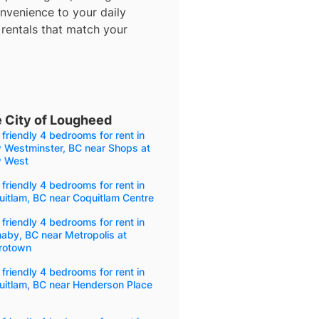
nvenience to your daily
 rentals that match your
e City of Lougheed
friendly 4 bedrooms for rent in
 Westminster, BC near Shops at
 West
friendly 4 bedrooms for rent in
itlam, BC near Coquitlam Centre
friendly 4 bedrooms for rent in
aby, BC near Metropolis at
rotown
friendly 4 bedrooms for rent in
uitlam, BC near Henderson Place