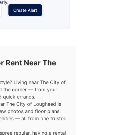
rly.
Create Alert
r Rent Near The
tyle? Living near The City of
d the corner — from your
d quick errands.
near The City of Lougheed is
view photos and floor plans,
enities — all from one trusted
ree regular, having a rental