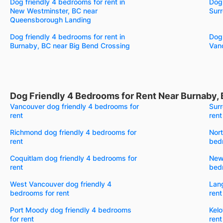
Dog friendly 4 bedrooms for rent in
Dog 
New Westminster, BC near
Surr
Queensborough Landing
Dog friendly 4 bedrooms for rent in
Dog 
Burnaby, BC near Big Bend Crossing
Van
Dog Friendly 4 Bedrooms for Rent Near Burnaby,
Vancouver dog friendly 4 bedrooms for
Surr
rent
rent
Richmond dog friendly 4 bedrooms for
Nort
rent
bedr
Coquitlam dog friendly 4 bedrooms for
New
rent
bedr
West Vancouver dog friendly 4
Lang
bedrooms for rent
rent
Port Moody dog friendly 4 bedrooms
Kelo
for rent
rent