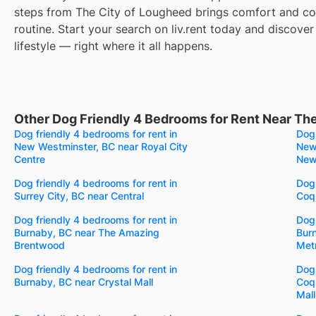
steps from The City of Lougheed brings comfort and co
routine. Start your search on liv.rent today and discover
lifestyle — right where it all happens.
Other Dog Friendly 4 Bedrooms for Rent Near Th
Dog friendly 4 bedrooms for rent in
Dog 
New Westminster, BC near Royal City
New
Centre
New
Dog friendly 4 bedrooms for rent in
Dog 
Surrey City, BC near Central
Coqu
Dog friendly 4 bedrooms for rent in
Dog 
Burnaby, BC near The Amazing
Burn
Brentwood
Met
Dog friendly 4 bedrooms for rent in
Dog 
Burnaby, BC near Crystal Mall
Coq
Mall