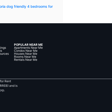
oria dog friendly 4 bedrooms for
POPULAR NEAR ME
tings
Apartments Near Me
ts
Condos Near Me
ources
Houses Near Me
Rooms Near Me
Rentals Near Me
for Rent
RREB) and is
orp.