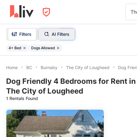
Th
Filters
AI Filters
4+ Bed
Dogs Allowed
Home
BC
Burnaby
The City of Lougheed
Dog Frie
Dog Friendly 4 Bedrooms for Rent in
The City of Lougheed
1 Rentals Found