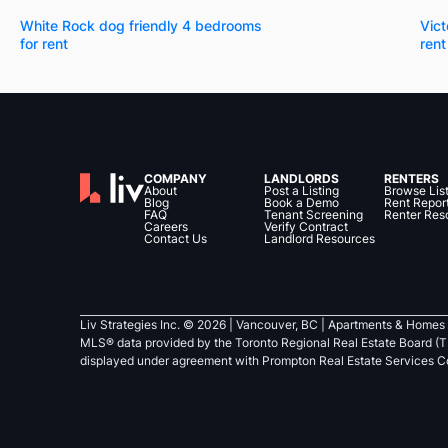
White Rock dog friendly 4 bedrooms
Vict
for rent
rent
COMPANY
LANDLORDS
RENTERS
About
Post a Listing
Browse Lis
Blog
Book a Demo
Rent Repor
FAQ
Tenant Screening
Renter Res
Careers
Verify Contract
Contact Us
Landlord Resources
Liv Strategies Inc. ©
2026
| Vancouver, BC |
Apartments & Homes 
MLS® data provided by the Toronto Regional Real Estate Board (T
displayed under agreement with Prompton Real Estate Services C