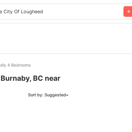
e City Of Lougheed
ndly 4 Bedrooms
 Burnaby, BC near
Sort by: Suggested
Suggested
Date: Newest to Oldest
Date: Oldest to Newest