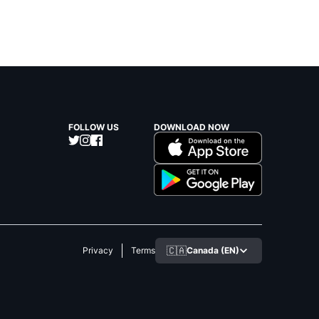
FOLLOW US
DOWNLOAD NOW
🇨🇦
Canada (EN)
Privacy
Terms