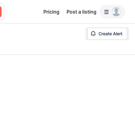
Pricing
Post a listing
Create Alert