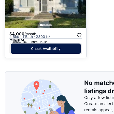
$4,000
/month
4 Bed · 1 Bath · 2300 ft²
McGill St
Burnaby, BC · Entire House
Check Availability
No match
listings d
Only a few listi
Create an alert
rentals appear,