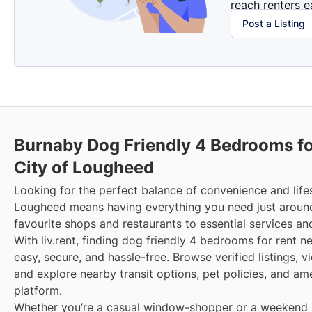
reach renters ea
Post a Listing
Burnaby Dog Friendly 4 Bedrooms fo
City of Lougheed
Looking for the perfect balance of convenience and lifes
Lougheed means having everything you need just aroun
favourite shops and restaurants to essential services an
With liv.rent, finding dog friendly 4 bedrooms for rent 
easy, secure, and hassle-free. Browse verified listings, 
and explore nearby transit options, pet policies, and am
platform.
Whether you’re a casual window-shopper or a weekend sp