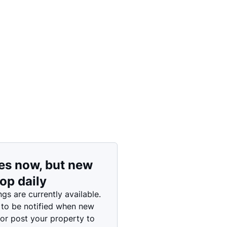
Price: High to Low
Price: Low to High
es now, but new
rop daily
ngs are currently available.
 to be notified when new
 or post your property to