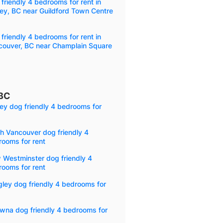
friendly 4 bedrooms for rent in
ey, BC near Guildford Town Centre
friendly 4 bedrooms for rent in
couver, BC near Champlain Square
 BC
ey dog friendly 4 bedrooms for
h Vancouver dog friendly 4
ooms for rent
 Westminster dog friendly 4
ooms for rent
ley dog friendly 4 bedrooms for
wna dog friendly 4 bedrooms for