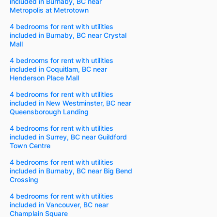
included in Burnaby, BC near
Metropolis at Metrotown
4 bedrooms for rent with utilities
included in Burnaby, BC near Crystal
Mall
4 bedrooms for rent with utilities
included in Coquitlam, BC near
Henderson Place Mall
4 bedrooms for rent with utilities
included in New Westminster, BC near
Queensborough Landing
4 bedrooms for rent with utilities
included in Surrey, BC near Guildford
Town Centre
4 bedrooms for rent with utilities
included in Burnaby, BC near Big Bend
Crossing
4 bedrooms for rent with utilities
included in Vancouver, BC near
Champlain Square