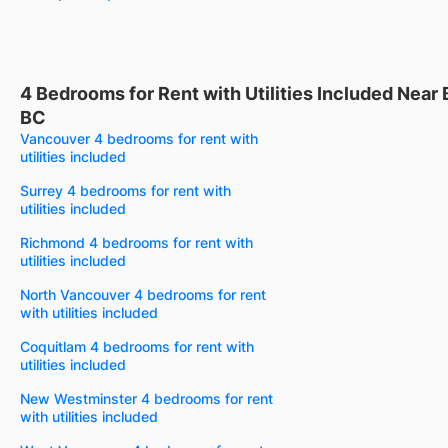
4 Bedrooms for Rent with Utilities Included Near
BC
Vancouver 4 bedrooms for rent with
utilities included
Surrey 4 bedrooms for rent with
utilities included
Richmond 4 bedrooms for rent with
utilities included
North Vancouver 4 bedrooms for rent
with utilities included
Coquitlam 4 bedrooms for rent with
utilities included
New Westminster 4 bedrooms for rent
with utilities included