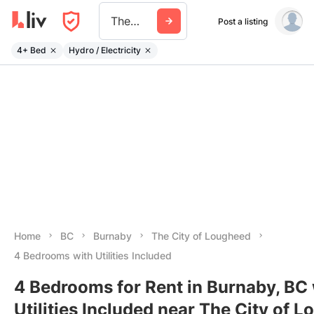
The City Of Lougheed
Post a listing
4+ Bed
Hydro / Electricity
Home
BC
Burnaby
The City of Lougheed
4 Bedrooms with Utilities Included
4 Bedrooms for Rent in Burnaby, BC 
Utilities Included near The City of 