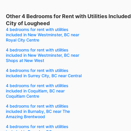
Other 4 Bedrooms for Rent with Utilities Include
City of Lougheed
4 bedrooms for rent with utilities
included in New Westminster, BC near
Royal City Centre
4 bedrooms for rent with utilities
included in New Westminster, BC near
Shops at New West
4 bedrooms for rent with utilities
included in Surrey City, BC near Central
4 bedrooms for rent with utilities
included in Coquitlam, BC near
Coquitlam Centre
4 bedrooms for rent with utilities
included in Burnaby, BC near The
Amazing Brentwood
4 bedrooms for rent with utilities