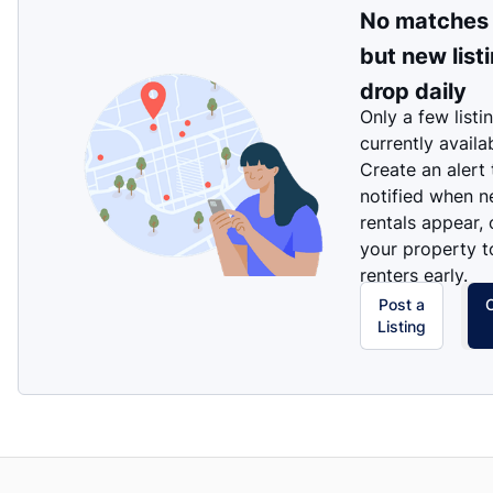
No matches
but new list
drop daily
Only a few listi
currently availa
Create an alert
notified when 
rentals appear, 
your property t
renters early.
Post a
Listing