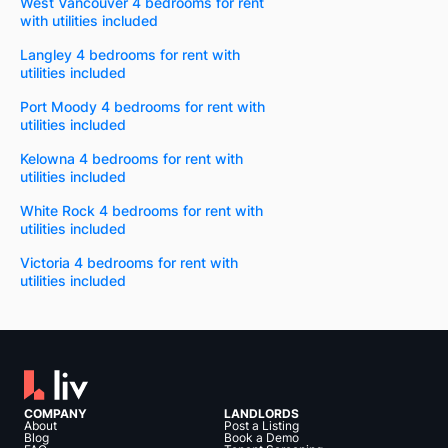
West Vancouver 4 bedrooms for rent
with utilities included
Langley 4 bedrooms for rent with
utilities included
Port Moody 4 bedrooms for rent with
utilities included
Kelowna 4 bedrooms for rent with
utilities included
White Rock 4 bedrooms for rent with
utilities included
Victoria 4 bedrooms for rent with
utilities included
COMPANY
LANDLORDS
About
Post a Listing
Blog
Book a Demo