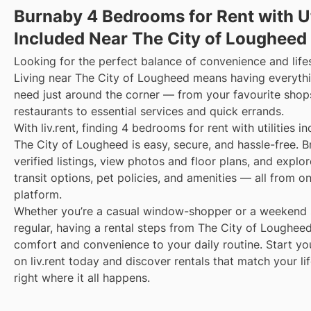
Burnaby 4 Bedrooms for Rent with Ut
Included Near The City of Lougheed
Looking for the perfect balance of convenience and life
Living near The City of Lougheed means having everyth
need just around the corner — from your favourite shop
restaurants to essential services and quick errands.
With liv.rent, finding 4 bedrooms for rent with utilities i
The City of Lougheed is easy, secure, and hassle-free. 
verified listings, view photos and floor plans, and explo
transit options, pet policies, and amenities — all from o
platform.
Whether you’re a casual window-shopper or a weekend 
regular, having a rental steps from The City of Loughee
comfort and convenience to your daily routine. Start yo
on liv.rent today and discover rentals that match your li
right where it all happens.