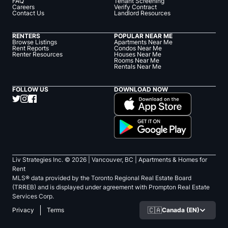
FAQ
Tenant Screening
Careers
Verify Contract
Contact Us
Landlord Resources
RENTERS
POPULAR NEAR ME
Browse Listings
Apartments Near Me
Rent Reports
Condos Near Me
Renter Resources
Houses Near Me
Rooms Near Me
Rentals Near Me
FOLLOW US
DOWNLOAD NOW
Liv Strategies Inc. ©
2026
| Vancouver, BC |
Apartments & Homes for
Rent
MLS® data provided by the Toronto Regional Real Estate Board
(TRREB) and is displayed under agreement with Prompton Real Estate
Services Corp.
🇨🇦
Canada (EN)
Privacy
Terms