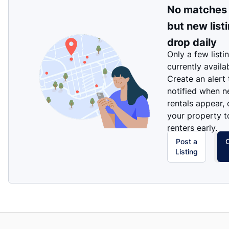
No matches
but new list
drop daily
Only a few listi
currently availa
Create an alert
notified when 
rentals appear, 
your property t
renters early.
Post a
Listing