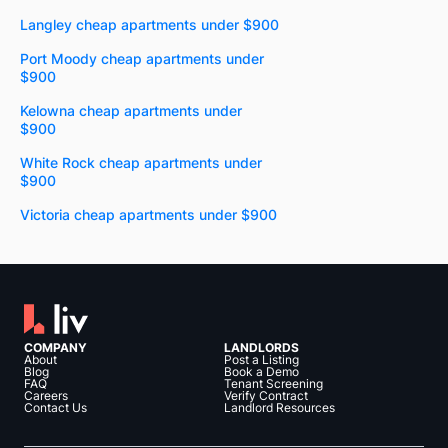
Langley cheap apartments under $900
Port Moody cheap apartments under
$900
Kelowna cheap apartments under
$900
White Rock cheap apartments under
$900
Victoria cheap apartments under $900
COMPANY
LANDLORDS
About
Post a Listing
Blog
Book a Demo
FAQ
Tenant Screening
Careers
Verify Contract
Contact Us
Landlord Resources