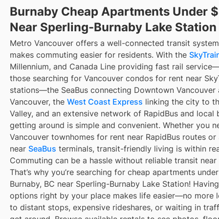
Burnaby Cheap Apartments Under 
Near Sperling-Burnaby Lake Station
Metro Vancouver offers a well-connected transit system
makes commuting easier for residents. With the
SkyTrain
Millennium, and Canada Line providing fast rail service
those searching for Vancouver condos for rent near Sky
stations—the SeaBus connecting Downtown Vancouver 
Vancouver, the
West Coast Express
linking the city to t
Valley, and an extensive network of RapidBus and local 
getting around is simple and convenient. Whether you n
Vancouver townhomes for rent near RapidBus routes or
near
SeaBus
terminals, transit-friendly living is within re
Commuting can be a hassle without reliable transit near
That’s why you’re searching for cheap apartments under
Burnaby, BC near Sperling-Burnaby Lake Station! Having 
options right by your place makes life easier—no more 
to distant stops, expensive rideshares, or waiting in traff
get around. Browse available rentals to see photos, floo