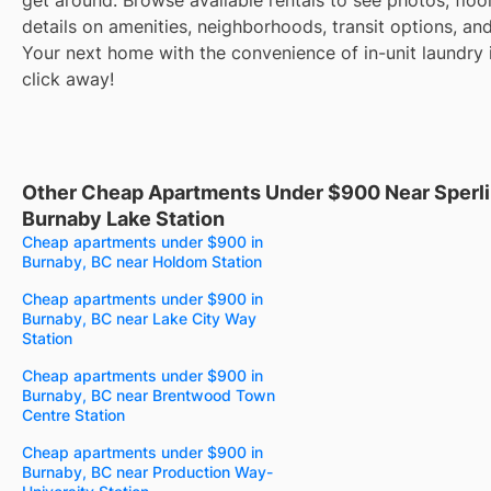
details on amenities, neighborhoods, transit options, an
Your next home with the convenience of in-unit laundry i
click away!
Other Cheap Apartments Under $900 Near Sperl
Burnaby Lake Station
Cheap apartments under $900 in
Burnaby, BC near Holdom Station
Cheap apartments under $900 in
Burnaby, BC near Lake City Way
Station
Cheap apartments under $900 in
Burnaby, BC near Brentwood Town
Centre Station
Cheap apartments under $900 in
Burnaby, BC near Production Way-