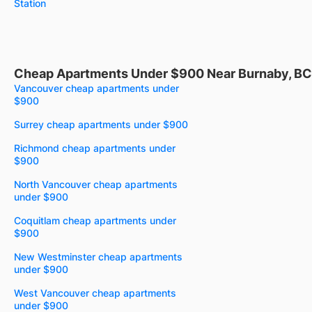
Station
Cheap Apartments Under $900 Near Burnaby, BC
Vancouver cheap apartments under
$900
Surrey cheap apartments under $900
Richmond cheap apartments under
$900
North Vancouver cheap apartments
under $900
Coquitlam cheap apartments under
$900
New Westminster cheap apartments
under $900
West Vancouver cheap apartments
under $900