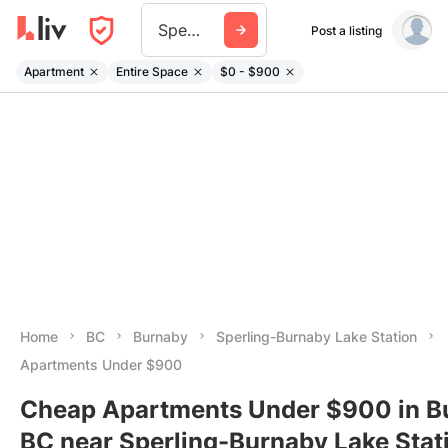
Sperling Burnaby Lake Station
Post a listing
Apartment
Entire Space
$0 - $900
Home
BC
Burnaby
Sperling-Burnaby Lake Station
Apartments Under $900
Cheap Apartments Under $900 in B
BC near Sperling-Burnaby Lake Stat