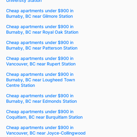
University Station
Cheap apartments under $900 in
Burnaby, BC near Gilmore Station
Cheap apartments under $900 in
Burnaby, BC near Royal Oak Station
Cheap apartments under $900 in
Burnaby, BC near Patterson Station
Cheap apartments under $900 in
Vancouver, BC near Rupert Station
Cheap apartments under $900 in
Burnaby, BC near Lougheed Town
Centre Station
Cheap apartments under $900 in
Burnaby, BC near Edmonds Station
Cheap apartments under $900 in
Coquitlam, BC near Burquitlam Station
Cheap apartments under $900 in
Vancouver, BC near Joyce-Collingwood