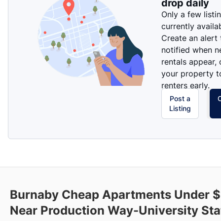
drop daily
Only a few listi
currently availa
Create an alert
notified when 
rentals appear, 
your property t
renters early.
Post a
Listing
Burnaby Cheap Apartments Under 
Near Production Way-University Sta