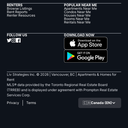
RENTERS
POPULAR NEAR ME
Browse Listings
Apartments Near Me
Rent Reports
Condos Near Me
Renter Resources
Houses Near Me
Rooms Near Me
Rentals Near Me
FOLLOW US
DOWNLOAD NOW
Liv Strategies Inc. ©
2026
| Vancouver, BC |
Apartments & Homes for
Rent
MLS® data provided by the Toronto Regional Real Estate Board
(TRREB) and is displayed under agreement with Prompton Real Estate
Services Corp.
🇨🇦
Canada (EN)
Privacy
Terms