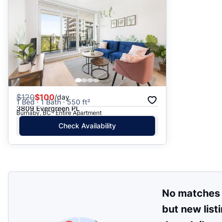
$
120
$100
/day
1 Bed · 1 Bath · 550 ft²
3809 Evergreen PL
Burnaby, BC · Entire Apartment
Check Availability
No matches
but new list