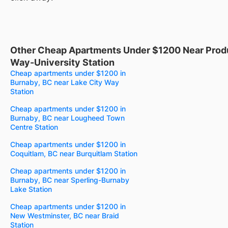
Other Cheap Apartments Under $1200 Near Prod
Way-University Station
Cheap apartments under $1200 in
Burnaby, BC near Lake City Way
Station
Cheap apartments under $1200 in
Burnaby, BC near Lougheed Town
Centre Station
Cheap apartments under $1200 in
Coquitlam, BC near Burquitlam Station
Cheap apartments under $1200 in
Burnaby, BC near Sperling-Burnaby
Lake Station
Cheap apartments under $1200 in
New Westminster, BC near Braid
Station