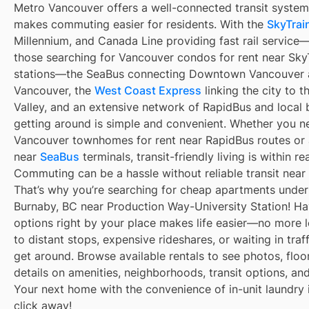
Metro Vancouver offers a well-connected transit system
makes commuting easier for residents. With the
SkyTrain
Millennium, and Canada Line providing fast rail service
those searching for Vancouver condos for rent near Sky
stations—the SeaBus connecting Downtown Vancouver 
Vancouver, the
West Coast Express
linking the city to t
Valley, and an extensive network of RapidBus and local 
getting around is simple and convenient. Whether you n
Vancouver townhomes for rent near RapidBus routes or
near
SeaBus
terminals, transit-friendly living is within re
Commuting can be a hassle without reliable transit near
That’s why you’re searching for cheap apartments under
Burnaby, BC near Production Way-University Station! Hav
options right by your place makes life easier—no more 
to distant stops, expensive rideshares, or waiting in traff
get around. Browse available rentals to see photos, floo
details on amenities, neighborhoods, transit options, an
Your next home with the convenience of in-unit laundry i
click away!