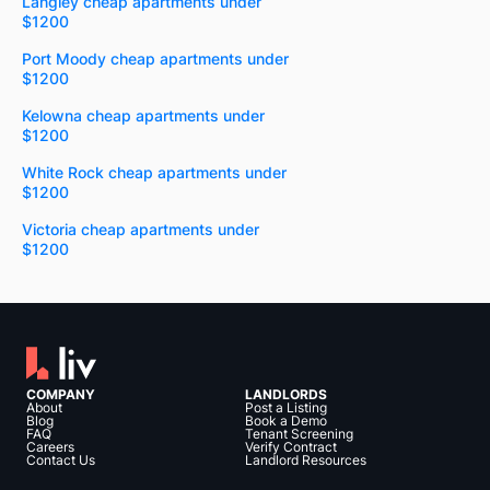
Langley cheap apartments under
$1200
Port Moody cheap apartments under
$1200
Kelowna cheap apartments under
$1200
White Rock cheap apartments under
$1200
Victoria cheap apartments under
$1200
COMPANY
LANDLORDS
About
Post a Listing
Blog
Book a Demo
FAQ
Tenant Screening
Careers
Verify Contract
Contact Us
Landlord Resources