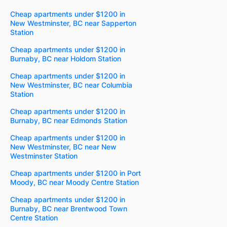
Cheap apartments under $1200 in
New Westminster, BC near Sapperton
Station
Cheap apartments under $1200 in
Burnaby, BC near Holdom Station
Cheap apartments under $1200 in
New Westminster, BC near Columbia
Station
Cheap apartments under $1200 in
Burnaby, BC near Edmonds Station
Cheap apartments under $1200 in
New Westminster, BC near New
Westminster Station
Cheap apartments under $1200 in Port
Moody, BC near Moody Centre Station
Cheap apartments under $1200 in
Burnaby, BC near Brentwood Town
Centre Station