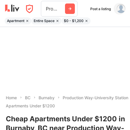
Production Way University Station
Post a listing
Apartment
Entire Space
$0 - $1,200
Home
BC
Burnaby
Production Way-University Station
Apartments Under $1200
Cheap Apartments Under $1200 in
Burnaby, BC near Production Way-