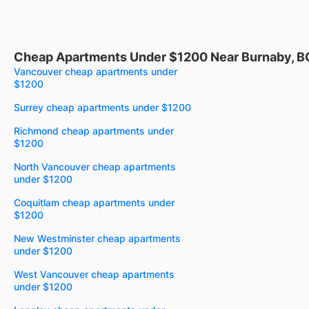
Cheap Apartments Under $1200 Near Burnaby, B
Vancouver cheap apartments under
$1200
Surrey cheap apartments under $1200
Richmond cheap apartments under
$1200
North Vancouver cheap apartments
under $1200
Coquitlam cheap apartments under
$1200
New Westminster cheap apartments
under $1200
West Vancouver cheap apartments
under $1200