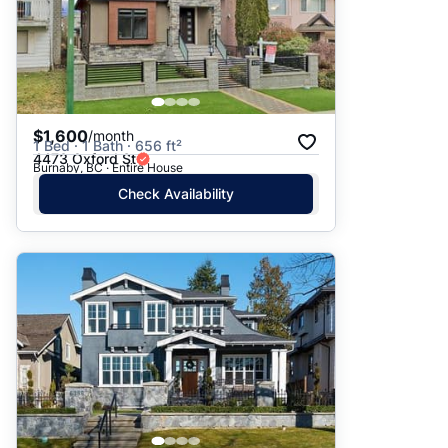
$1,600
/month
1 Bed · 1 Bath · 656 ft²
4473 Oxford St
Burnaby, BC · Entire House
Check Availability