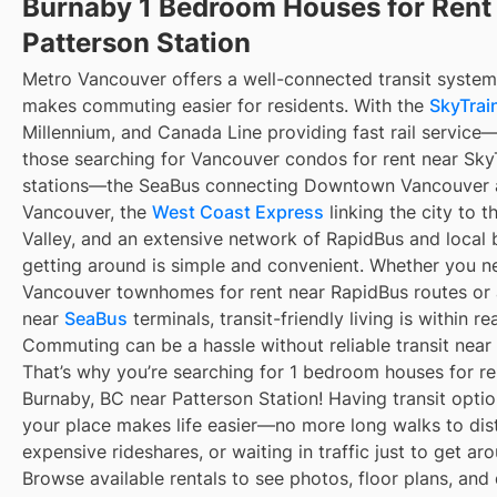
Burnaby 1 Bedroom Houses for Rent
Patterson Station
Metro Vancouver offers a well-connected transit system
makes commuting easier for residents. With the
SkyTrain
Millennium, and Canada Line providing fast rail service
those searching for Vancouver condos for rent near Sky
stations—the SeaBus connecting Downtown Vancouver 
Vancouver, the
West Coast Express
linking the city to t
Valley, and an extensive network of RapidBus and local 
getting around is simple and convenient. Whether you n
Vancouver townhomes for rent near RapidBus routes or
near
SeaBus
terminals, transit-friendly living is within re
Commuting can be a hassle without reliable transit near
That’s why you’re searching for 1 bedroom houses for re
Burnaby, BC near Patterson Station! Having transit optio
your place makes life easier—no more long walks to dis
expensive rideshares, or waiting in traffic just to get ar
Browse available rentals to see photos, floor plans, and 