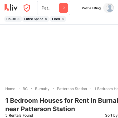
Patterson Station
Post a listing
House
Entire Space
1 Bed
Home
BC
Burnaby
Patterson Station
1 Bedroom H
1 Bedroom Houses for Rent in Burna
near Patterson Station
5 Rentals Found
Sort b