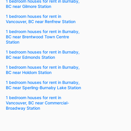
1 bedroom houses for rent in Burnaby,
BC near Gilmore Station
1 bedroom houses for rent in
Vancouver, BC near Renfrew Station
1 bedroom houses for rent in Burnaby,
BC near Brentwood Town Centre
Station
1 bedroom houses for rent in Burnaby,
BC near Edmonds Station
1 bedroom houses for rent in Burnaby,
BC near Holdom Station
1 bedroom houses for rent in Burnaby,
BC near Sperling-Burnaby Lake Station
1 bedroom houses for rent in
Vancouver, BC near Commercial-
Broadway Station