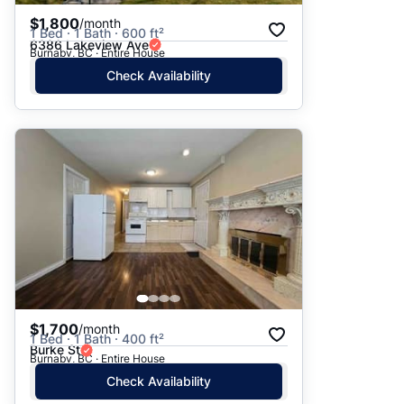
$1,800
/month
1 Bed · 1 Bath · 600 ft²
6386 Lakeview Ave
Burnaby, BC · Entire House
Check Availability
$1,700
/month
1 Bed · 1 Bath · 400 ft²
Burke St
Burnaby, BC · Entire House
Check Availability