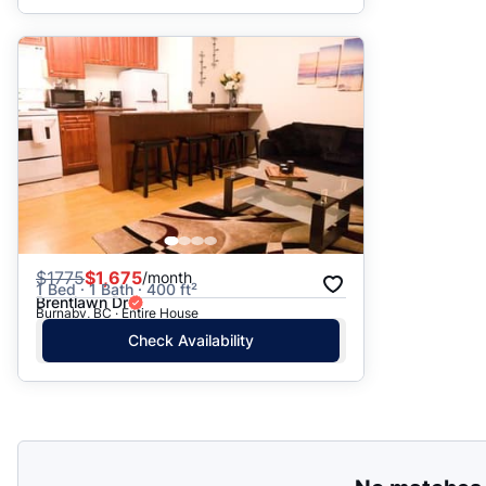
$
1775
$1,675
/month
1 Bed · 1 Bath · 400 ft²
Brentlawn Dr
Burnaby, BC · Entire House
Check Availability