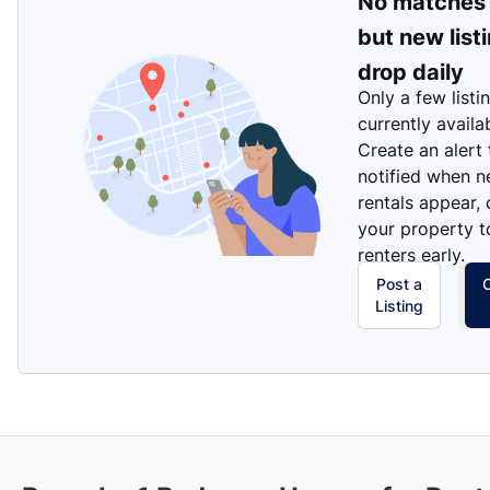
No matches
but new list
drop daily
Only a few listi
currently availa
Create an alert
notified when 
rentals appear, 
your property t
renters early.
Post a
Listing