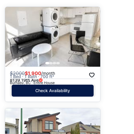
Suggested
Date: Newest to Oldest
Date: Oldest to Newest
Price: High to Low
Price: Low to High
$
2000
$1,900
/month
1 Bed · 1 Bath · 700 ft²
8139 19th Ave
Burnaby, BC · Entire House
Check Availability