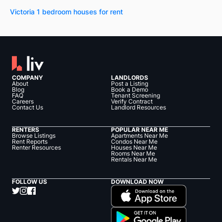
Victoria 1 bedroom houses for rent
COMPANY
LANDLORDS
About
Post a Listing
Blog
Book a Demo
FAQ
Tenant Screening
Careers
Verify Contract
Contact Us
Landlord Resources
RENTERS
POPULAR NEAR ME
Browse Listings
Apartments Near Me
Rent Reports
Condos Near Me
Renter Resources
Houses Near Me
Rooms Near Me
Rentals Near Me
FOLLOW US
DOWNLOAD NOW