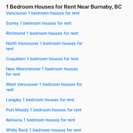
1 Bedroom Houses for Rent Near Burnaby, BC
Vancouver 1 bedroom houses for rent
Surrey 1 bedroom houses for rent
Richmond 1 bedroom houses for rent
North Vancouver 1 bedroom houses for
rent
Coquitlam 1 bedroom houses for rent
New Westminster 1 bedroom houses
for rent
West Vancouver 1 bedroom houses for
rent
Langley 1 bedroom houses for rent
Port Moody 1 bedroom houses for rent
Kelowna 1 bedroom houses for rent
White Rock 1 bedroom houses for rent