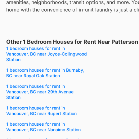
amenities, neighborhoods, transit options, and more. Yo
home with the convenience of in-unit laundry is just a cl
Other 1 Bedroom Houses for Rent Near Patterson
1 bedroom houses for rent in
Vancouver, BC near Joyce-Collingwood
Station
1 bedroom houses for rent in Burnaby,
BC near Royal Oak Station
1 bedroom houses for rent in
Vancouver, BC near 29th Avenue
Station
1 bedroom houses for rent in
Vancouver, BC near Rupert Station
1 bedroom houses for rent in
Vancouver, BC near Nanaimo Station