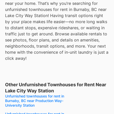
near your home. That’s why you’re searching for
unfurnished townhouses for rent in Burnaby, BC near
Lake City Way Station! Having transit options right
by your place makes life easier—no more long walks
to distant stops, expensive rideshares, or waiting in
traffic just to get around. Browse available rentals to
see photos, floor plans, and details on amenities,
neighborhoods, transit options, and more. Your next
home with the convenience of in-unit laundry is just a
click away!
Other Unfurnished Townhouses for Rent Near
Lake City Way Station
Unfurnished townhouses for rent in
Burnaby, BC near Production Way-
University Station
Unfurnished townhouses for rent in