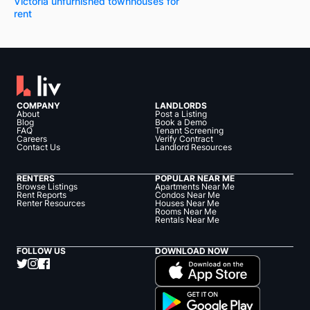
Victoria unfurnished townhouses for
rent
COMPANY
LANDLORDS
About
Post a Listing
Blog
Book a Demo
FAQ
Tenant Screening
Careers
Verify Contract
Contact Us
Landlord Resources
RENTERS
POPULAR NEAR ME
Browse Listings
Apartments Near Me
Rent Reports
Condos Near Me
Renter Resources
Houses Near Me
Rooms Near Me
Rentals Near Me
FOLLOW US
DOWNLOAD NOW