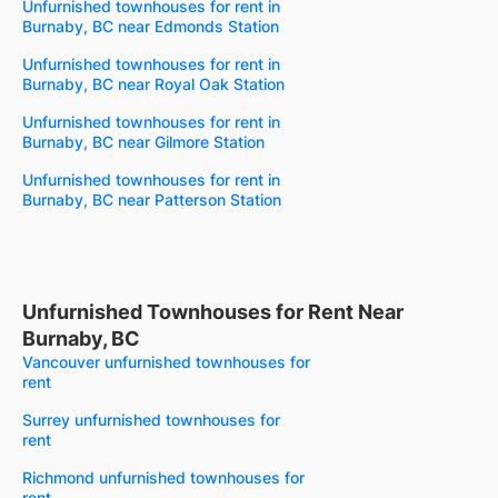
Unfurnished townhouses for rent in
Burnaby, BC near Edmonds Station
Unfurnished townhouses for rent in
Burnaby, BC near Royal Oak Station
Unfurnished townhouses for rent in
Burnaby, BC near Gilmore Station
Unfurnished townhouses for rent in
Burnaby, BC near Patterson Station
Unfurnished Townhouses for Rent Near
Burnaby, BC
Vancouver unfurnished townhouses for
rent
Surrey unfurnished townhouses for
rent
Richmond unfurnished townhouses for
rent