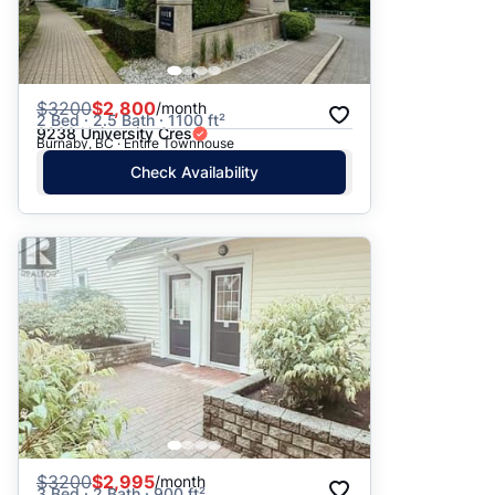
$
3200
$2,800
/month
2 Bed · 2.5 Bath · 1100 ft²
9238 University Cres
Burnaby, BC · Entire Townhouse
Check Availability
$
3200
$2,995
/month
3 Bed · 2 Bath · 900 ft²