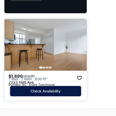
$1,890
/month
1 Bed · 1 Bath · 630 ft²
7333 16th Ave
Burnaby, BC · Entire Townhouse
Check Availability