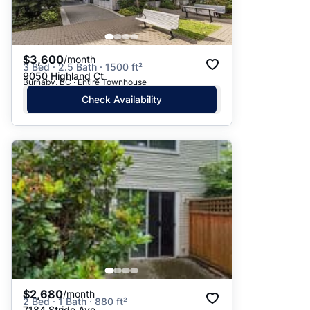
$3,600
/month
3 Bed · 2.5 Bath · 1500 ft²
9050 Highland Ct
Burnaby, BC · Entire Townhouse
Check Availability
$2,680
/month
2 Bed · 1 Bath · 880 ft²
7184 Stride Ave