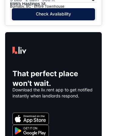
6965 Hastings St
Burnaby, BC · Entire Townhouse
Check Availability
That perfect place
won't wait.
Download the liv.rent app to get notified
instantly when landlords respond.