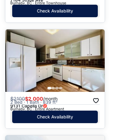
Burnaby, BC · Entire Townhouse
Check Availability
$
2100
$2,000
/month
2 Bed · 1 Bath · 839 ft²
9131 Capella Dr
Burnaby, BC · Entire Apartment
Check Availability