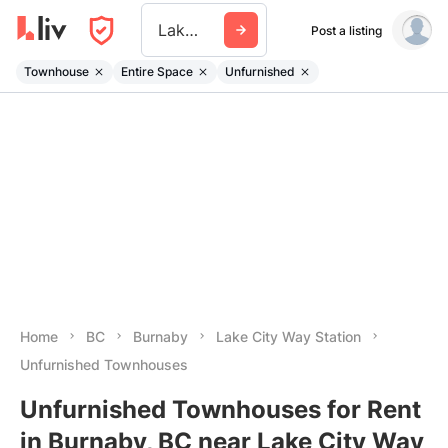
Lake City Way Station
Post a listing
Townhouse
Entire Space
Unfurnished
Home
BC
Burnaby
Lake City Way Station
Unfurnished Townhouses
Unfurnished Townhouses for Rent
in Burnaby, BC near Lake City Way