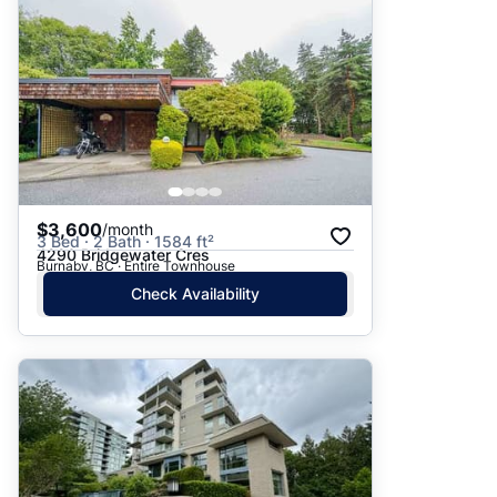
$3,600
/month
3 Bed · 2 Bath · 1584 ft²
4290 Bridgewater Cres
Burnaby, BC · Entire Townhouse
Check Availability