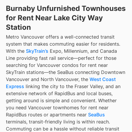
Burnaby Unfurnished Townhouses
for Rent Near Lake City Way
Station
Metro Vancouver offers a well-connected transit
system that makes commuting easier for residents.
With the
SkyTrain’s
Expo, Millennium, and Canada
Line providing fast rail service—perfect for those
searching for Vancouver condos for rent near
SkyTrain stations—the SeaBus connecting Downtown
Vancouver and North Vancouver, the
West Coast
Express
linking the city to the Fraser Valley, and an
extensive network of RapidBus and local buses,
getting around is simple and convenient. Whether
you need Vancouver townhomes for rent near
RapidBus routes or apartments near
SeaBus
terminals, transit-friendly living is within reach.
Commuting can be a hassle without reliable transit