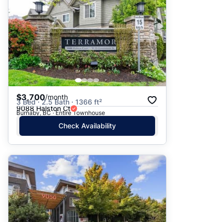
$3,700
/month
3 Bed · 2.5 Bath · 1366 ft²
9088 Halston Ct
Burnaby, BC · Entire Townhouse
Check Availability