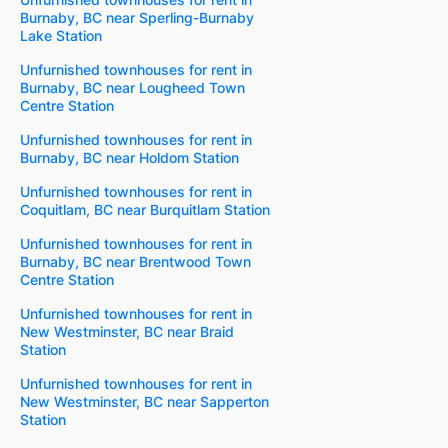
Burnaby, BC near Sperling-Burnaby
Lake Station
Unfurnished townhouses for rent in
Burnaby, BC near Lougheed Town
Centre Station
Unfurnished townhouses for rent in
Burnaby, BC near Holdom Station
Unfurnished townhouses for rent in
Coquitlam, BC near Burquitlam Station
Unfurnished townhouses for rent in
Burnaby, BC near Brentwood Town
Centre Station
Unfurnished townhouses for rent in
New Westminster, BC near Braid
Station
Unfurnished townhouses for rent in
New Westminster, BC near Sapperton
Station