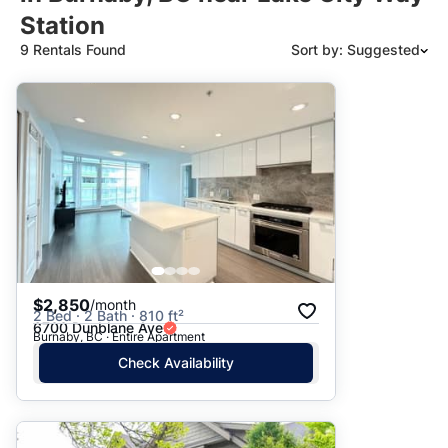
Station
9 Rentals Found
Sort by: Suggested
Suggested
Date: Newest to Oldest
Date: Oldest to Newest
Price: High to Low
Price: Low to High
$2,850
/month
2 Bed · 2 Bath · 810 ft²
6700 Dunblane Ave
Burnaby, BC · Entire Apartment
Check Availability