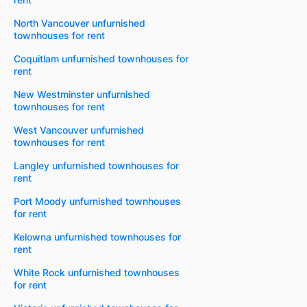
North Vancouver unfurnished
townhouses for rent
Coquitlam unfurnished townhouses for
rent
New Westminster unfurnished
townhouses for rent
West Vancouver unfurnished
townhouses for rent
Langley unfurnished townhouses for
rent
Port Moody unfurnished townhouses
for rent
Kelowna unfurnished townhouses for
rent
White Rock unfurnished townhouses
for rent