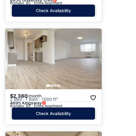
Burnaby, BC · Entire Apartment
Check Availability
$2,380
/month
2 Bed · 1 Bath · 1000 ft²
4695 Kingsway
Burnaby, BC · Entire Apartment
Check Availability