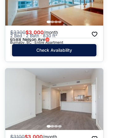
$
3300
$3,000
/month
2 Bed · 2 Bath · 830 ft²
6588 Nelson Ave
Burnaby, BC · Entire Apartment
Check Availability
$
3100
$3,000
/month