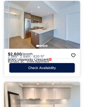
$2,600
/month
2 Bed · 2 Bath · 830 ft²
9060 University Crescent
Burnaby, BC · Entire Apartment
Check Availability