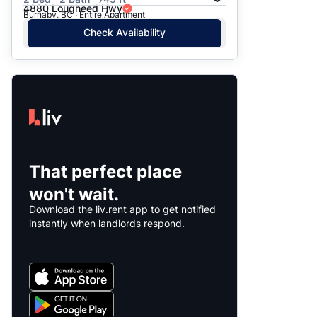
4880 Lougheed Hwy
Burnaby, BC · Entire Apartment
Check Availability
That perfect place
won't wait.
Download the liv.rent app to get notified
instantly when landlords respond.