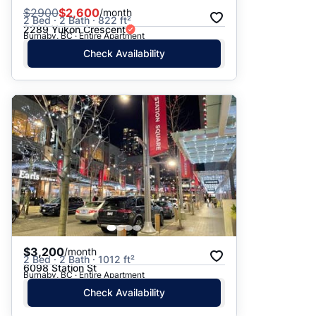
$
2900
$2,600
/month
2 Bed · 2 Bath · 822 ft²
2289 Yukon Crescent
Burnaby, BC · Entire Apartment
Check Availability
$3,200
/month
2 Bed · 2 Bath · 1012 ft²
6098 Station St
Burnaby, BC · Entire Apartment
Check Availability