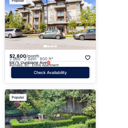
Popular
$2,800
/month
2 Bed · 2 Bath · 800 ft²
6875 Dunblane Ave
Burnaby, BC · Entire Apartment
Check Availability
Popular