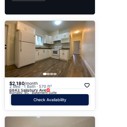
$2,180
/month
2 Bed · 1 Bath · 570 ft²
6843 Salisbury Ave
Burnaby, BC · Basement Suite
Check Availability