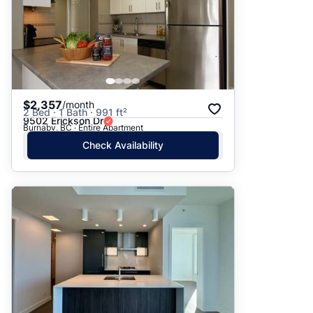
$2,357
/month
2 Bed · 1 Bath · 991 ft²
9502 Erickson Dr
Burnaby, BC · Entire Apartment
Check Availability