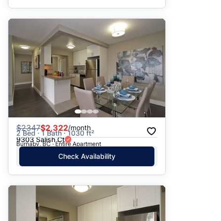
$
2347
$2,322
/month
2 Bed · 1 Bath · 1030 ft²
9303 Salish Ct
Burnaby, BC · Entire Apartment
Check Availability