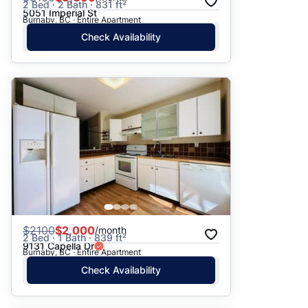
2 Bed · 2 Bath · 831 ft²
5051 Imperial St
Burnaby, BC · Entire Apartment
Check Availability
$
2100
$2,000
/month
2 Bed · 1 Bath · 839 ft²
9131 Capella Dr
Burnaby, BC · Entire Apartment
Check Availability