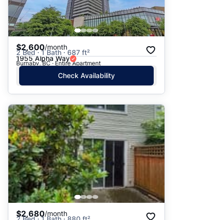
$2,600
/month
2 Bed · 1 Bath · 687 ft²
1955 Alpha Way
Burnaby, BC · Entire Apartment
Check Availability
$2,680
/month
2 Bed · 1 Bath · 880 ft²