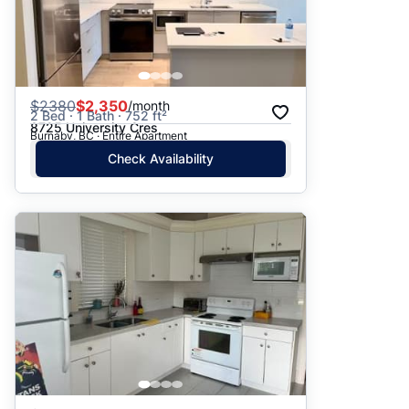
$
2380
$2,350
/month
2 Bed · 1 Bath · 752 ft²
8725 University Cres
Burnaby, BC · Entire Apartment
Check Availability