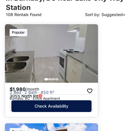
Station
108 Rentals Found
Sort by: Suggested
Suggested
Popular
Date: Newest to Oldest
Date: Oldest to Newest
Price: High to Low
Price: Low to High
$1,980
/month
2 Bed · 2 Bath · 850 ft²
3055 North Rd
Burnaby, BC · Entire Apartment
Check Availability