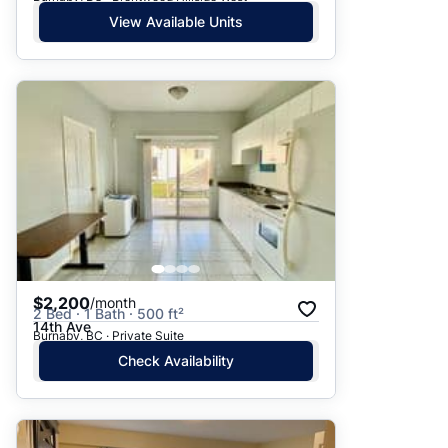
View Available Units
$2,200
/month
2 Bed · 1 Bath · 500 ft²
14th Ave
Burnaby, BC · Private Suite
Check Availability