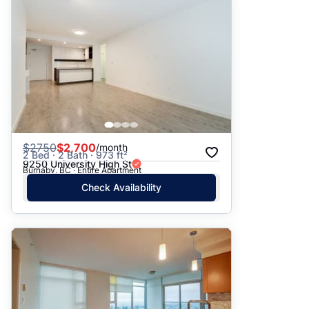
$
2750
$2,700
/month
2 Bed · 2 Bath · 973 ft²
9250 University High St
Burnaby, BC · Entire Apartment
Check Availability