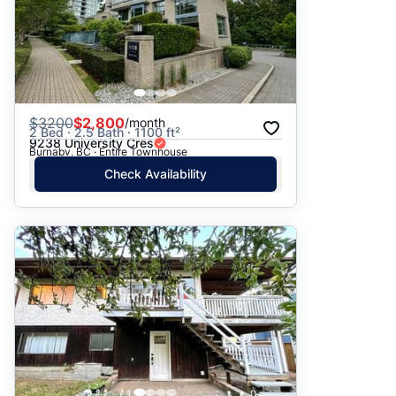
$
3200
$2,800
/month
2 Bed · 2.5 Bath · 1100 ft²
9238 University Cres
Burnaby, BC · Entire Townhouse
Check Availability