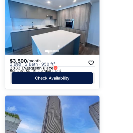
$3,500
/month
2 Bed · 2 Bath · 950 ft²
3833 Evergreen Place
Burnaby, BC · Entire Apartment
Check Availability