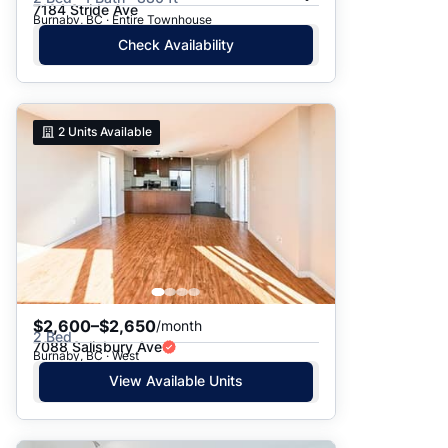
7184 Stride Ave
Burnaby, BC · Entire Townhouse
Check Availability
2
Units Available
$2,600–$2,650
/month
2 Bed
7088 Salisbury Ave
Burnaby, BC · West
View Available Units