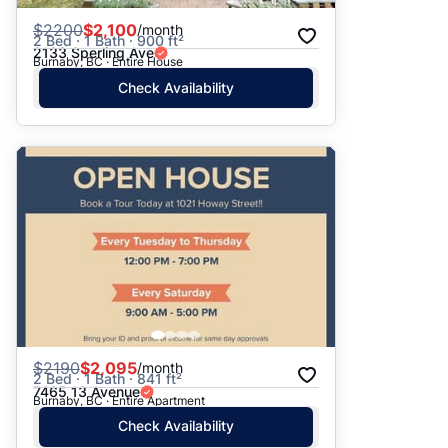
$
2200
$2,100
/month
2 Bed · 1 Bath · 900 ft²
2133 Sperling Ave
Burnaby, BC · Entire House
Check Availability
$
2190
$2,095
/month
2 Bed · 1 Bath · 841 ft²
7465 13 Avenue
Burnaby, BC · Entire Apartment
Check Availability