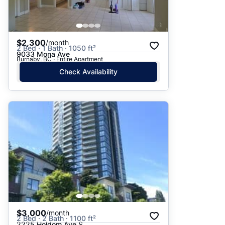
$2,300
/month
2 Bed · 1 Bath · 1050 ft²
9033 Mona Ave
Burnaby, BC · Entire Apartment
Check Availability
$3,000
/month
2 Bed · 2 Bath · 1100 ft²
2225 Holdom Ave S