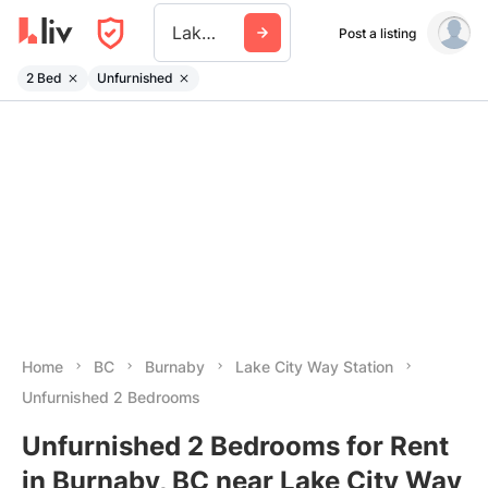
Lake City Way Station
Post a listing
2 Bed
Unfurnished
Home
BC
Burnaby
Lake City Way Station
Unfurnished 2 Bedrooms
Unfurnished 2 Bedrooms for Rent
in Burnaby, BC near Lake City Way