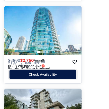
$
2800
$2,750
/month
2 Bed · 2 Bath · 926 ft²
6088 Willingdon Ave
Burnaby, BC · Entire Apartment
Check Availability