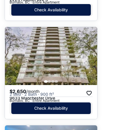
Burnaby, BC · Entire Apartment
Check Availability
$2,650
/month
2 Bed · 2 Bath · 900 ft²
9633 Manchester Drive
Burnaby, BC · Entire Apartment
Check Availability