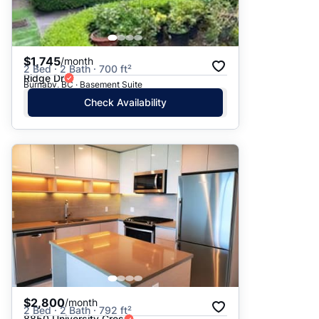
$1,745
/month
2 Bed · 2 Bath · 700 ft²
Ridge Dr
Burnaby, BC · Basement Suite
Check Availability
$2,800
/month
2 Bed · 2 Bath · 792 ft²
8850 University Cres