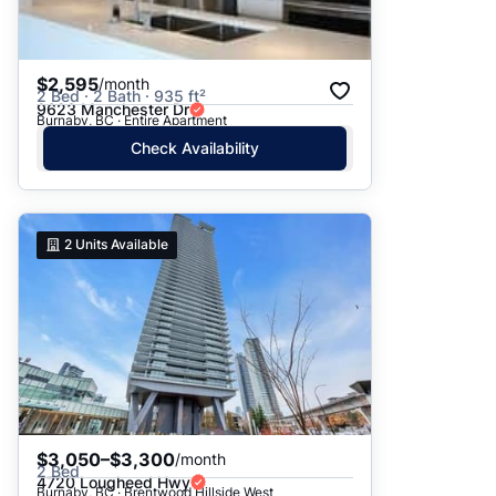
$2,595
/month
2 Bed · 2 Bath · 935 ft²
9623 Manchester Dr
Burnaby, BC · Entire Apartment
Check Availability
2
Units Available
$3,050–$3,300
/month
2 Bed
4720 Lougheed Hwy
Burnaby, BC · Brentwood Hillside West