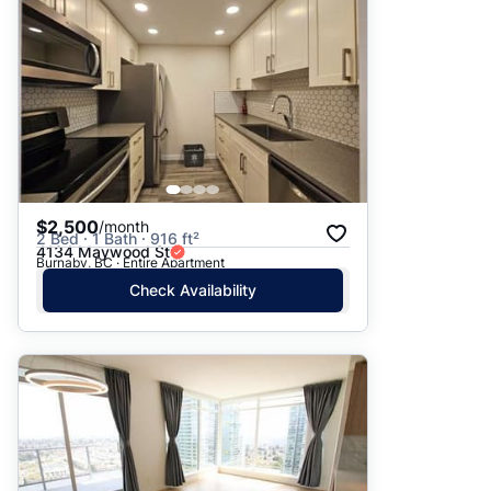
$2,500
/month
2 Bed · 1 Bath · 916 ft²
4134 Maywood St
Burnaby, BC · Entire Apartment
Check Availability