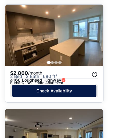
$2,800
/month
2 Bed · 2 Bath · 680 ft²
4168 Lougheed Highway
Burnaby, BC · Entire Apartment
Check Availability