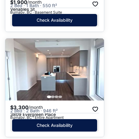
$1,900
/month
2 Bed · 1 Bath · 550 ft²
Venables St
Burnaby, BC · Basement Suite
Check Availability
$3,300
/month
2 Bed · 2 Bath · 946 ft²
3809 Evergreen Place
Burnaby, BC · Entire Apartment
Check Availability