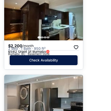
$2,200
/month
2 Bed · 1 Bath · 950 ft²
6582 Grant St Burnaby
Burnaby, BC · Basement Suite
Check Availability