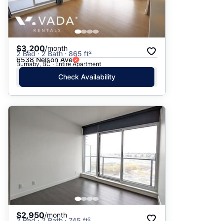
$3,200
/month
2 Bed · 2 Bath · 865 ft²
6538 Nelson Ave
Burnaby, BC · Entire Apartment
Check Availability
$2,950
/month
2 Bed · 2 Bath · 745 ft²