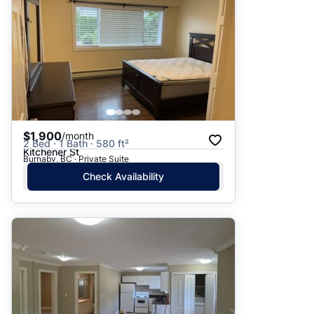
$1,900
/month
2 Bed · 1 Bath · 580 ft²
Kitchener St
Burnaby, BC · Private Suite
Check Availability