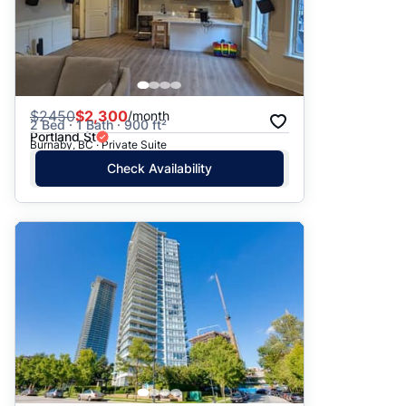
$
2450
$2,300
/month
2 Bed · 1 Bath · 900 ft²
Portland St
Burnaby, BC · Private Suite
Check Availability