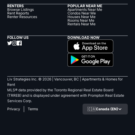
RENTERS
POPULAR NEAR ME
Browse Listings
Apartments Near Me
Rent Reports
Condos Near Me
Renter Resources
Houses Near Me
Rooms Near Me
Rentals Near Me
FOLLOW US
DOWNLOAD NOW
Liv Strategies Inc. ©
2026
| Vancouver, BC |
Apartments & Homes for
Rent
MLS® data provided by the Toronto Regional Real Estate Board
(TRREB) and is displayed under agreement with Prompton Real Estate
Services Corp.
🇨🇦
Canada (EN)
Privacy
Terms