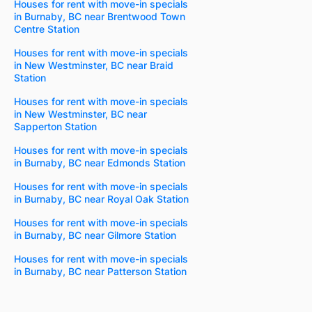
Houses for rent with move-in specials
in Burnaby, BC near Brentwood Town
Centre Station
Houses for rent with move-in specials
in New Westminster, BC near Braid
Station
Houses for rent with move-in specials
in New Westminster, BC near
Sapperton Station
Houses for rent with move-in specials
in Burnaby, BC near Edmonds Station
Houses for rent with move-in specials
in Burnaby, BC near Royal Oak Station
Houses for rent with move-in specials
in Burnaby, BC near Gilmore Station
Houses for rent with move-in specials
in Burnaby, BC near Patterson Station