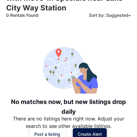
City Way Station
0 Rentals Found
Sort by: Suggested
Suggested
Date: Newest to Oldest
Date: Oldest to Newest
Price: High to Low
Price: Low to High
No matches now, but new listings drop
daily
There are no listings here right now. Adjust your
search to see other available listings.
Post a listing
Create Alert