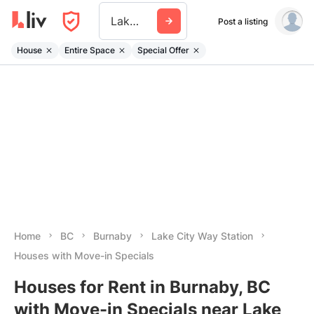
Lake City Way Station
Post a listing
House
Entire Space
Special Offer
Home
BC
Burnaby
Lake City Way Station
Houses with Move-in Specials
Houses for Rent in Burnaby, BC
with Move-in Specials near Lake