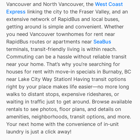
Vancouver and North Vancouver, the
West Coast
Express
linking the city to the Fraser Valley, and an
extensive network of RapidBus and local buses,
getting around is simple and convenient. Whether
you need Vancouver townhomes for rent near
RapidBus routes or apartments near
SeaBus
terminals, transit-friendly living is within reach.
Commuting can be a hassle without reliable transit
near your home. That’s why you’re searching for
houses for rent with move-in specials in Burnaby, BC
near Lake City Way Station! Having transit options
right by your place makes life easier—no more long
walks to distant stops, expensive rideshares, or
waiting in traffic just to get around. Browse available
rentals to see photos, floor plans, and details on
amenities, neighborhoods, transit options, and more.
Your next home with the convenience of in-unit
laundry is just a click away!