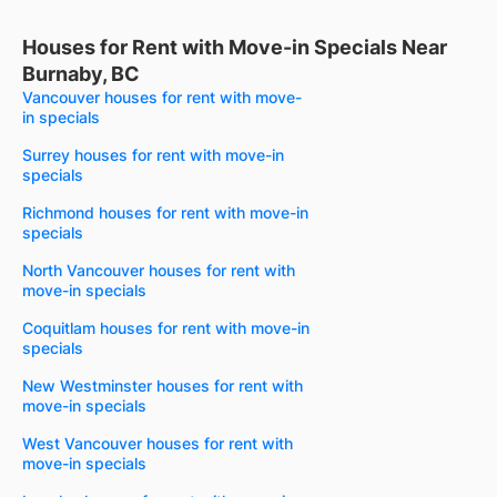
Houses for Rent with Move-in Specials Near
Burnaby, BC
Vancouver houses for rent with move-
in specials
Surrey houses for rent with move-in
specials
Richmond houses for rent with move-in
specials
North Vancouver houses for rent with
move-in specials
Coquitlam houses for rent with move-in
specials
New Westminster houses for rent with
move-in specials
West Vancouver houses for rent with
move-in specials