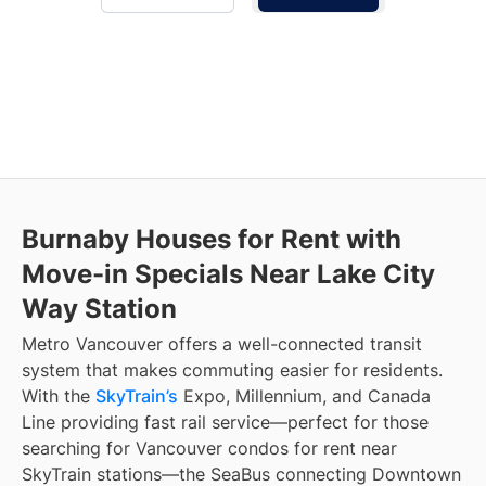
Burnaby Houses for Rent with
Move-in Specials Near Lake City
Way Station
Metro Vancouver offers a well-connected transit
system that makes commuting easier for residents.
With the
SkyTrain’s
Expo, Millennium, and Canada
Line providing fast rail service—perfect for those
searching for Vancouver condos for rent near
SkyTrain stations—the SeaBus connecting Downtown