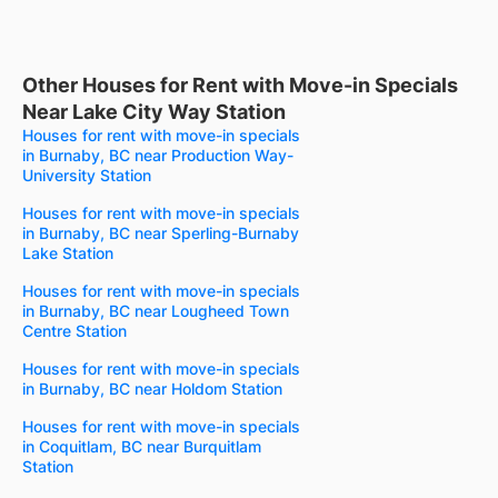
Other Houses for Rent with Move-in Specials
Near Lake City Way Station
Houses for rent with move-in specials
in Burnaby, BC near Production Way-
University Station
Houses for rent with move-in specials
in Burnaby, BC near Sperling-Burnaby
Lake Station
Houses for rent with move-in specials
in Burnaby, BC near Lougheed Town
Centre Station
Houses for rent with move-in specials
in Burnaby, BC near Holdom Station
Houses for rent with move-in specials
in Coquitlam, BC near Burquitlam
Station