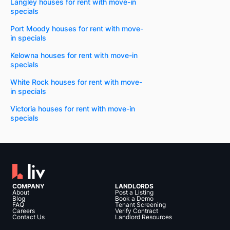
Langley houses for rent with move-in
specials
Port Moody houses for rent with move-
in specials
Kelowna houses for rent with move-in
specials
White Rock houses for rent with move-
in specials
Victoria houses for rent with move-in
specials
COMPANY
LANDLORDS
About
Post a Listing
Blog
Book a Demo
FAQ
Tenant Screening
Careers
Verify Contract
Contact Us
Landlord Resources