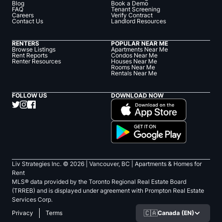
Blog
Book a Demo
FAQ
Tenant Screening
Careers
Verify Contract
Contact Us
Landlord Resources
RENTERS
POPULAR NEAR ME
Browse Listings
Apartments Near Me
Rent Reports
Condos Near Me
Renter Resources
Houses Near Me
Rooms Near Me
Rentals Near Me
FOLLOW US
DOWNLOAD NOW
Liv Strategies Inc. ©
2026
| Vancouver, BC |
Apartments & Homes for
Rent
MLS® data provided by the Toronto Regional Real Estate Board
(TRREB) and is displayed under agreement with Prompton Real Estate
Services Corp.
🇨🇦
Canada (EN)
Privacy
Terms