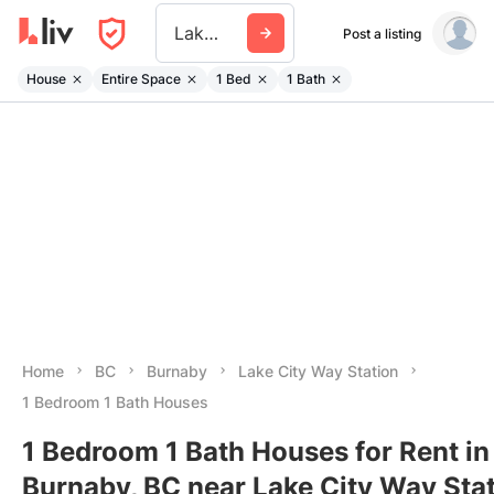
Lake City Way Station
Post a listing
House
Entire Space
1 Bed
1 Bath
Home
BC
Burnaby
Lake City Way Station
1 Bedroom 1 Bath Houses
1 Bedroom 1 Bath Houses for Rent in
Burnaby, BC near Lake City Way Sta