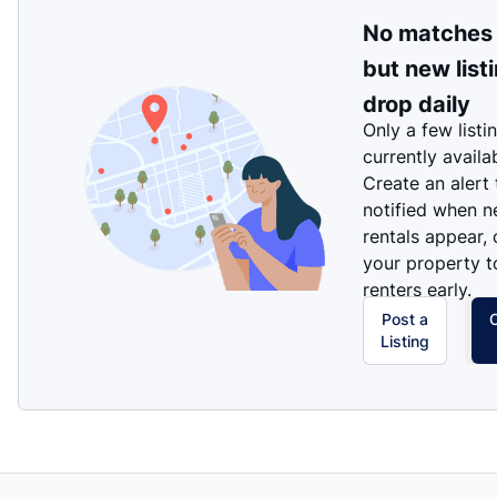
No matches
but new list
drop daily
Only a few listi
currently availa
Create an alert
notified when 
rentals appear, 
your property t
renters early.
Post a
Listing