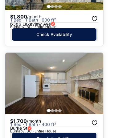
$1,800
/month
1 Bed · 1 Bath · 600 ft²
6386 Lakeview Ave
Burnaby, BC · Entire House
Check Availability
$1,700
/month
1 Bed · 1 Bath · 400 ft²
Burke St
Burnaby, BC · Entire House