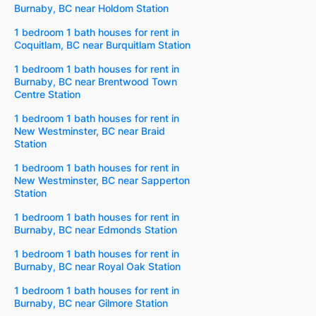
Burnaby, BC near Holdom Station
1 bedroom 1 bath houses for rent in
Coquitlam, BC near Burquitlam Station
1 bedroom 1 bath houses for rent in
Burnaby, BC near Brentwood Town
Centre Station
1 bedroom 1 bath houses for rent in
New Westminster, BC near Braid
Station
1 bedroom 1 bath houses for rent in
New Westminster, BC near Sapperton
Station
1 bedroom 1 bath houses for rent in
Burnaby, BC near Edmonds Station
1 bedroom 1 bath houses for rent in
Burnaby, BC near Royal Oak Station
1 bedroom 1 bath houses for rent in
Burnaby, BC near Gilmore Station