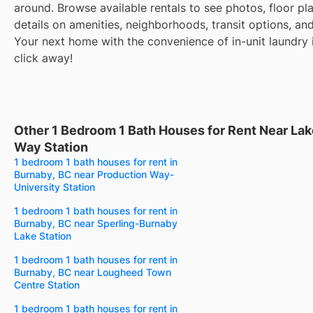
around. Browse available rentals to see photos, floor pl
details on amenities, neighborhoods, transit options, an
Your next home with the convenience of in-unit laundry i
click away!
Other 1 Bedroom 1 Bath Houses for Rent Near Lak
Way Station
1 bedroom 1 bath houses for rent in
Burnaby, BC near Production Way-
University Station
1 bedroom 1 bath houses for rent in
Burnaby, BC near Sperling-Burnaby
Lake Station
1 bedroom 1 bath houses for rent in
Burnaby, BC near Lougheed Town
Centre Station
1 bedroom 1 bath houses for rent in