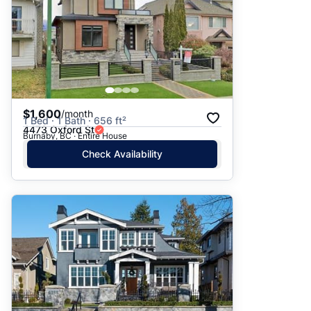
$1,600
/month
1 Bed · 1 Bath · 656 ft²
4473 Oxford St
Burnaby, BC · Entire House
Check Availability