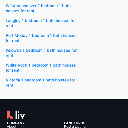
West Vancouver 1 bedroom 1 bath
houses for rent
Langley 1 bedroom 1 bath houses for
rent
Port Moody 1 bedroom 1 bath houses
for rent
Kelowna 1 bedroom 1 bath houses for
rent
White Rock 1 bedroom 1 bath houses
for rent
Victoria 1 bedroom 1 bath houses for
rent
COMPANY
LANDLORDS
About
Post a Listing