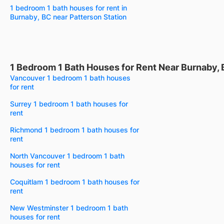
1 bedroom 1 bath houses for rent in
Burnaby, BC near Patterson Station
1 Bedroom 1 Bath Houses for Rent Near Burnaby,
Vancouver 1 bedroom 1 bath houses
for rent
Surrey 1 bedroom 1 bath houses for
rent
Richmond 1 bedroom 1 bath houses for
rent
North Vancouver 1 bedroom 1 bath
houses for rent
Coquitlam 1 bedroom 1 bath houses for
rent
New Westminster 1 bedroom 1 bath
houses for rent