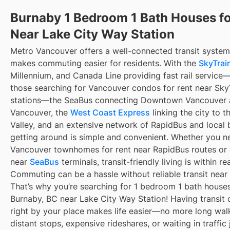
Burnaby 1 Bedroom 1 Bath Houses fo
Near Lake City Way Station
Metro Vancouver offers a well-connected transit system
makes commuting easier for residents. With the
SkyTrain
Millennium, and Canada Line providing fast rail service
those searching for Vancouver condos for rent near Sky
stations—the SeaBus connecting Downtown Vancouver 
Vancouver, the
West Coast Express
linking the city to t
Valley, and an extensive network of RapidBus and local 
getting around is simple and convenient. Whether you n
Vancouver townhomes for rent near RapidBus routes or
near
SeaBus
terminals, transit-friendly living is within re
Commuting can be a hassle without reliable transit near
That’s why you’re searching for 1 bedroom 1 bath houses 
Burnaby, BC near Lake City Way Station! Having transit 
right by your place makes life easier—no more long wal
distant stops, expensive rideshares, or waiting in traffic 