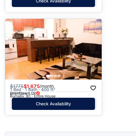
Check Availability
$
1775
$1,675
/month
1 Bed · 1 Bath · 400 ft²
Brentlawn Dr
Burnaby, BC · Entire House
Check Availability