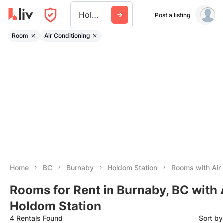
Holdom Station
Post a listing
Room
Air Conditioning
Home
BC
Burnaby
Holdom Station
Rooms with Air 
Rooms for Rent in Burnaby, BC with
Holdom Station
4 Rentals Found
Sort b