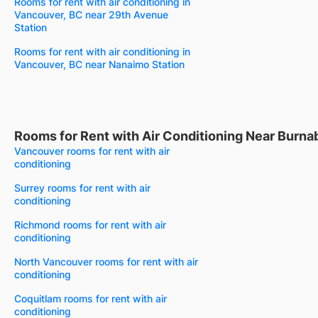
Rooms for rent with air conditioning in
Vancouver, BC near 29th Avenue
Station
Rooms for rent with air conditioning in
Vancouver, BC near Nanaimo Station
Rooms for Rent with Air Conditioning Near Burna
Vancouver rooms for rent with air
conditioning
Surrey rooms for rent with air
conditioning
Richmond rooms for rent with air
conditioning
North Vancouver rooms for rent with air
conditioning
Coquitlam rooms for rent with air
conditioning