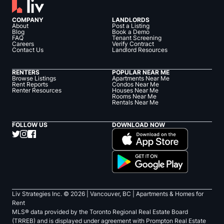
COMPANY
LANDLORDS
About
Post a Listing
Blog
Book a Demo
FAQ
Tenant Screening
Careers
Verify Contract
Contact Us
Landlord Resources
RENTERS
POPULAR NEAR ME
Browse Listings
Apartments Near Me
Rent Reports
Condos Near Me
Renter Resources
Houses Near Me
Rooms Near Me
Rentals Near Me
FOLLOW US
DOWNLOAD NOW
Liv Strategies Inc. ©
2026
| Vancouver, BC |
Apartments & Homes for
Rent
MLS® data provided by the Toronto Regional Real Estate Board
(TRREB) and is displayed under agreement with Prompton Real Estate