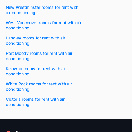
New Westminster rooms for rent with
air conditioning
West Vancouver rooms for rent with air
conditioning
Langley rooms for rent with air
conditioning
Port Moody rooms for rent with air
conditioning
Kelowna rooms for rent with air
conditioning
White Rock rooms for rent with air
conditioning
Victoria rooms for rent with air
conditioning