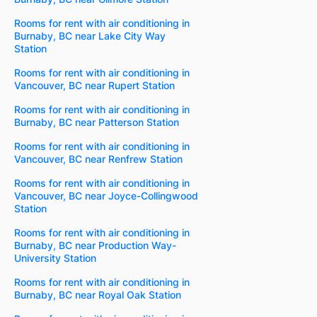
Rooms for rent with air conditioning in
Burnaby, BC near Lake City Way
Station
Rooms for rent with air conditioning in
Vancouver, BC near Rupert Station
Rooms for rent with air conditioning in
Burnaby, BC near Patterson Station
Rooms for rent with air conditioning in
Vancouver, BC near Renfrew Station
Rooms for rent with air conditioning in
Vancouver, BC near Joyce-Collingwood
Station
Rooms for rent with air conditioning in
Burnaby, BC near Production Way-
University Station
Rooms for rent with air conditioning in
Burnaby, BC near Royal Oak Station