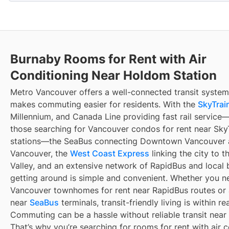
Burnaby Rooms for Rent with Air
Conditioning Near Holdom Station
Metro Vancouver offers a well-connected transit system
makes commuting easier for residents. With the
SkyTrain
Millennium, and Canada Line providing fast rail service
those searching for Vancouver condos for rent near Sky
stations—the SeaBus connecting Downtown Vancouver 
Vancouver, the
West Coast Express
linking the city to t
Valley, and an extensive network of RapidBus and local 
getting around is simple and convenient. Whether you n
Vancouver townhomes for rent near RapidBus routes or
near
SeaBus
terminals, transit-friendly living is within re
Commuting can be a hassle without reliable transit near
That’s why you’re searching for rooms for rent with air 