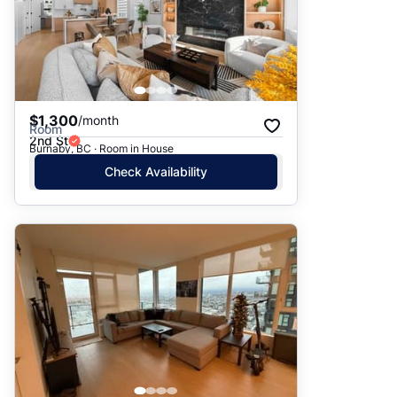
$1,300
/month
Room
2nd St
Burnaby, BC · Room in House
Check Availability