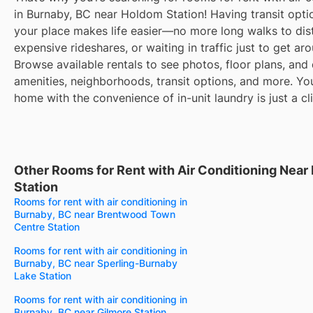
in Burnaby, BC near Holdom Station! Having transit opti
your place makes life easier—no more long walks to dis
expensive rideshares, or waiting in traffic just to get ar
Browse available rentals to see photos, floor plans, and 
amenities, neighborhoods, transit options, and more. Yo
home with the convenience of in-unit laundry is just a cl
Other Rooms for Rent with Air Conditioning Nea
Station
Rooms for rent with air conditioning in
Burnaby, BC near Brentwood Town
Centre Station
Rooms for rent with air conditioning in
Burnaby, BC near Sperling-Burnaby
Lake Station
Rooms for rent with air conditioning in
Burnaby, BC near Gilmore Station