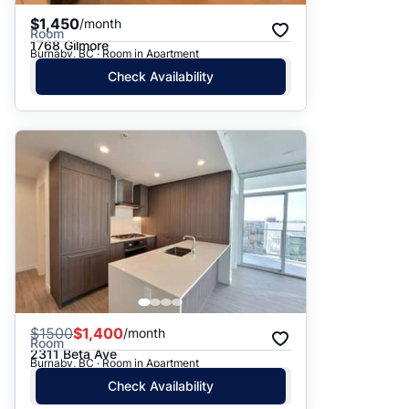
$1,450
/month
Room
1768 Gilmore
Burnaby, BC · Room in Apartment
Check Availability
$
1500
$1,400
/month
Room
2311 Beta Ave
Burnaby, BC · Room in Apartment
Check Availability