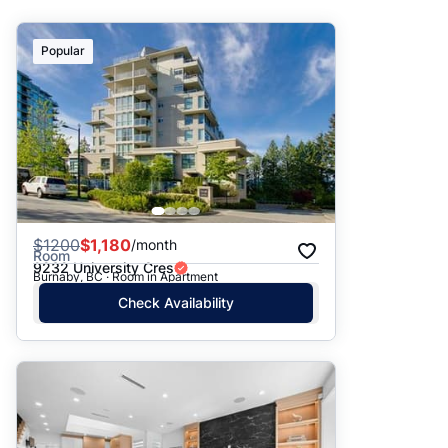
Suggested
Popular
Date: Newest to Oldest
Date: Oldest to Newest
Price: High to Low
Price: Low to High
$
1200
$1,180
/month
Room
9232 University Cres
Burnaby, BC · Room in Apartment
Check Availability