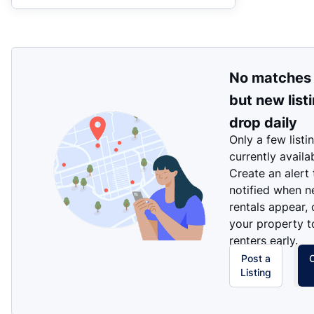
No matches
but new list
drop daily
Only a few listi
currently availa
Create an alert
notified when 
rentals appear, 
your property t
renters early.
Post a
Listing