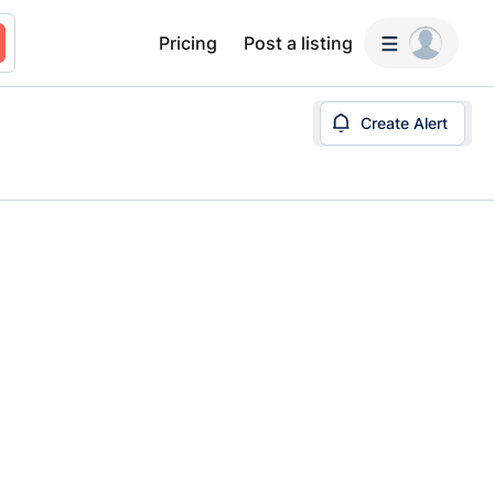
Pricing
Post a listing
Create Alert