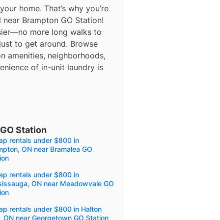
 your home. That’s why you’re
N near Brampton GO Station!
asier—no more long walks to
 just to get around. Browse
 on amenities, neighborhoods,
nience of in-unit laundry is
GO Station
p rentals under $800 in
mpton, ON near Bramalea GO
ion
p rentals under $800 in
sissauga, ON near Meadowvale GO
ion
p rentals under $800 in Halton
s, ON near Georgetown GO Station