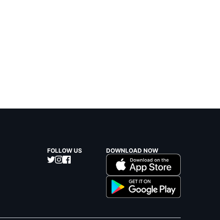
FOLLOW US
DOWNLOAD NOW