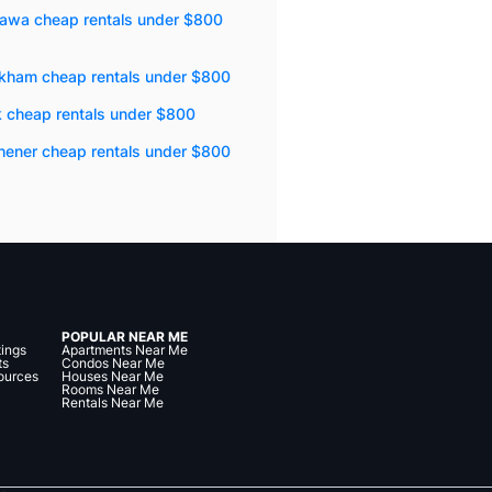
awa cheap rentals under $800
kham cheap rentals under $800
k cheap rentals under $800
hener cheap rentals under $800
POPULAR NEAR ME
tings
Apartments Near Me
ts
Condos Near Me
ources
Houses Near Me
Rooms Near Me
Rentals Near Me