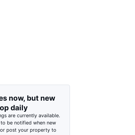
Price: High to Low
Price: Low to High
es now, but new
rop daily
ngs are currently available.
 to be notified when new
 or post your property to