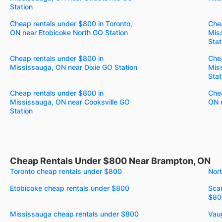
Station
Cheap rentals under $800 in Toronto,
Chea
ON near Etobicoke North GO Station
Mis
Stat
Cheap rentals under $800 in
Chea
Mississauga, ON near Dixie GO Station
Mis
Stat
Cheap rentals under $800 in
Chea
Mississauga, ON near Cooksville GO
ON n
Station
Cheap Rentals Under $800 Near Brampton, ON
Toronto cheap rentals under $800
Nor
Etobicoke cheap rentals under $800
Sca
$80
Mississauga cheap rentals under $800
Vau