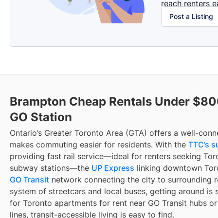
reach renters ea
Post a Listing
Brampton Cheap Rentals Under $80
GO Station
Ontario’s Greater Toronto Area (GTA) offers a well-conn
makes commuting easier for residents. With the
TTC’s s
providing fast rail service—ideal for renters seeking To
subway stations—the
UP Express
linking downtown Toro
GO Transit
network connecting the city to surrounding r
system of streetcars and local buses, getting around is 
for Toronto apartments for rent near GO Transit hubs o
lines, transit-accessible living is easy to find.