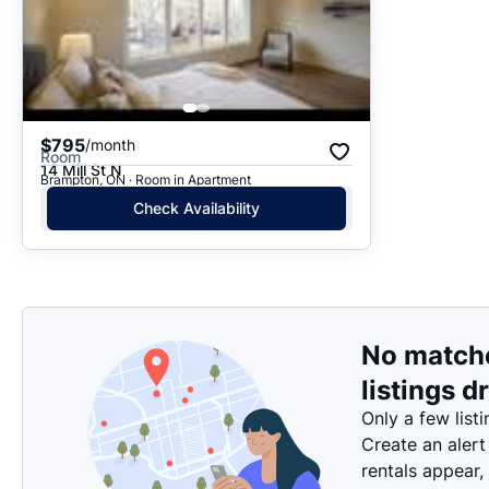
$795
/month
Room
14 Mill St N
Brampton, ON · Room in Apartment
Check Availability
No match
listings d
Only a few listi
Create an alert
rentals appear,