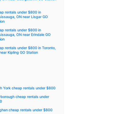
p rentals under $800 in
sissauga, ON near Lisgar GO
ion
p rentals under $800 in
sissauga, ON near Erindale GO
ion
p rentals under $800 in Toronto,
ear Kipling GO Station
th York cheap rentals under $800
rborough cheap rentals under
0
ghan cheap rentals under $800