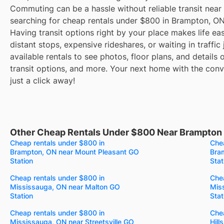
Commuting can be a hassle without reliable transit near
searching for cheap rentals under $800 in Brampton, O
Having transit options right by your place makes life e
distant stops, expensive rideshares, or waiting in traffic
available rentals to see photos, floor plans, and details
transit options, and more. Your next home with the conve
just a click away!
Other Cheap Rentals Under $800 Near Brampton 
Cheap rentals under $800 in
Chea
Brampton, ON near Mount Pleasant GO
Bra
Station
Stat
Cheap rentals under $800 in
Chea
Mississauga, ON near Malton GO
Mis
Station
Stat
Cheap rentals under $800 in
Chea
Mississauga, ON near Streetsville GO
Hill