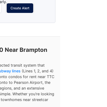
rly.
Create Alert
0 Near Brampton
ected transit system that
ubway lines
(Lines 1, 2, and 4)
ronto condos for rent near TTC
nto to Pearson Airport, the
egions, and an extensive
simple. Whether you’re looking
r townhomes near streetcar