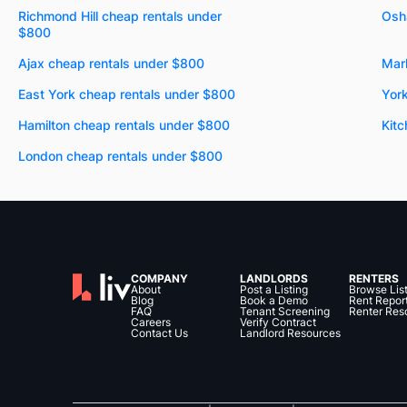
Richmond Hill cheap rentals under
Osh
$800
Ajax cheap rentals under $800
Mar
East York cheap rentals under $800
Yor
Hamilton cheap rentals under $800
Kitc
London cheap rentals under $800
COMPANY
LANDLORDS
RENTERS
About
Post a Listing
Browse Lis
Blog
Book a Demo
Rent Repor
FAQ
Tenant Screening
Renter Res
Careers
Verify Contract
Contact Us
Landlord Resources