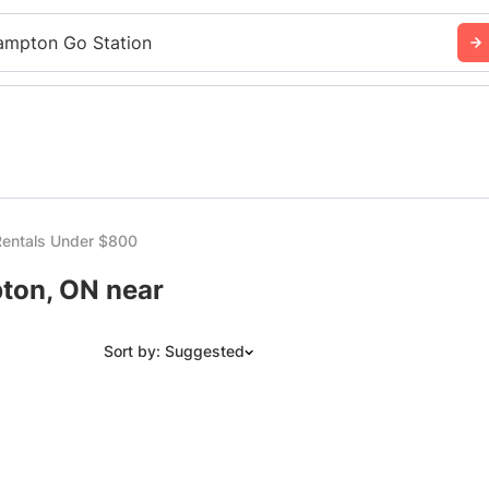
ampton Go Station
entals Under $800
ton, ON near
Sort by: Suggested
Suggested
Date: Newest to Oldest
Date: Oldest to Newest