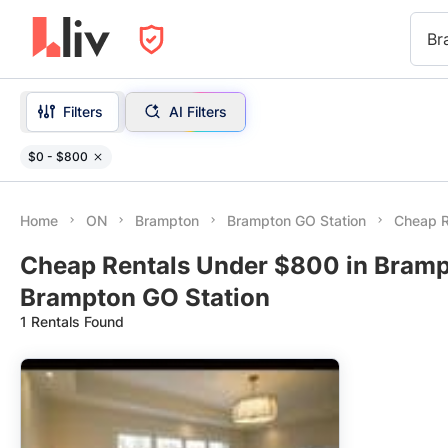
Br
Filters
AI Filters
$0 - $800
Home
ON
Brampton
Brampton GO Station
Cheap R
Cheap Rentals Under $800 in Bramp
Brampton GO Station
1 Rentals Found