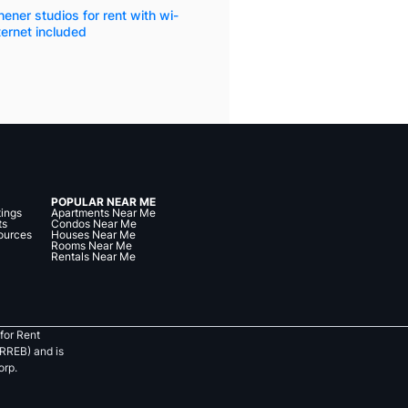
hener studios for rent with wi-
nternet included
POPULAR NEAR ME
tings
Apartments Near Me
ts
Condos Near Me
ources
Houses Near Me
Rooms Near Me
Rentals Near Me
for Rent
RREB) and is
orp.