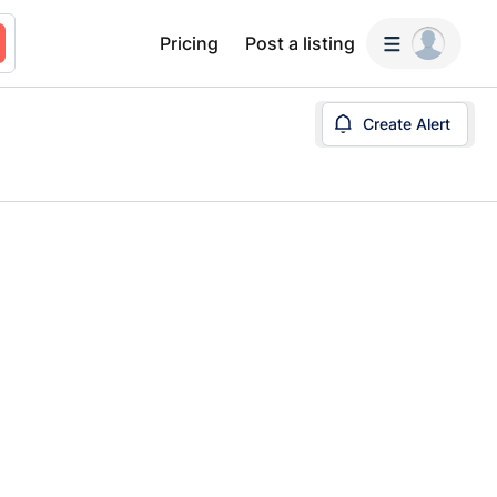
Pricing
Post a listing
Create Alert