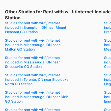
Other Studios for Rent with wi-fi/internet Inclu
Station
Studios for rent with wi-fi/internet
Stud
included in Brampton, ON near Mount
incl
Pleasant GO Station
Bra
Studios for rent with wi-fi/internet
Stud
included in Mississauga, ON near
incl
Malton GO Station
Mea
Studios for rent with wi-fi/internet
Stud
included in Mississauga, ON near
incl
Streetsville GO Station
Geo
Studios for rent with wi-fi/internet
Stud
included in Toronto, ON near Etobicoke
incl
North GO Station
Lisg
Studios for rent with wi-fi/internet
Stud
included in Mississauga, ON near Dixie
incl
GO Station
Erin
Studios for rent with wi-fi/internet
Stud