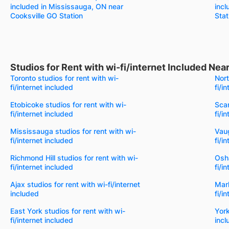
included in Mississauga, ON near
incl
Cooksville GO Station
Stat
Studios for Rent with wi-fi/internet Included Ne
Toronto studios for rent with wi-
Nort
fi/internet included
fi/i
Etobicoke studios for rent with wi-
Scar
fi/internet included
fi/i
Mississauga studios for rent with wi-
Vaug
fi/internet included
fi/i
Richmond Hill studios for rent with wi-
Osha
fi/internet included
fi/i
Ajax studios for rent with wi-fi/internet
Mark
included
fi/i
East York studios for rent with wi-
York
fi/internet included
incl