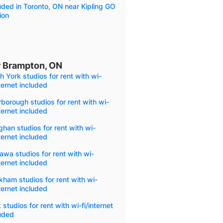
uded in Toronto, ON near Kipling GO
ion
ar Brampton, ON
h York studios for rent with wi-
nternet included
borough studios for rent with wi-
nternet included
han studios for rent with wi-
nternet included
wa studios for rent with wi-
nternet included
ham studios for rent with wi-
nternet included
 studios for rent with wi-fi/internet
uded