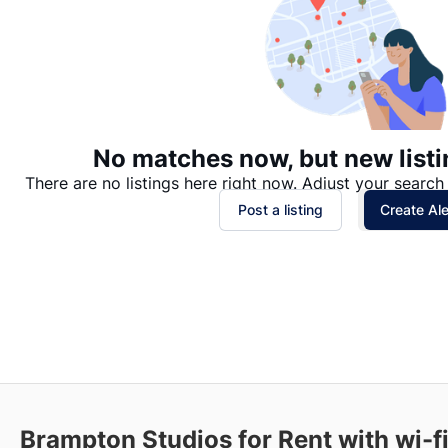
No matches now, but new listi
There are no listings here right now. Adjust your search 
Post a listing
Create Ale
Brampton Studios for Rent with wi-fi