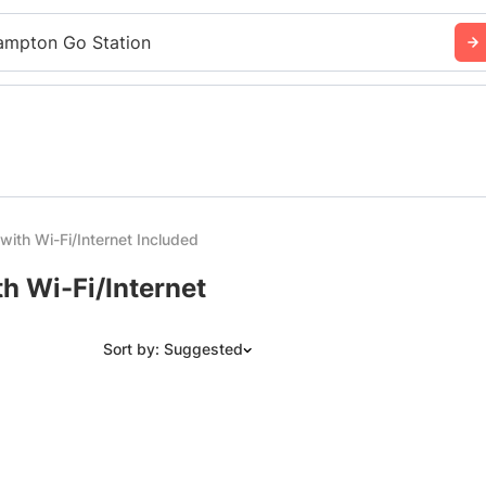
ampton Go Station
with Wi-Fi/Internet Included
h Wi-Fi/Internet
Sort by: Suggested
Suggested
Date: Newest to Oldest
Date: Oldest to Newest