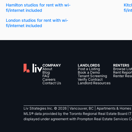
Hamilton studios for rent with wi-
Kitc
fi/internet included
fi/i
London studios for rent with wi-
fi/internet included
COMPANY
LANDLORDS
RENTERS
About
Post a Listing
Browse Lis
Blog
Book a Demo
Rent Repor
FAQ
Tenant Screening
Renter Res
Careers
Verify Contract
Contact Us
Landlord Resources
Liv Strategies Inc. ©
2026
| Vancouver, BC |
Apartments & Homes 
MLS® data provided by the Toronto Regional Real Estate Board (T
displayed under agreement with Prompton Real Estate Services C