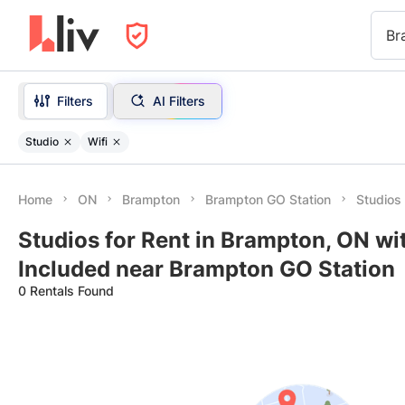
Br
Filters
AI Filters
Studio
Wifi
Home
ON
Brampton
Brampton GO Station
Studios 
Studios for Rent in Brampton, ON wit
Included near Brampton GO Station
0 Rentals Found