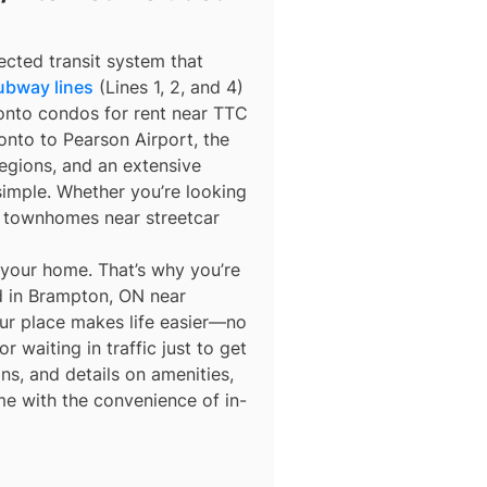
ected transit system that
ubway lines
(Lines 1, 2, and 4)
ronto condos for rent near TTC
nto to Pearson Airport, the
egions, and an extensive
simple. Whether you’re looking
r townhomes near streetcar
 your home. That’s why you’re
ed in Brampton, ON near
our place makes life easier—no
 waiting in traffic just to get
ns, and details on amenities,
me with the convenience of in-