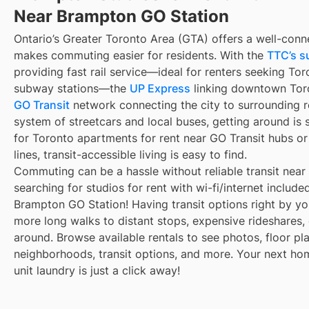
Near Brampton GO Station
Ontario’s Greater Toronto Area (GTA) offers a well-conn
makes commuting easier for residents. With the
TTC’s s
providing fast rail service—ideal for renters seeking To
subway stations—the
UP Express
linking downtown Toro
GO Transit
network connecting the city to surrounding r
system of streetcars and local buses, getting around is 
for Toronto apartments for rent near GO Transit hubs o
lines, transit-accessible living is easy to find.
Commuting can be a hassle without reliable transit near
searching for studios for rent with wi-fi/internet includ
Brampton GO Station! Having transit options right by y
more long walks to distant stops, expensive rideshares, or
around. Browse available rentals to see photos, floor pla
neighborhoods, transit options, and more. Your next ho
unit laundry is just a click away!