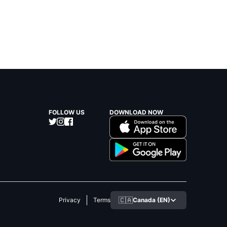
FOLLOW US
DOWNLOAD NOW
🇨🇦
Canada (EN)
Privacy
Terms