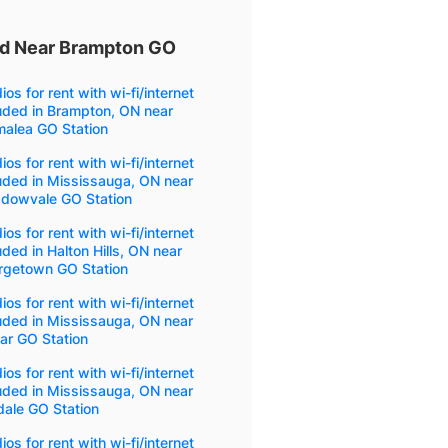
ded Near Brampton GO
ios for rent with wi-fi/internet
uded in Brampton, ON near
malea GO Station
ios for rent with wi-fi/internet
uded in Mississauga, ON near
dowvale GO Station
ios for rent with wi-fi/internet
uded in Halton Hills, ON near
rgetown GO Station
ios for rent with wi-fi/internet
uded in Mississauga, ON near
ar GO Station
ios for rent with wi-fi/internet
uded in Mississauga, ON near
dale GO Station
ios for rent with wi-fi/internet