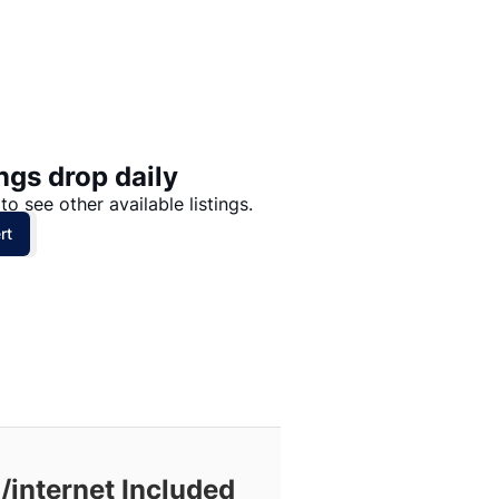
Price: High to Low
Price: Low to High
ngs drop daily
to see other available listings.
rt
/internet Included