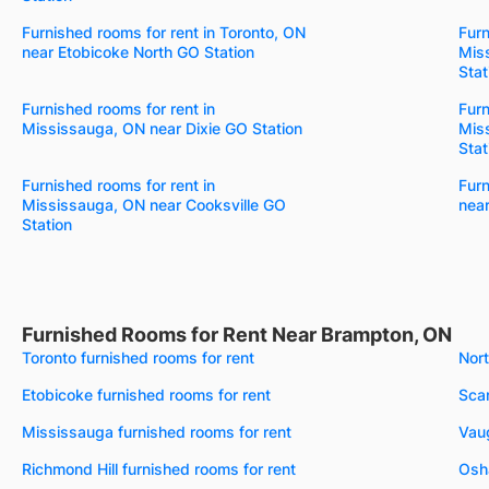
Furnished rooms for rent in Toronto, ON
Furn
near Etobicoke North GO Station
Mis
Stat
Furnished rooms for rent in
Furn
Mississauga, ON near Dixie GO Station
Mis
Stat
Furnished rooms for rent in
Furn
Mississauga, ON near Cooksville GO
near
Station
Furnished Rooms for Rent Near Brampton, ON
Toronto furnished rooms for rent
Nort
Etobicoke furnished rooms for rent
Scar
Mississauga furnished rooms for rent
Vaug
Richmond Hill furnished rooms for rent
Osh