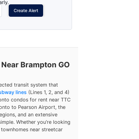
rly.
Create Alert
t Near Brampton GO
ected transit system that
ubway lines
(Lines 1, 2, and 4)
ronto condos for rent near TTC
nto to Pearson Airport, the
egions, and an extensive
simple. Whether you’re looking
r townhomes near streetcar