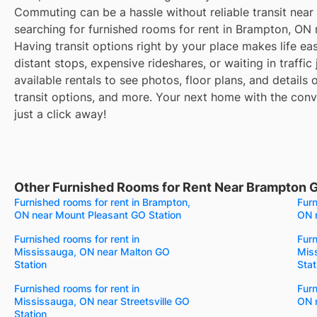
Commuting can be a hassle without reliable transit near
searching for furnished rooms for rent in Brampton, ON
Having transit options right by your place makes life e
distant stops, expensive rideshares, or waiting in traffic
available rentals to see photos, floor plans, and details
transit options, and more. Your next home with the conve
just a click away!
Other Furnished Rooms for Rent Near Brampton 
Furnished rooms for rent in Brampton,
Furn
ON near Mount Pleasant GO Station
ON 
Furnished rooms for rent in
Furn
Mississauga, ON near Malton GO
Mis
Station
Stat
Furnished rooms for rent in
Furn
Mississauga, ON near Streetsville GO
ON 
Station