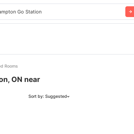
ampton Go Station
ed Rooms
on, ON near
Sort by: Suggested
Suggested
Date: Newest to Oldest
Date: Oldest to Newest