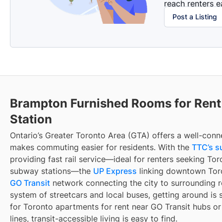
reach renters ea
Post a Listing
Brampton Furnished Rooms for Ren
Station
Ontario’s Greater Toronto Area (GTA) offers a well-conn
makes commuting easier for residents. With the
TTC’s s
providing fast rail service—ideal for renters seeking To
subway stations—the
UP Express
linking downtown Toro
GO Transit
network connecting the city to surrounding r
system of streetcars and local buses, getting around is 
for Toronto apartments for rent near GO Transit hubs o
lines, transit-accessible living is easy to find.