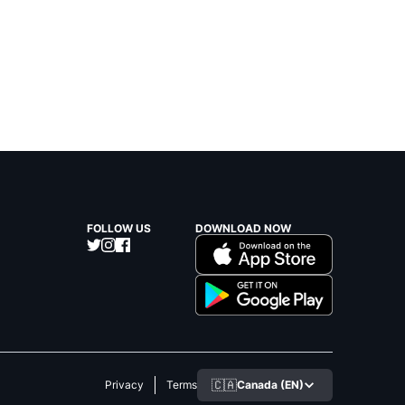
FOLLOW US
DOWNLOAD NOW
🇨🇦
Canada (EN)
Privacy
Terms