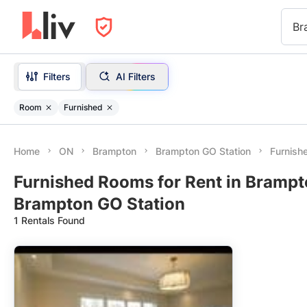
Br
Filters
AI Filters
Room
Furnished
Home
ON
Brampton
Brampton GO Station
Furnish
Furnished Rooms for Rent in Brampt
Brampton GO Station
1 Rentals Found