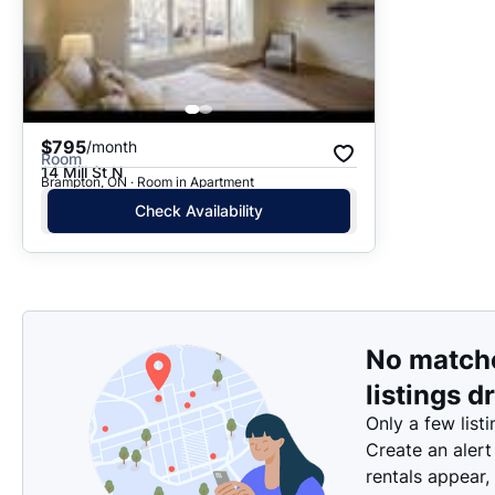
$795
/month
Room
14 Mill St N
Brampton, ON · Room in Apartment
Check Availability
No match
listings d
Only a few listi
Create an alert
rentals appear,