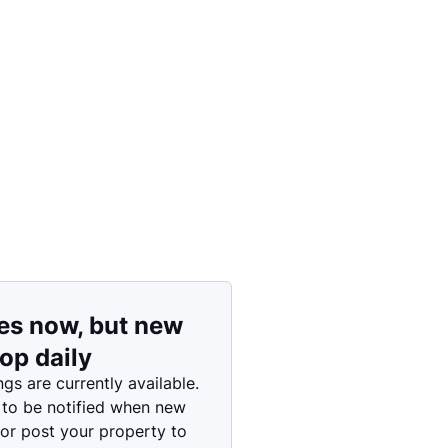
Price: High to Low
Price: Low to High
es now, but new
rop daily
ngs are currently available.
 to be notified when new
 or post your property to