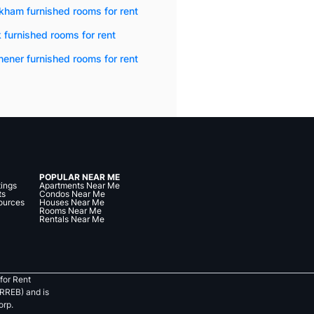
kham furnished rooms for rent
 furnished rooms for rent
hener furnished rooms for rent
POPULAR NEAR ME
tings
Apartments Near Me
ts
Condos Near Me
ources
Houses Near Me
Rooms Near Me
Rentals Near Me
for Rent
RREB) and is
orp.