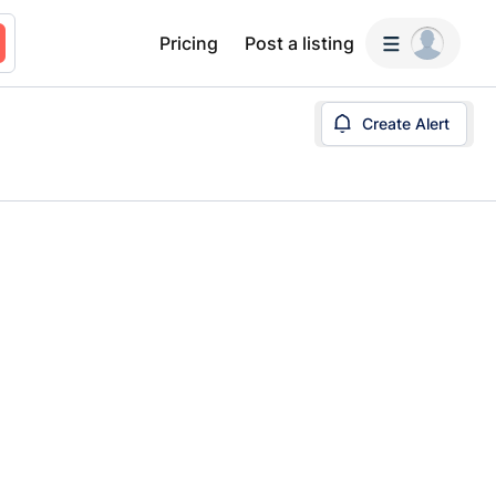
Pricing
Post a listing
Create Alert