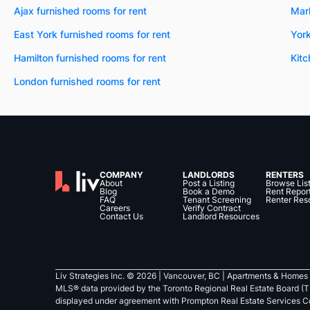
Ajax furnished rooms for rent
Mar
East York furnished rooms for rent
York
Hamilton furnished rooms for rent
Kitc
London furnished rooms for rent
COMPANY
LANDLORDS
RENTERS
About
Post a Listing
Browse Lis
Blog
Book a Demo
Rent Repor
FAQ
Tenant Screening
Renter Res
Careers
Verify Contract
Contact Us
Landlord Resources
Liv Strategies Inc. ©
2026
| Vancouver, BC |
Apartments & Homes 
MLS® data provided by the Toronto Regional Real Estate Board (T
displayed under agreement with Prompton Real Estate Services C