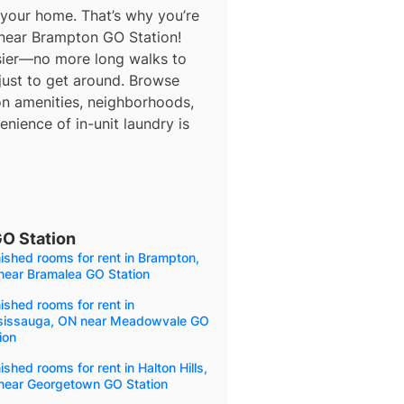
 your home. That’s why you’re
 near Brampton GO Station!
asier—no more long walks to
 just to get around. Browse
 on amenities, neighborhoods,
nience of in-unit laundry is
GO Station
ished rooms for rent in Brampton,
near Bramalea GO Station
ished rooms for rent in
sissauga, ON near Meadowvale GO
ion
ished rooms for rent in Halton Hills,
near Georgetown GO Station