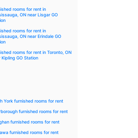
ished rooms for rent in
sissauga, ON near Lisgar GO
ion
ished rooms for rent in
sissauga, ON near Erindale GO
ion
ished rooms for rent in Toronto, ON
 Kipling GO Station
h York furnished rooms for rent
borough furnished rooms for rent
han furnished rooms for rent
awa furnished rooms for rent