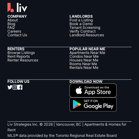
COMPANY
LANDLORDS
About
Post a Listing
Blog
Book a Demo
FAQ
Tenant Screening
Careers
Verify Contract
Contact Us
Landlord Resources
RENTERS
POPULAR NEAR ME
Browse Listings
Apartments Near Me
Rent Reports
Condos Near Me
Renter Resources
Houses Near Me
Rooms Near Me
Rentals Near Me
FOLLOW US
DOWNLOAD NOW
Liv Strategies Inc. ©
2026
| Vancouver, BC |
Apartments & Homes for
Rent
MLS® data provided by the Toronto Regional Real Estate Board