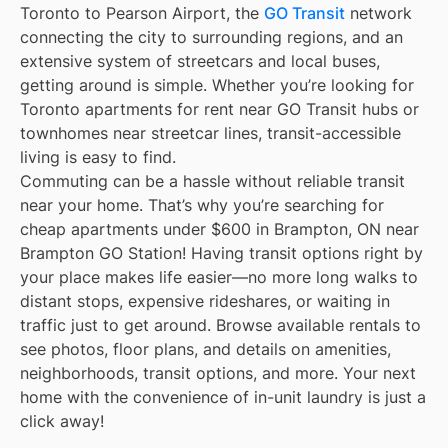
Toronto to Pearson Airport, the
GO Transit
network
connecting the city to surrounding regions, and an
extensive system of streetcars and local buses,
getting around is simple. Whether you’re looking for
Toronto apartments for rent near GO Transit hubs or
townhomes near streetcar lines, transit-accessible
living is easy to find.
Commuting can be a hassle without reliable transit
near your home. That’s why you’re searching for
cheap apartments under $600 in Brampton, ON near
Brampton GO Station! Having transit options right by
your place makes life easier—no more long walks to
distant stops, expensive rideshares, or waiting in
traffic just to get around. Browse available rentals to
see photos, floor plans, and details on amenities,
neighborhoods, transit options, and more. Your next
home with the convenience of in-unit laundry is just a
click away!