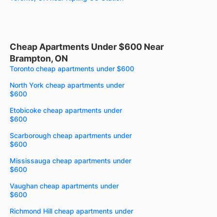
Cheap Apartments Under $600 Near
Brampton, ON
Toronto cheap apartments under $600
North York cheap apartments under
$600
Etobicoke cheap apartments under
$600
Scarborough cheap apartments under
$600
Mississauga cheap apartments under
$600
Vaughan cheap apartments under
$600
Richmond Hill cheap apartments under