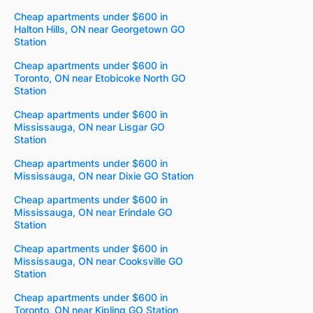
Cheap apartments under $600 in
Halton Hills, ON near Georgetown GO
Station
Cheap apartments under $600 in
Toronto, ON near Etobicoke North GO
Station
Cheap apartments under $600 in
Mississauga, ON near Lisgar GO
Station
Cheap apartments under $600 in
Mississauga, ON near Dixie GO Station
Cheap apartments under $600 in
Mississauga, ON near Erindale GO
Station
Cheap apartments under $600 in
Mississauga, ON near Cooksville GO
Station
Cheap apartments under $600 in
Toronto, ON near Kipling GO Station