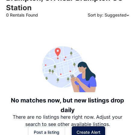
Station
0 Rentals Found
Sort by: Suggested
Suggested
Date: Newest to Oldest
Date: Oldest to Newest
Price: High to Low
Price: Low to High
No matches now, but new listings drop
daily
There are no listings here right now. Adjust your
search to see other available listings.
Post a listing
Create Alert