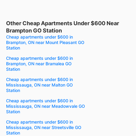
Other Cheap Apartments Under $600 Near
Brampton GO Station
Cheap apartments under $600 in
Brampton, ON near Mount Pleasant GO
Station
Cheap apartments under $600 in
Brampton, ON near Bramalea GO
Station
Cheap apartments under $600 in
Mississauga, ON near Malton GO
Station
Cheap apartments under $600 in
Mississauga, ON near Meadowvale GO
Station
Cheap apartments under $600 in
Mississauga, ON near Streetsville GO
Station