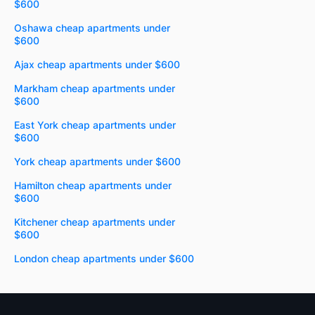
$600
Oshawa cheap apartments under
$600
Ajax cheap apartments under $600
Markham cheap apartments under
$600
East York cheap apartments under
$600
York cheap apartments under $600
Hamilton cheap apartments under
$600
Kitchener cheap apartments under
$600
London cheap apartments under $600