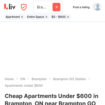
Brampton Go Station
Post a listing
Apartment
Entire Space
$0 - $600
Home
ON
Brampton
Brampton GO Station
Apartments Under $600
Cheap Apartments Under $600 in
Brampton, ON near Brampton GO