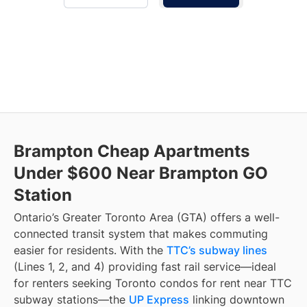
Brampton Cheap Apartments
Under $600 Near Brampton GO
Station
Ontario’s Greater Toronto Area (GTA) offers a well-
connected transit system that makes commuting
easier for residents. With the
TTC’s subway lines
(Lines 1, 2, and 4) providing fast rail service—ideal
for renters seeking Toronto condos for rent near TTC
subway stations—the
UP Express
linking downtown