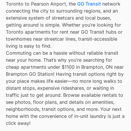
Toronto to Pearson Airport, the
GO Transit
network
connecting the city to surrounding regions, and an
extensive system of streetcars and local buses,
getting around is simple. Whether you’re looking for
Toronto apartments for rent near GO Transit hubs or
townhomes near streetcar lines, transit-accessible
living is easy to find.
Commuting can be a hassle without reliable transit
near your home. That’s why you’re searching for
cheap apartments under $1100 in Brampton, ON near
Brampton GO Station! Having transit options right by
your place makes life easier—no more long walks to
distant stops, expensive rideshares, or waiting in
traffic just to get around. Browse available rentals to
see photos, floor plans, and details on amenities,
neighborhoods, transit options, and more. Your next
home with the convenience of in-unit laundry is just a
click away!