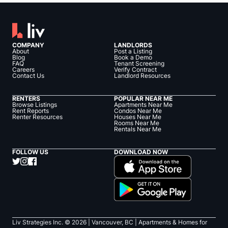
COMPANY
LANDLORDS
About
Post a Listing
Blog
Book a Demo
FAQ
Tenant Screening
Careers
Verify Contract
Contact Us
Landlord Resources
RENTERS
POPULAR NEAR ME
Browse Listings
Apartments Near Me
Rent Reports
Condos Near Me
Renter Resources
Houses Near Me
Rooms Near Me
Rentals Near Me
FOLLOW US
DOWNLOAD NOW
Liv Strategies Inc. ©
2026
| Vancouver, BC |
Apartments & Homes for