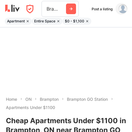
Brampton Go Station
Post a listing
Apartment
Entire Space
$0 - $1,100
Home
ON
Brampton
Brampton GO Station
Apartments Under $1100
Cheap Apartments Under $1100 in
Brampton, ON near Brampton GO