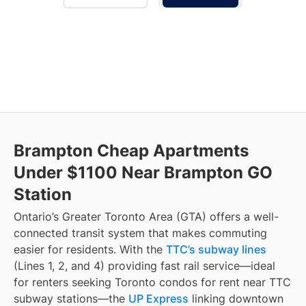
Brampton Cheap Apartments
Under $1100 Near Brampton GO
Station
Ontario’s Greater Toronto Area (GTA) offers a well-
connected transit system that makes commuting
easier for residents. With the
TTC’s subway lines
(Lines 1, 2, and 4) providing fast rail service—ideal
for renters seeking Toronto condos for rent near TTC
subway stations—the
UP Express
linking downtown