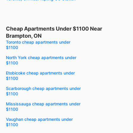
Cheap Apartments Under $1100 Near
Brampton, ON
Toronto cheap apartments under
$1100
North York cheap apartments under
$1100
Etobicoke cheap apartments under
$1100
Scarborough cheap apartments under
$1100
Mississauga cheap apartments under
$1100
Vaughan cheap apartments under
$1100