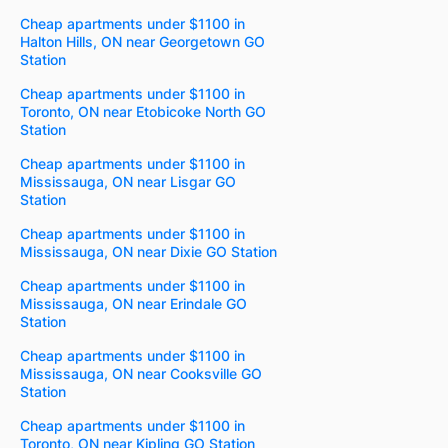
Cheap apartments under $1100 in
Halton Hills, ON near Georgetown GO
Station
Cheap apartments under $1100 in
Toronto, ON near Etobicoke North GO
Station
Cheap apartments under $1100 in
Mississauga, ON near Lisgar GO
Station
Cheap apartments under $1100 in
Mississauga, ON near Dixie GO Station
Cheap apartments under $1100 in
Mississauga, ON near Erindale GO
Station
Cheap apartments under $1100 in
Mississauga, ON near Cooksville GO
Station
Cheap apartments under $1100 in
Toronto, ON near Kipling GO Station