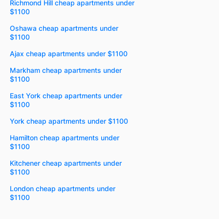
Richmond Hill cheap apartments under
$1100
Oshawa cheap apartments under
$1100
Ajax cheap apartments under $1100
Markham cheap apartments under
$1100
East York cheap apartments under
$1100
York cheap apartments under $1100
Hamilton cheap apartments under
$1100
Kitchener cheap apartments under
$1100
London cheap apartments under
$1100