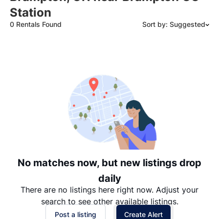
Station
0 Rentals Found
Sort by: Suggested
Suggested
Date: Newest to Oldest
Date: Oldest to Newest
Price: High to Low
Price: Low to High
No matches now, but new listings drop
daily
There are no listings here right now. Adjust your
search to see other available listings.
Post a listing
Create Alert