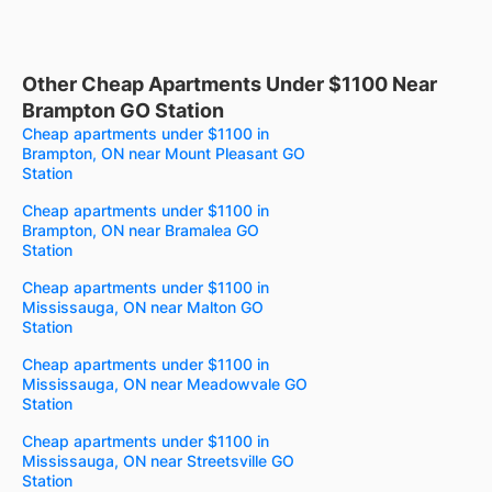
Other Cheap Apartments Under $1100 Near
Brampton GO Station
Cheap apartments under $1100 in
Brampton, ON near Mount Pleasant GO
Station
Cheap apartments under $1100 in
Brampton, ON near Bramalea GO
Station
Cheap apartments under $1100 in
Mississauga, ON near Malton GO
Station
Cheap apartments under $1100 in
Mississauga, ON near Meadowvale GO
Station
Cheap apartments under $1100 in
Mississauga, ON near Streetsville GO
Station