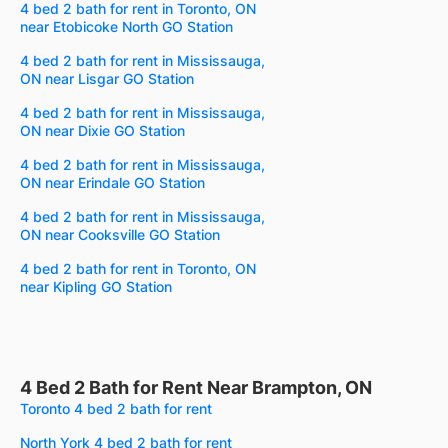
4 bed 2 bath for rent in Toronto, ON
near Etobicoke North GO Station
4 bed 2 bath for rent in Mississauga,
ON near Lisgar GO Station
4 bed 2 bath for rent in Mississauga,
ON near Dixie GO Station
4 bed 2 bath for rent in Mississauga,
ON near Erindale GO Station
4 bed 2 bath for rent in Mississauga,
ON near Cooksville GO Station
4 bed 2 bath for rent in Toronto, ON
near Kipling GO Station
4 Bed 2 Bath for Rent Near Brampton, ON
Toronto 4 bed 2 bath for rent
North York 4 bed 2 bath for rent