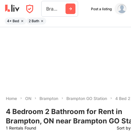
Brampton Go Station
Post a listing
4+ Bed
2 Bath
Home
ON
Brampton
Brampton GO Station
4 Bed 2
4 Bedroom 2 Bathroom for Rent in
Brampton, ON near Brampton GO St
1 Rentals Found
Sort b