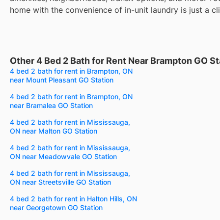
home with the convenience of in-unit laundry is just a cl
Other 4 Bed 2 Bath for Rent Near Brampton GO St
4 bed 2 bath for rent in Brampton, ON
near Mount Pleasant GO Station
4 bed 2 bath for rent in Brampton, ON
near Bramalea GO Station
4 bed 2 bath for rent in Mississauga,
ON near Malton GO Station
4 bed 2 bath for rent in Mississauga,
ON near Meadowvale GO Station
4 bed 2 bath for rent in Mississauga,
ON near Streetsville GO Station
4 bed 2 bath for rent in Halton Hills, ON
near Georgetown GO Station