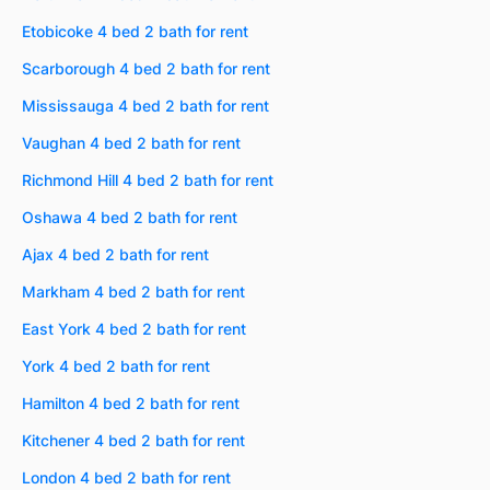
Etobicoke 4 bed 2 bath for rent
Scarborough 4 bed 2 bath for rent
Mississauga 4 bed 2 bath for rent
Vaughan 4 bed 2 bath for rent
Richmond Hill 4 bed 2 bath for rent
Oshawa 4 bed 2 bath for rent
Ajax 4 bed 2 bath for rent
Markham 4 bed 2 bath for rent
East York 4 bed 2 bath for rent
York 4 bed 2 bath for rent
Hamilton 4 bed 2 bath for rent
Kitchener 4 bed 2 bath for rent
London 4 bed 2 bath for rent