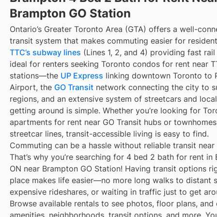
Brampton GO Station
Ontario’s Greater Toronto Area (GTA) offers a well-con
transit system that makes commuting easier for resident
TTC’s subway lines
(Lines 1, 2, and 4) providing fast rai
ideal for renters seeking Toronto condos for rent near
stations—the
UP Express
linking downtown Toronto to 
Airport, the
GO Transit
network connecting the city to s
regions, and an extensive system of streetcars and local
getting around is simple. Whether you’re looking for To
apartments for rent near GO Transit hubs or townhomes
streetcar lines, transit-accessible living is easy to find.
Commuting can be a hassle without reliable transit near
That’s why you’re searching for 4 bed 2 bath for rent in
ON near Brampton GO Station! Having transit options ri
place makes life easier—no more long walks to distant 
expensive rideshares, or waiting in traffic just to get ar
Browse available rentals to see photos, floor plans, and 
amenities, neighborhoods, transit options, and more. Yo