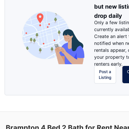
but new list
drop daily
Only a few listi
currently availa
Create an alert
notified when 
rentals appear, 
your property t
renters early.
Post a
Listing
Brampton 4 Bed 2 Bath for Rent Nea