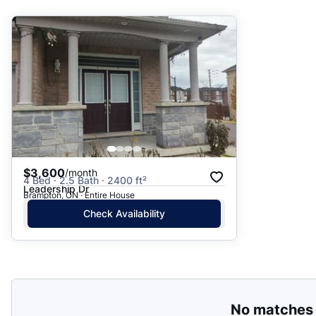
Suggested
Date: Newest to Oldest
Date: Oldest to Newest
Price: High to Low
Price: Low to High
$3,600
/month
4 Bed · 2.5 Bath · 2400 ft²
Leadership Dr
Brampton, ON · Entire House
Check Availability
No matches