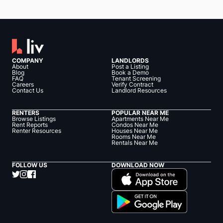
COMPANY
LANDLORDS
About
Post a Listing
Blog
Book a Demo
FAQ
Tenant Screening
Careers
Verify Contract
Contact Us
Landlord Resources
RENTERS
POPULAR NEAR ME
Browse Listings
Apartments Near Me
Rent Reports
Condos Near Me
Renter Resources
Houses Near Me
Rooms Near Me
Rentals Near Me
FOLLOW US
DOWNLOAD NOW