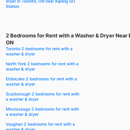
dryer in Toronto, ON near Kipling GO
Station
2 Bedrooms for Rent with a Washer & Dryer Near
ON
Toronto 2 bedrooms for rent with a
washer & dryer
North York 2 bedrooms for rent with a
washer & dryer
Etobicoke 2 bedrooms for rent with a
washer & dryer
Scarborough 2 bedrooms for rent with
a washer & dryer
Mississauga 2 bedrooms for rent with
a washer & dryer
Vaughan 2 bedrooms for rent with a
washer & dryer