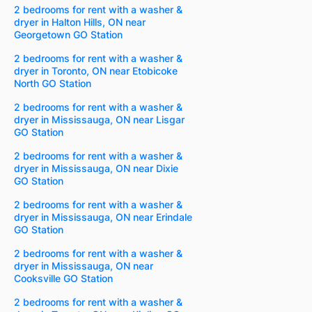
2 bedrooms for rent with a washer &
dryer in Halton Hills, ON near
Georgetown GO Station
2 bedrooms for rent with a washer &
dryer in Toronto, ON near Etobicoke
North GO Station
2 bedrooms for rent with a washer &
dryer in Mississauga, ON near Lisgar
GO Station
2 bedrooms for rent with a washer &
dryer in Mississauga, ON near Dixie
GO Station
2 bedrooms for rent with a washer &
dryer in Mississauga, ON near Erindale
GO Station
2 bedrooms for rent with a washer &
dryer in Mississauga, ON near
Cooksville GO Station
2 bedrooms for rent with a washer &