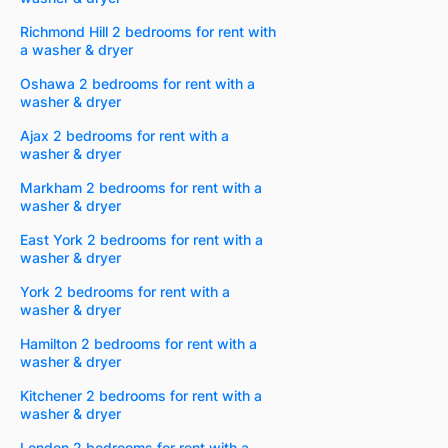
Richmond Hill 2 bedrooms for rent with
a washer & dryer
Oshawa 2 bedrooms for rent with a
washer & dryer
Ajax 2 bedrooms for rent with a
washer & dryer
Markham 2 bedrooms for rent with a
washer & dryer
East York 2 bedrooms for rent with a
washer & dryer
York 2 bedrooms for rent with a
washer & dryer
Hamilton 2 bedrooms for rent with a
washer & dryer
Kitchener 2 bedrooms for rent with a
washer & dryer
London 2 bedrooms for rent with a