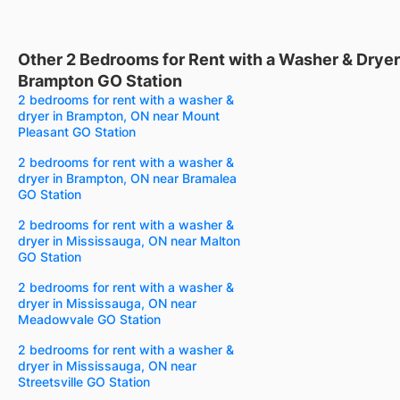
Other 2 Bedrooms for Rent with a Washer & Dryer
Brampton GO Station
2 bedrooms for rent with a washer &
dryer in Brampton, ON near Mount
Pleasant GO Station
2 bedrooms for rent with a washer &
dryer in Brampton, ON near Bramalea
GO Station
2 bedrooms for rent with a washer &
dryer in Mississauga, ON near Malton
GO Station
2 bedrooms for rent with a washer &
dryer in Mississauga, ON near
Meadowvale GO Station
2 bedrooms for rent with a washer &
dryer in Mississauga, ON near
Streetsville GO Station