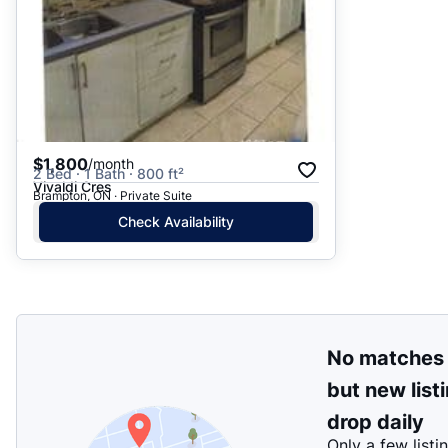
$1,800
/month
2 Bed · 1 Bath · 800 ft²
Vivaldi Cres
Brampton, ON · Private Suite
Check Availability
No matches
but new list
drop daily
Only a few listi