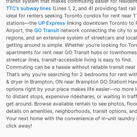
transit system that makes commuting easier for resident
TTC’s subway lines
(Lines 1, 2, and 4) providing fast rai
ideal for renters seeking Toronto condos for rent near
stations—the
UP Express
linking downtown Toronto to 
Airport, the
GO Transit
network connecting the city to s
regions, and an extensive system of streetcars and local
getting around is simple. Whether you’re looking for To
apartments for rent near GO Transit hubs or townhomes
streetcar lines, transit-accessible living is easy to find.
Commuting can be a hassle without reliable transit near
That’s why you’re searching for 2 bedrooms for rent wit
& dryer in Brampton, ON near Brampton GO Station! Havi
options right by your place makes life easier—no more 
to distant stops, expensive rideshares, or waiting in traff
get around. Browse available rentals to see photos, floo
details on amenities, neighborhoods, transit options, an
Your next home with the convenience of in-unit laundry i
click away!