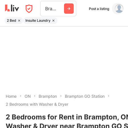
Brampton Go Station
Post a listing
2 Bed
Insuite Laundry
Home
ON
Brampton
Brampton GO Station
2 Bedrooms with Washer & Dryer
2 Bedrooms for Rent in Brampton, O
Washer & Dryer near Brampton GO S