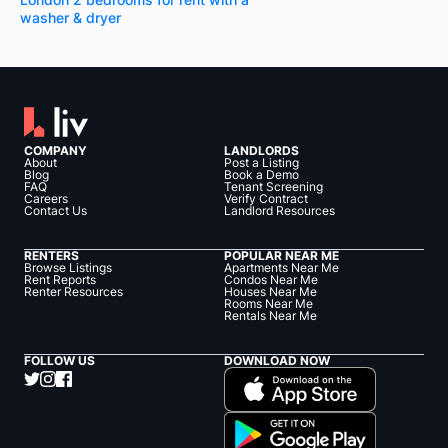
washer & dryer
COMPANY
LANDLORDS
About
Post a Listing
Blog
Book a Demo
FAQ
Tenant Screening
Careers
Verify Contract
Contact Us
Landlord Resources
RENTERS
POPULAR NEAR ME
Browse Listings
Apartments Near Me
Rent Reports
Condos Near Me
Renter Resources
Houses Near Me
Rooms Near Me
Rentals Near Me
FOLLOW US
DOWNLOAD NOW