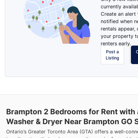
currently availa
Create an alert
notified when 
rentals appear, 
your property t
renters early.
Post a
Listing
Brampton 2 Bedrooms for Rent with 
Washer & Dryer Near Brampton GO S
Ontario’s Greater Toronto Area (GTA) offers a well-con