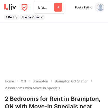
Brampton Go Station
Post a listing
2 Bed
Special Offer
Home
ON
Brampton
Brampton GO Station
2 Bedrooms with Move-in Specials
2 Bedrooms for Rent in Brampton,
ON with Move-in Specials near