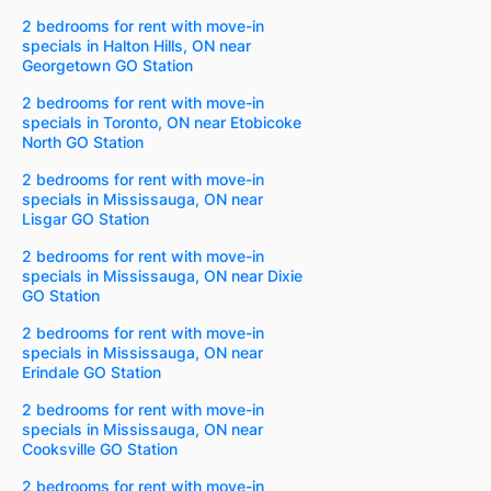
2 bedrooms for rent with move-in
specials in Halton Hills, ON near
Georgetown GO Station
2 bedrooms for rent with move-in
specials in Toronto, ON near Etobicoke
North GO Station
2 bedrooms for rent with move-in
specials in Mississauga, ON near
Lisgar GO Station
2 bedrooms for rent with move-in
specials in Mississauga, ON near Dixie
GO Station
2 bedrooms for rent with move-in
specials in Mississauga, ON near
Erindale GO Station
2 bedrooms for rent with move-in
specials in Mississauga, ON near
Cooksville GO Station
2 bedrooms for rent with move-in