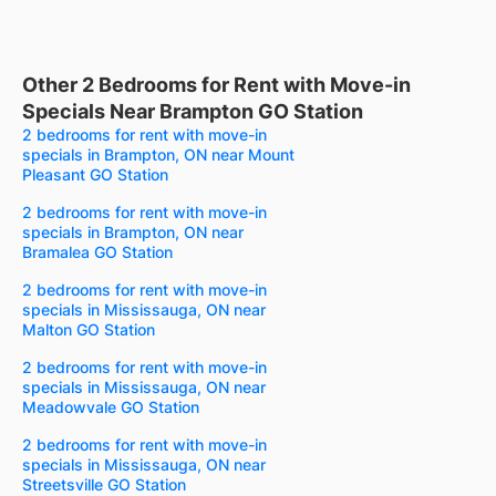
Other 2 Bedrooms for Rent with Move-in
Specials Near Brampton GO Station
2 bedrooms for rent with move-in
specials in Brampton, ON near Mount
Pleasant GO Station
2 bedrooms for rent with move-in
specials in Brampton, ON near
Bramalea GO Station
2 bedrooms for rent with move-in
specials in Mississauga, ON near
Malton GO Station
2 bedrooms for rent with move-in
specials in Mississauga, ON near
Meadowvale GO Station
2 bedrooms for rent with move-in
specials in Mississauga, ON near
Streetsville GO Station