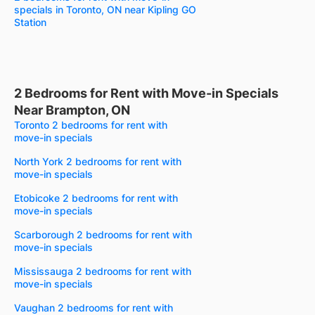
specials in Toronto, ON near Kipling GO
Station
2 Bedrooms for Rent with Move-in Specials
Near Brampton, ON
Toronto 2 bedrooms for rent with
move-in specials
North York 2 bedrooms for rent with
move-in specials
Etobicoke 2 bedrooms for rent with
move-in specials
Scarborough 2 bedrooms for rent with
move-in specials
Mississauga 2 bedrooms for rent with
move-in specials
Vaughan 2 bedrooms for rent with