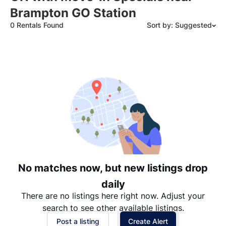
Brampton GO Station
0 Rentals Found
Sort by: Suggested
Suggested
Date: Newest to Oldest
Date: Oldest to Newest
Price: High to Low
Price: Low to High
No matches now, but new listings drop
daily
There are no listings here right now. Adjust your
search to see other available listings.
Post a listing
Create Alert