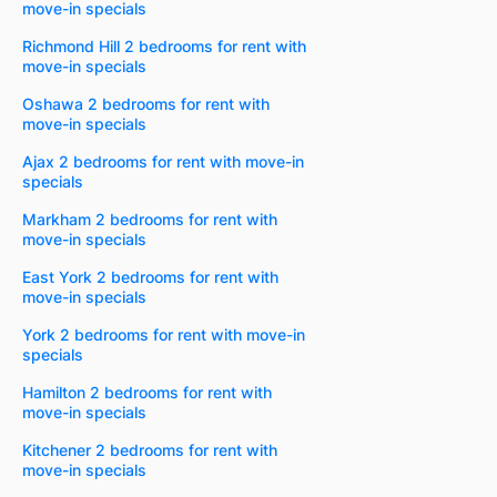
move-in specials
Richmond Hill 2 bedrooms for rent with
move-in specials
Oshawa 2 bedrooms for rent with
move-in specials
Ajax 2 bedrooms for rent with move-in
specials
Markham 2 bedrooms for rent with
move-in specials
East York 2 bedrooms for rent with
move-in specials
York 2 bedrooms for rent with move-in
specials
Hamilton 2 bedrooms for rent with
move-in specials
Kitchener 2 bedrooms for rent with
move-in specials