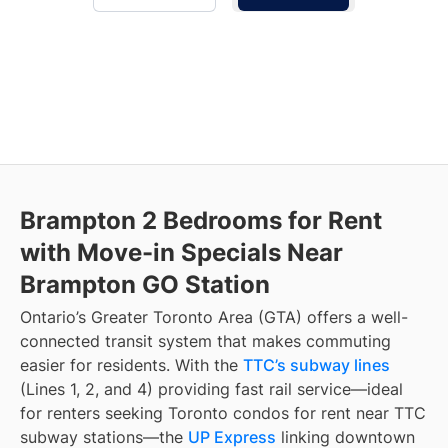
Brampton 2 Bedrooms for Rent
with Move-in Specials Near
Brampton GO Station
Ontario’s Greater Toronto Area (GTA) offers a well-
connected transit system that makes commuting
easier for residents. With the
TTC’s subway lines
(Lines 1, 2, and 4) providing fast rail service—ideal
for renters seeking Toronto condos for rent near TTC
subway stations—the
UP Express
linking downtown