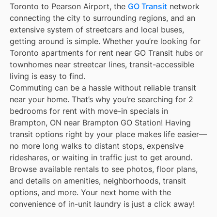
Toronto to Pearson Airport, the
GO Transit
network
connecting the city to surrounding regions, and an
extensive system of streetcars and local buses,
getting around is simple. Whether you’re looking for
Toronto apartments for rent near GO Transit hubs or
townhomes near streetcar lines, transit-accessible
living is easy to find.
Commuting can be a hassle without reliable transit
near your home. That’s why you’re searching for 2
bedrooms for rent with move-in specials in
Brampton, ON near Brampton GO Station! Having
transit options right by your place makes life easier—
no more long walks to distant stops, expensive
rideshares, or waiting in traffic just to get around.
Browse available rentals to see photos, floor plans,
and details on amenities, neighborhoods, transit
options, and more. Your next home with the
convenience of in-unit laundry is just a click away!