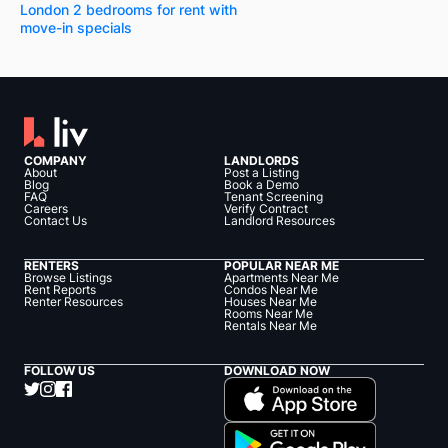
London 2 bedrooms for rent with
move-in specials
COMPANY
LANDLORDS
About
Post a Listing
Blog
Book a Demo
FAQ
Tenant Screening
Careers
Verify Contract
Contact Us
Landlord Resources
RENTERS
POPULAR NEAR ME
Browse Listings
Apartments Near Me
Rent Reports
Condos Near Me
Renter Resources
Houses Near Me
Rooms Near Me
Rentals Near Me
FOLLOW US
DOWNLOAD NOW