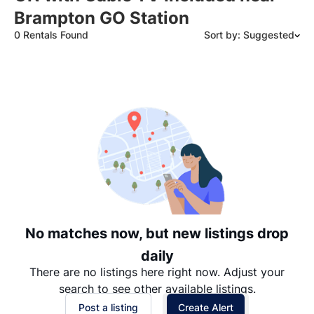
Brampton GO Station
0 Rentals Found
Sort by: Suggested
Suggested
Date: Newest to Oldest
Date: Oldest to Newest
Price: High to Low
Price: Low to High
No matches now, but new listings drop
daily
There are no listings here right now. Adjust your
search to see other available listings.
Post a listing
Create Alert