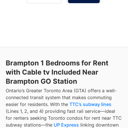
Brampton 1 Bedrooms for Rent
with Cable tv Included Near
Brampton GO Station
Ontario’s Greater Toronto Area (GTA) offers a well-
connected transit system that makes commuting
easier for residents. With the
TTC’s subway lines
(Lines 1, 2, and 4) providing fast rail service—ideal
for renters seeking Toronto condos for rent near TTC
subway stations—the
UP Express
linking downtown