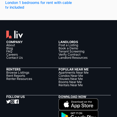
London 1 bedrooms for rent with cable
tv included
COMPANY
LANDLORDS
About
Post a Listing
Blog
Book a Demo
FAQ
Tenant Screening
Careers
Verify Contract
Contact Us
Landlord Resources
RENTERS
POPULAR NEAR ME
Browse Listings
Apartments Near Me
Rent Reports
Condos Near Me
Renter Resources
Houses Near Me
Rooms Near Me
Rentals Near Me
FOLLOW US
DOWNLOAD NOW