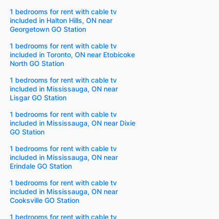
1 bedrooms for rent with cable tv
included in Halton Hills, ON near
Georgetown GO Station
1 bedrooms for rent with cable tv
included in Toronto, ON near Etobicoke
North GO Station
1 bedrooms for rent with cable tv
included in Mississauga, ON near
Lisgar GO Station
1 bedrooms for rent with cable tv
included in Mississauga, ON near Dixie
GO Station
1 bedrooms for rent with cable tv
included in Mississauga, ON near
Erindale GO Station
1 bedrooms for rent with cable tv
included in Mississauga, ON near
Cooksville GO Station
1 bedrooms for rent with cable tv