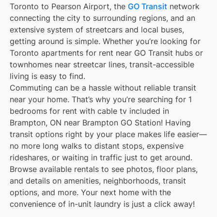
Toronto to Pearson Airport, the
GO Transit
network
connecting the city to surrounding regions, and an
extensive system of streetcars and local buses,
getting around is simple. Whether you’re looking for
Toronto apartments for rent near GO Transit hubs or
townhomes near streetcar lines, transit-accessible
living is easy to find.
Commuting can be a hassle without reliable transit
near your home. That’s why you’re searching for 1
bedrooms for rent with cable tv included in
Brampton, ON near Brampton GO Station! Having
transit options right by your place makes life easier—
no more long walks to distant stops, expensive
rideshares, or waiting in traffic just to get around.
Browse available rentals to see photos, floor plans,
and details on amenities, neighborhoods, transit
options, and more. Your next home with the
convenience of in-unit laundry is just a click away!