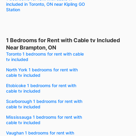
included in Toronto, ON near Kipling GO
Station
1 Bedrooms for Rent with Cable tv Included
Near Brampton, ON
Toronto 1 bedrooms for rent with cable
tv included
North York 1 bedrooms for rent with
cable tv included
Etobicoke 1 bedrooms for rent with
cable tv included
Scarborough 1 bedrooms for rent with
cable tv included
Mississauga 1 bedrooms for rent with
cable tv included
Vaughan 1 bedrooms for rent with