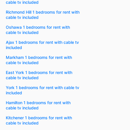
cable tv included
Richmond Hill 1 bedrooms for rent with
cable tv included
Oshawa 1 bedrooms for rent with
cable tv included
Ajax 1 bedrooms for rent with cable tv
included
Markham 1 bedrooms for rent with
cable tv included
East York 1 bedrooms for rent with
cable tv included
York 1 bedrooms for rent with cable tv
included
Hamilton 1 bedrooms for rent with
cable tv included
Kitchener 1 bedrooms for rent with
cable tv included