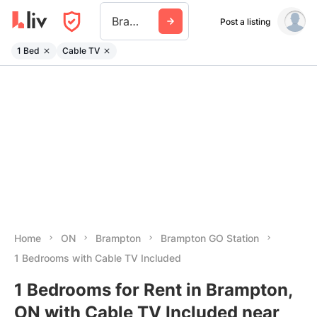
Brampton Go Station
Post a listing
1 Bed
Cable TV
Home
ON
Brampton
Brampton GO Station
1 Bedrooms with Cable TV Included
1 Bedrooms for Rent in Brampton,
ON with Cable TV Included near