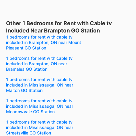
Other 1 Bedrooms for Rent with Cable tv
Included Near Brampton GO Station
1 bedrooms for rent with cable tv
included in Brampton, ON near Mount
Pleasant GO Station
1 bedrooms for rent with cable tv
included in Brampton, ON near
Bramalea GO Station
1 bedrooms for rent with cable tv
included in Mississauga, ON near
Malton GO Station
1 bedrooms for rent with cable tv
included in Mississauga, ON near
Meadowvale GO Station
1 bedrooms for rent with cable tv
included in Mississauga, ON near
Streetsville GO Station