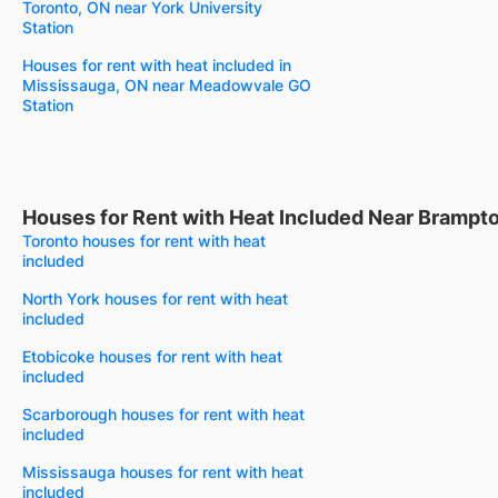
Toronto, ON near York University
Station
Houses for rent with heat included in
Mississauga, ON near Meadowvale GO
Station
Houses for Rent with Heat Included Near Brampt
Toronto houses for rent with heat
included
North York houses for rent with heat
included
Etobicoke houses for rent with heat
included
Scarborough houses for rent with heat
included
Mississauga houses for rent with heat
included