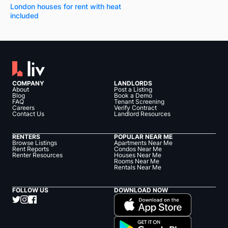
London houses for rent with heat
included
COMPANY
LANDLORDS
About
Post a Listing
Blog
Book a Demo
FAQ
Tenant Screening
Careers
Verify Contract
Contact Us
Landlord Resources
RENTERS
POPULAR NEAR ME
Browse Listings
Apartments Near Me
Rent Reports
Condos Near Me
Renter Resources
Houses Near Me
Rooms Near Me
Rentals Near Me
FOLLOW US
DOWNLOAD NOW