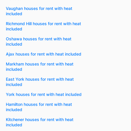
Vaughan houses for rent with heat
included
Richmond Hill houses for rent with heat
included
Oshawa houses for rent with heat
included
Ajax houses for rent with heat included
Markham houses for rent with heat
included
East York houses for rent with heat
included
York houses for rent with heat included
Hamilton houses for rent with heat
included
Kitchener houses for rent with heat
included