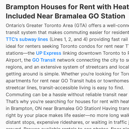
Brampton Houses for Rent with Heat
Included Near Bramalea GO Station
Ontario’s Greater Toronto Area (GTA) offers a well-con
transit system that makes commuting easier for resident
TTC’s subway lines
(Lines 1, 2, and 4) providing fast rai
ideal for renters seeking Toronto condos for rent near
stations—the
UP Express
linking downtown Toronto to 
Airport, the
GO Transit
network connecting the city to s
regions, and an extensive system of streetcars and local
getting around is simple. Whether you’re looking for To
apartments for rent near GO Transit hubs or townhomes
streetcar lines, transit-accessible living is easy to find.
Commuting can be a hassle without reliable transit near
That’s why you’re searching for houses for rent with hea
in Brampton, ON near Bramalea GO Station! Having trans
right by your place makes life easier—no more long wal
distant stops, expensive rideshares, or waiting in traffic 
around. Browse available rentals to see photos, floor pl