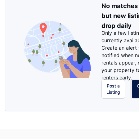
No matches
but new list
drop daily
Only a few listi
currently availa
Create an alert
notified when 
rentals appear, 
your property t
renters early.
Post a
Listing