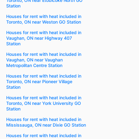
Toronto, ON near Etobicoke North GO
Station
Houses for rent with heat included in
Toronto, ON near Weston GO Station
Houses for rent with heat included in
Vaughan, ON near Highway 407
Station
Houses for rent with heat included in
Vaughan, ON near Vaughan
Metropolitan Centre Station
Houses for rent with heat included in
Toronto, ON near Pioneer Village
Station
Houses for rent with heat included in
Toronto, ON near York University GO
Station
Houses for rent with heat included in
Mississauga, ON near Dixie GO Station
Houses for rent with heat included in