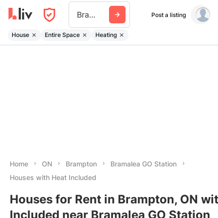
Bramalea Go Station
Post a listing
House
Entire Space
Heating
Home
ON
Brampton
Bramalea GO Station
Houses with Heat Included
Houses for Rent in Brampton, ON wi
Included near Bramalea GO Station