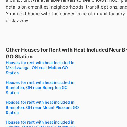
details on amenities, neighborhoods, transit options, an
Your next home with the convenience of in-unit laundry i
click away!
Other Houses for Rent with Heat Included Near B
GO Station
Houses for rent with heat included in
Mississauga, ON near Malton GO
Station
Houses for rent with heat included in
Brampton, ON near Brampton GO
Station
Houses for rent with heat included in
Brampton, ON near Mount Pleasant GO
Station
Houses for rent with heat included in