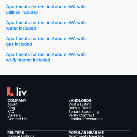
Apartments for rent in Auburn, WA with
utilities included
Apartments for rent in Auburn, WA with
water included
Apartments for rent in Auburn, WA with
gas included
Apartments for rent in Auburn, WA with
wi-fi/internet included
COMPANY
LANDLORDS
About
Post a Listing
Blog
Book a Demo
FAQ
Tenant Screening
Careers
Verify Contract
Contact Us
Landlord Resources
RENTERS
POPULAR NEAR ME
Browse Listings
Apartments Near Me