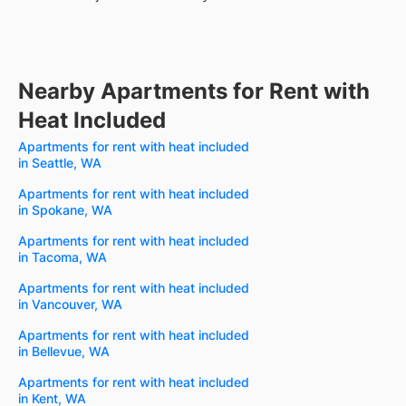
Nearby Apartments for Rent with
Heat Included
Apartments for rent with heat included
in Seattle, WA
Apartments for rent with heat included
in Spokane, WA
Apartments for rent with heat included
in Tacoma, WA
Apartments for rent with heat included
in Vancouver, WA
Apartments for rent with heat included
in Bellevue, WA
Apartments for rent with heat included
in Kent, WA