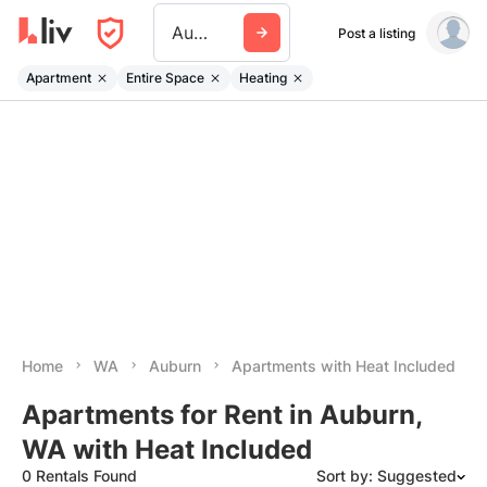
Auburn Wa
Post a listing
Apartment
Entire Space
Heating
Home
WA
Auburn
Apartments with Heat Included
Apartments for Rent in Auburn,
WA with Heat Included
0 Rentals Found
Sort by: Suggested