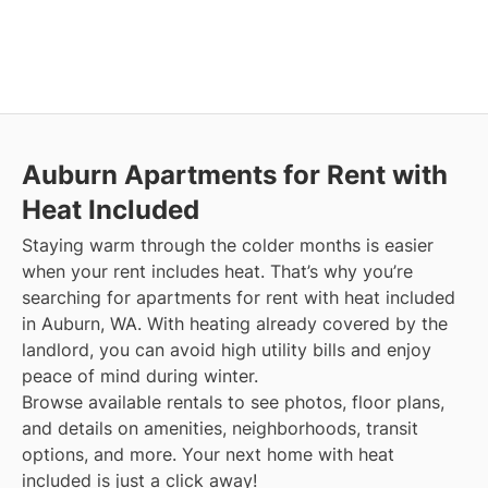
Auburn
Apartments for Rent with
Heat Included
Staying warm through the colder months is easier
when your rent includes heat. That’s why you’re
searching for apartments for rent with heat included
in Auburn, WA. With heating already covered by the
landlord, you can avoid high utility bills and enjoy
peace of mind during winter.
Browse available rentals to see photos, floor plans,
and details on amenities, neighborhoods, transit
options, and more.
Your next home with heat
included is just a click away!