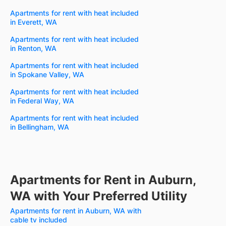
Apartments for rent with heat included
in Everett, WA
Apartments for rent with heat included
in Renton, WA
Apartments for rent with heat included
in Spokane Valley, WA
Apartments for rent with heat included
in Federal Way, WA
Apartments for rent with heat included
in Bellingham, WA
Apartments for Rent in Auburn,
WA with Your Preferred Utility
Apartments for rent in Auburn, WA with
cable tv included