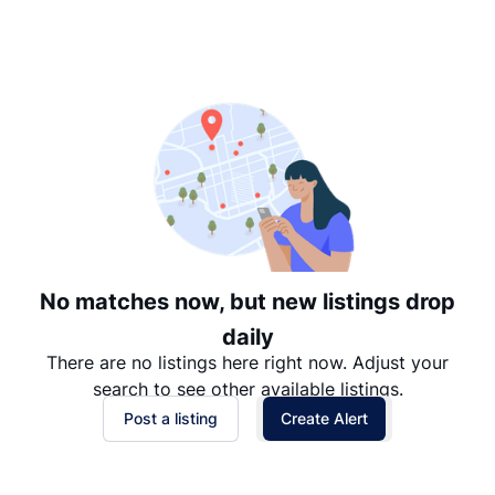
Suggested
Date: Newest to Oldest
Date: Oldest to Newest
Price: High to Low
Price: Low to High
No matches now, but new listings drop
daily
There are no listings here right now. Adjust your
search to see other available listings.
Post a listing
Create Alert