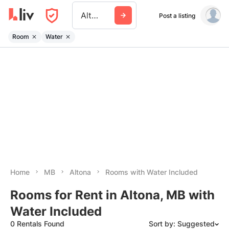
Altona
Post a listing
Room
Water
Home
MB
Altona
Rooms with Water Included
Rooms for Rent in Altona, MB with
Water Included
0 Rentals Found
Sort by: Suggested