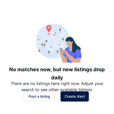
Suggested
Date: Newest to Oldest
Date: Oldest to Newest
Price: High to Low
Price: Low to High
No matches now, but new listings drop
daily
There are no listings here right now. Adjust your
search to see other available listings.
Post a listing
Create Alert