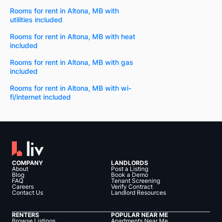
Rooms for rent in Altona, MB with
utilities included
Rooms for rent in Altona, MB with heat
included
Rooms for rent in Altona, MB with gas
included
Rooms for rent in Altona, MB with wi-
fi/internet included
COMPANY
LANDLORDS
About
Post a Listing
Blog
Book a Demo
FAQ
Tenant Screening
Careers
Verify Contract
Contact Us
Landlord Resources
RENTERS
POPULAR NEAR ME
Browse Listings
Apartments Near Me