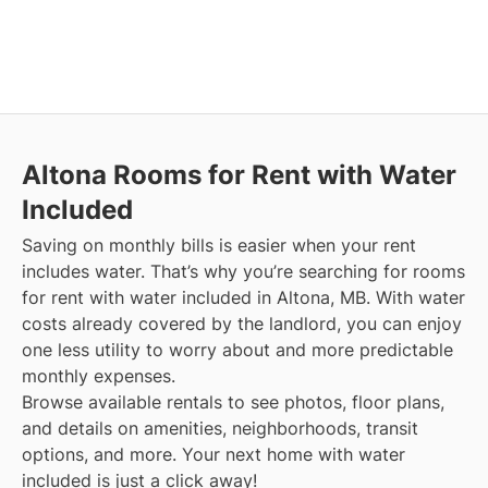
Altona
Rooms for Rent with Water
Included
Saving on monthly bills is easier when your rent
includes water. That’s why you’re searching for rooms
for rent with water included in Altona, MB. With water
costs already covered by the landlord, you can enjoy
one less utility to worry about and more predictable
monthly expenses.
Browse available rentals to see photos, floor plans,
and details on amenities, neighborhoods, transit
options, and more.
Your next home with water
included is just a click away!