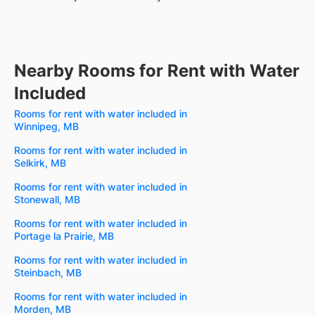
Nearby Rooms for Rent with Water
Included
Rooms for rent with water included in
Winnipeg, MB
Rooms for rent with water included in
Selkirk, MB
Rooms for rent with water included in
Stonewall, MB
Rooms for rent with water included in
Portage la Prairie, MB
Rooms for rent with water included in
Steinbach, MB
Rooms for rent with water included in
Morden, MB