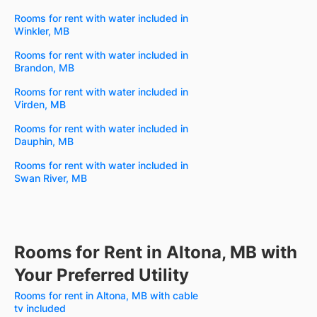
Rooms for rent with water included in
Winkler, MB
Rooms for rent with water included in
Brandon, MB
Rooms for rent with water included in
Virden, MB
Rooms for rent with water included in
Dauphin, MB
Rooms for rent with water included in
Swan River, MB
Rooms for Rent in Altona, MB with
Your Preferred Utility
Rooms for rent in Altona, MB with cable
tv included