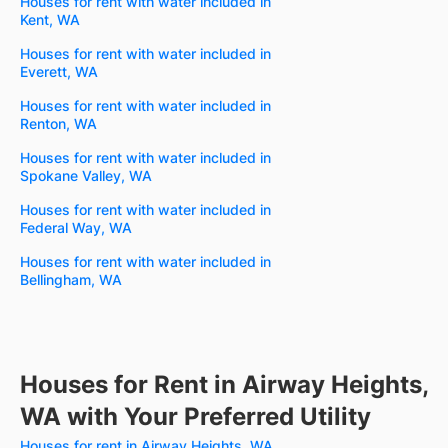
Houses for rent with water included in
Kent, WA
Houses for rent with water included in
Everett, WA
Houses for rent with water included in
Renton, WA
Houses for rent with water included in
Spokane Valley, WA
Houses for rent with water included in
Federal Way, WA
Houses for rent with water included in
Bellingham, WA
Houses for Rent in Airway Heights,
WA with Your Preferred Utility
Houses for rent in Airway Heights, WA