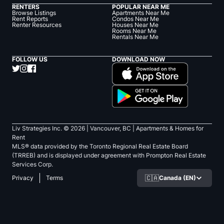
RENTERS
POPULAR NEAR ME
Browse Listings
Apartments Near Me
Rent Reports
Condos Near Me
Renter Resources
Houses Near Me
Rooms Near Me
Rentals Near Me
FOLLOW US
DOWNLOAD NOW
Liv Strategies Inc. ©
2026
| Vancouver, BC |
Apartments & Homes for
Rent
MLS® data provided by the Toronto Regional Real Estate Board
(TRREB) and is displayed under agreement with Prompton Real Estate
Services Corp.
🇨🇦
Canada (EN)
Privacy
Terms