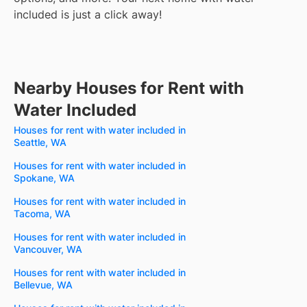
included is just a click away!
Nearby Houses for Rent with
Water Included
Houses for rent with water included in
Seattle, WA
Houses for rent with water included in
Spokane, WA
Houses for rent with water included in
Tacoma, WA
Houses for rent with water included in
Vancouver, WA
Houses for rent with water included in
Bellevue, WA