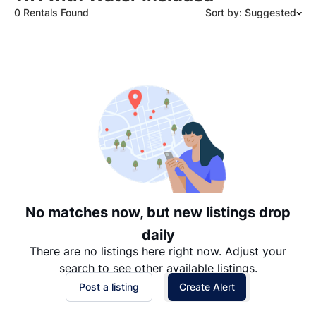
0 Rentals Found
Sort by: Suggested
Suggested
Date: Newest to Oldest
Date: Oldest to Newest
Price: High to Low
Price: Low to High
No matches now, but new listings drop
daily
There are no listings here right now. Adjust your
search to see other available listings.
Post a listing
Create Alert