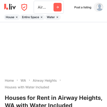
Airway Heights
Post a listing
House
Entire Space
Water
Home
WA
Airway Heights
Houses with Water Included
Houses for Rent in Airway Heights,
WA with Water Included