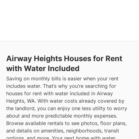
Airway Heights
Houses for Rent
with Water Included
Saving on monthly bills is easier when your rent
includes water. That’s why you’re searching for
houses for rent with water included in Airway
Heights, WA. With water costs already covered by
the landlord, you can enjoy one less utility to worry
about and more predictable monthly expenses.
Browse available rentals to see photos, floor plans,
and details on amenities, neighborhoods, transit
options, and more.
Your next home with water