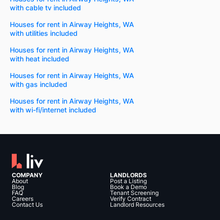
with cable tv included
Houses for rent in Airway Heights, WA
with utilities included
Houses for rent in Airway Heights, WA
with heat included
Houses for rent in Airway Heights, WA
with gas included
Houses for rent in Airway Heights, WA
with wi-fi/internet included
COMPANY
LANDLORDS
About
Post a Listing
Blog
Book a Demo
FAQ
Tenant Screening
Careers
Verify Contract
Contact Us
Landlord Resources