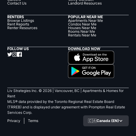
Contact Us
Landlord Resources
RENTERS
POPULAR NEAR ME
Browse Listings
Apartments Near Me
Rent Reports
Condos Near Me
Renter Resources
Houses Near Me
Rooms Near Me
Rentals Near Me
FOLLOW US
DOWNLOAD NOW
Liv Strategies Inc. ©
2026
| Vancouver, BC |
Apartments & Homes for
Rent
MLS® data provided by the Toronto Regional Real Estate Board
(TRREB) and is displayed under agreement with Prompton Real Estate
Services Corp.
🇨🇦
Canada (EN)
Privacy
Terms