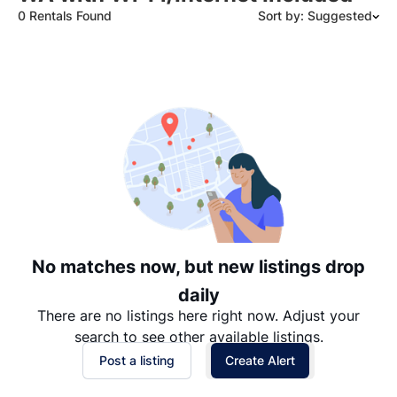
0 Rentals Found
Sort by: Suggested
Suggested
Date: Newest to Oldest
Date: Oldest to Newest
Price: High to Low
Price: Low to High
No matches now, but new listings drop
daily
There are no listings here right now. Adjust your
search to see other available listings.
Post a listing
Create Alert