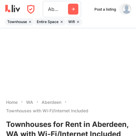
Aberdeen Wa
Post a listing
Townhouse
Entire Space
Wifi
Home
WA
Aberdeen
Townhouses with Wi-Fi/Internet Included
Townhouses for Rent in Aberdeen,
WA with Wi-Fi/Internet Included