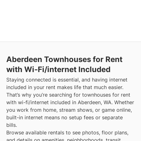
Aberdeen
Townhouses for Rent
with Wi-Fi/internet Included
Staying connected is essential, and having internet
included in your rent makes life that much easier.
That’s why you’re searching for townhouses for rent
with wi-fi/internet included in Aberdeen, WA. Whether
you work from home, stream shows, or game online,
built-in internet means no setup fees or separate
bills.
Browse available rentals to see photos, floor plans,
and details on amenities, neighborhoods, transit