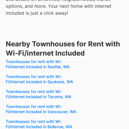
options, and more.
Your next home with internet
included is just a click away!
Nearby Townhouses for Rent with
Wi-Fi/internet Included
Townhouses for rent with Wi-
Fi/internet included in Seattle, WA
Townhouses for rent with Wi-
Fi/internet included in Spokane, WA
Townhouses for rent with Wi-
Fi/internet included in Tacoma, WA
Townhouses for rent with Wi-
Fi/internet included in Vancouver, WA
Townhouses for rent with Wi-
Fi/internet included in Bellevue, WA