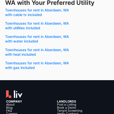
WA with Your Preferred Utility
Townhouses for rent in Aberdeen, WA
with cable tv included
Townhouses for rent in Aberdeen, WA
with utilities included
Townhouses for rent in Aberdeen, WA
with water included
Townhouses for rent in Aberdeen, WA
with heat included
Townhouses for rent in Aberdeen, WA
with gas included
COMPANY
LANDLORDS
About
Post a Listing
Blog
Book a Demo
FAQ
Tenant Screening
Careers
Verify Contract