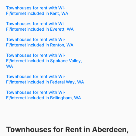
Townhouses for rent with Wi-
Fi/internet included in Kent, WA
Townhouses for rent with Wi-
Fi/internet included in Everett, WA
Townhouses for rent with Wi-
Fi/internet included in Renton, WA
Townhouses for rent with Wi-
Fi/internet included in Spokane Valley,
WA
Townhouses for rent with Wi-
Fi/internet included in Federal Way, WA
Townhouses for rent with Wi-
Fi/internet included in Bellingham, WA
Townhouses for Rent in Aberdeen,