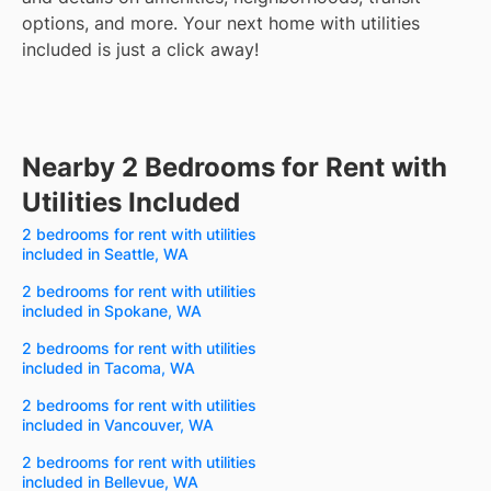
options, and more.
Your next home with utilities
included is just a click away!
Nearby 2 Bedrooms for Rent with
Utilities Included
2 bedrooms for rent with utilities
included in Seattle, WA
2 bedrooms for rent with utilities
included in Spokane, WA
2 bedrooms for rent with utilities
included in Tacoma, WA
2 bedrooms for rent with utilities
included in Vancouver, WA
2 bedrooms for rent with utilities
included in Bellevue, WA