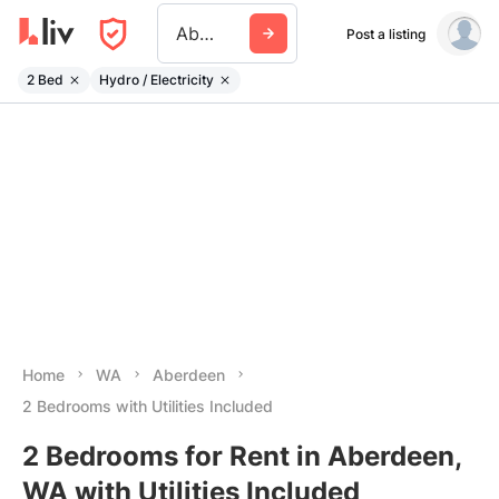
Aberdeen Wa
Post a listing
2 Bed
Hydro / Electricity
Home
WA
Aberdeen
2 Bedrooms with Utilities Included
2 Bedrooms for Rent in Aberdeen,
WA with Utilities Included