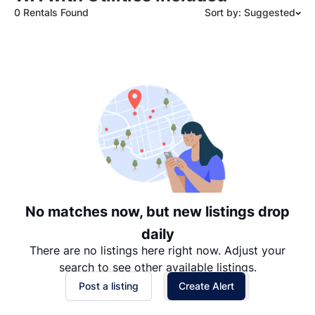
0 Rentals Found
Sort by: Suggested
Suggested
Date: Newest to Oldest
Date: Oldest to Newest
Price: High to Low
Price: Low to High
No matches now, but new listings drop
daily
There are no listings here right now. Adjust your
search to see other available listings.
Post a listing
Create Alert