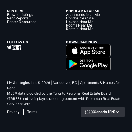
RENTERS
POPULAR NEAR ME
Browse Listings
Apartments Near Me
Rent Reports
Condos Near Me
Renter Resources
Houses Near Me
Rooms Near Me
Rentals Near Me
FOLLOW US
DOWNLOAD NOW
Liv Strategies Inc. ©
2026
| Vancouver, BC |
Apartments & Homes for
Rent
MLS® data provided by the Toronto Regional Real Estate Board
(TRREB) and is displayed under agreement with Prompton Real Estate
Services Corp.
🇨🇦
Canada (EN)
Privacy
Terms