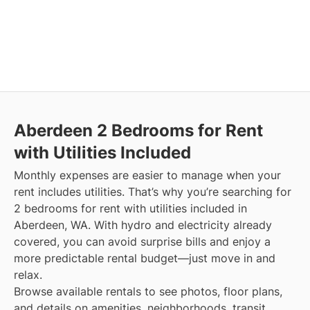
Aberdeen
2 Bedrooms for Rent
with Utilities Included
Monthly expenses are easier to manage when your
rent includes utilities. That’s why you’re searching for
2 bedrooms for rent with utilities included in
Aberdeen, WA. With hydro and electricity already
covered, you can avoid surprise bills and enjoy a
more predictable rental budget—just move in and
relax.
Browse available rentals to see photos, floor plans,
and details on amenities, neighborhoods, transit