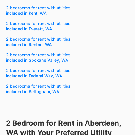
2 bedrooms for rent with utilities
included in Kent, WA
2 bedrooms for rent with utilities
included in Everett, WA
2 bedrooms for rent with utilities
included in Renton, WA
2 bedrooms for rent with utilities
included in Spokane Valley, WA
2 bedrooms for rent with utilities
included in Federal Way, WA
2 bedrooms for rent with utilities
included in Bellingham, WA
2 Bedroom for Rent in Aberdeen,
WA with Your Preferred Utility