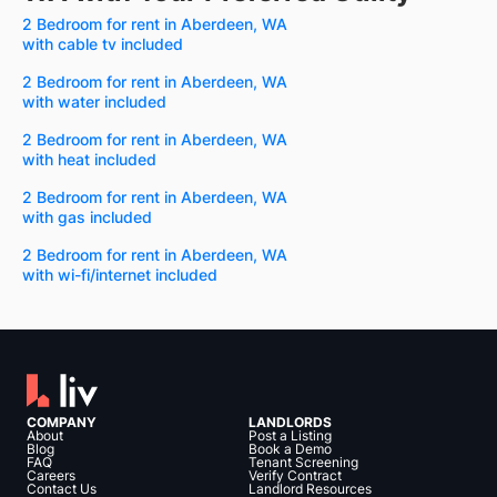
2 Bedroom for rent in Aberdeen, WA
with cable tv included
2 Bedroom for rent in Aberdeen, WA
with water included
2 Bedroom for rent in Aberdeen, WA
with heat included
2 Bedroom for rent in Aberdeen, WA
with gas included
2 Bedroom for rent in Aberdeen, WA
with wi-fi/internet included
COMPANY
LANDLORDS
About
Post a Listing
Blog
Book a Demo
FAQ
Tenant Screening
Careers
Verify Contract
Contact Us
Landlord Resources