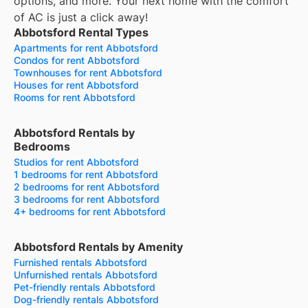
options, and more.
Your next home with the comfort
of AC is just a click away!
Abbotsford Rental Types
Apartments for rent Abbotsford
Condos for rent Abbotsford
Townhouses for rent Abbotsford
Houses for rent Abbotsford
Rooms for rent Abbotsford
Abbotsford Rentals by
Bedrooms
Studios for rent Abbotsford
1 bedrooms for rent Abbotsford
2 bedrooms for rent Abbotsford
3 bedrooms for rent Abbotsford
4+ bedrooms for rent Abbotsford
Abbotsford Rentals by Amenity
Furnished rentals Abbotsford
Unfurnished rentals Abbotsford
Pet-friendly rentals Abbotsford
Dog-friendly rentals Abbotsford