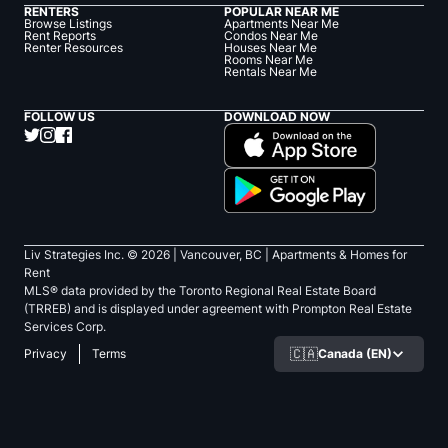
RENTERS
POPULAR NEAR ME
Browse Listings
Apartments Near Me
Rent Reports
Condos Near Me
Renter Resources
Houses Near Me
Rooms Near Me
Rentals Near Me
FOLLOW US
DOWNLOAD NOW
Liv Strategies Inc. ©
2026
| Vancouver, BC |
Apartments & Homes for
Rent
MLS® data provided by the Toronto Regional Real Estate Board
(TRREB) and is displayed under agreement with Prompton Real Estate
Services Corp.
🇨🇦
Canada (EN)
Privacy
Terms