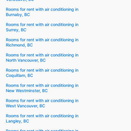
Rooms for rent with air conditioning in
Burnaby, BC
Rooms for rent with air conditioning in
Surrey, BC
Rooms for rent with air conditioning in
Richmond, BC
Rooms for rent with air conditioning in
North Vancouver, BC
Rooms for rent with air conditioning in
Coquitlam, BC
Rooms for rent with air conditioning in
New Westminster, BC
Rooms for rent with air conditioning in
West Vancouver, BC
Rooms for rent with air conditioning in
Langley, BC
Rooms for rent with air conditioning in