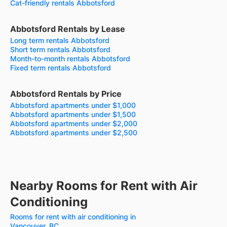
Cat-friendly rentals Abbotsford
Abbotsford Rentals by Lease
Long term rentals Abbotsford
Short term rentals Abbotsford
Month-to-month rentals Abbotsford
Fixed term rentals Abbotsford
Abbotsford Rentals by Price
Abbotsford apartments under $1,000
Abbotsford apartments under $1,500
Abbotsford apartments under $2,000
Abbotsford apartments under $2,500
Nearby Rooms for Rent with Air
Conditioning
Rooms for rent with air conditioning in
Vancouver, BC