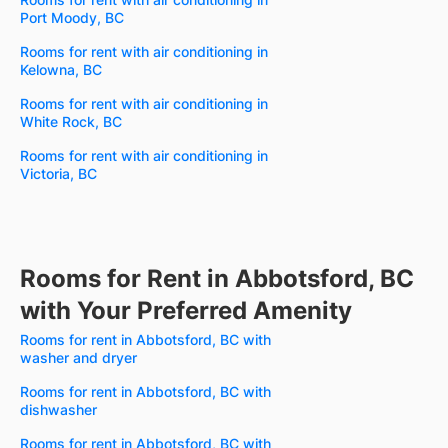
Port Moody, BC
Rooms for rent with air conditioning in
Kelowna, BC
Rooms for rent with air conditioning in
White Rock, BC
Rooms for rent with air conditioning in
Victoria, BC
Rooms for Rent in Abbotsford, BC
with Your Preferred Amenity
Rooms for rent in Abbotsford, BC with
washer and dryer
Rooms for rent in Abbotsford, BC with
dishwasher
Rooms for rent in Abbotsford, BC with