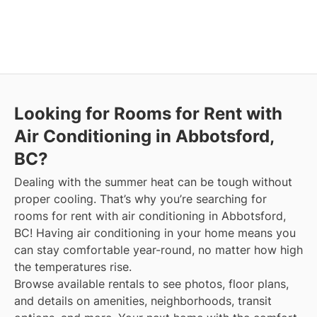
Looking for Rooms for Rent with
Air Conditioning in Abbotsford,
BC?
Dealing with the summer heat can be tough without
proper cooling. That’s why you’re searching for
rooms for rent with air conditioning in Abbotsford,
BC! Having air conditioning in your home means you
can stay comfortable year-round, no matter how high
the temperatures rise.
Browse available rentals to see photos, floor plans,
and details on amenities, neighborhoods, transit