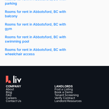
parking
Rooms for rent in Abbotsford, BC with
balcony
Rooms for rent in Abbotsford, BC with
gym
Rooms for rent in Abbotsford, BC with
swimming pool
Rooms for rent in Abbotsford, BC with
wheelchair access
COMPANY
LANDLORDS
About
Post a Listing
Blog
Book a Demo
FAQ
Tenant Screening
Careers
Verify Contract
Contact Us
Landlord Resources