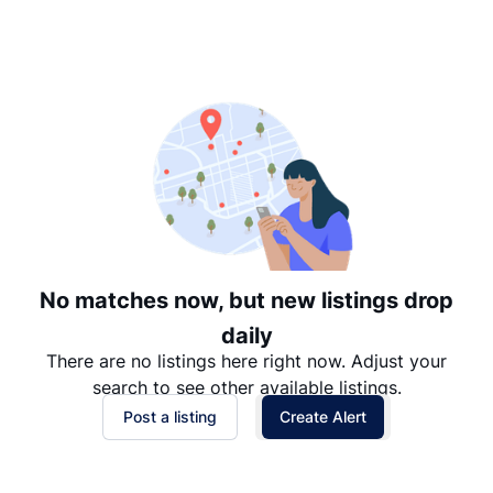
Suggested
Date: Newest to Oldest
Date: Oldest to Newest
Price: High to Low
Price: Low to High
No matches now, but new listings drop
daily
There are no listings here right now. Adjust your
search to see other available listings.
Post a listing
Create Alert