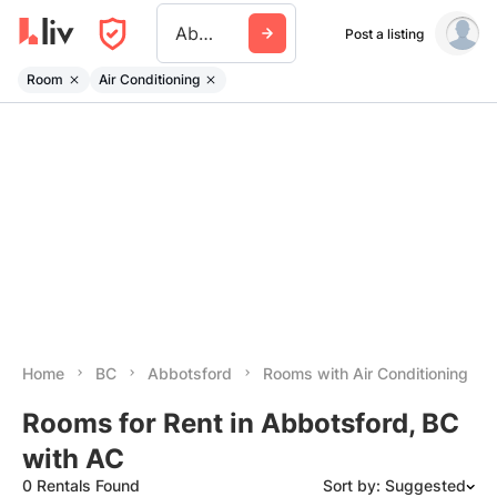
Abbotsford
Post a listing
Room
Air Conditioning
Home
BC
Abbotsford
Rooms with Air Conditioning
Rooms for Rent in Abbotsford, BC
with AC
0 Rentals Found
Sort by: Suggested