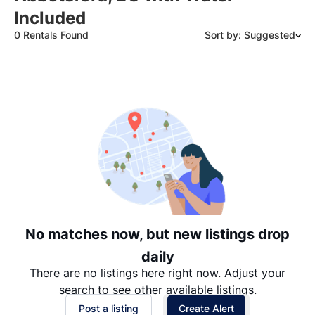
Included
0 Rentals Found
Sort by: Suggested
Suggested
Date: Newest to Oldest
Date: Oldest to Newest
Price: High to Low
Price: Low to High
No matches now, but new listings drop
daily
There are no listings here right now. Adjust your
search to see other available listings.
Post a listing
Create Alert