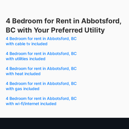
4 Bedroom for Rent in Abbotsford,
BC with Your Preferred Utility
4 Bedroom for rent in Abbotsford, BC
with cable tv included
4 Bedroom for rent in Abbotsford, BC
with utilities included
4 Bedroom for rent in Abbotsford, BC
with heat included
4 Bedroom for rent in Abbotsford, BC
with gas included
4 Bedroom for rent in Abbotsford, BC
with wi-fi/internet included