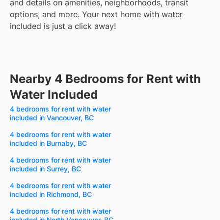
and details on amenities, neighborhoods, transit
options, and more.
Your next home with water
included is just a click away!
Nearby 4 Bedrooms for Rent with
Water Included
4 bedrooms for rent with water
included in Vancouver, BC
4 bedrooms for rent with water
included in Burnaby, BC
4 bedrooms for rent with water
included in Surrey, BC
4 bedrooms for rent with water
included in Richmond, BC
4 bedrooms for rent with water
included in North Vancouver, BC