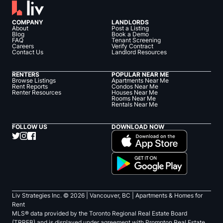
COMPANY
LANDLORDS
About
Post a Listing
Blog
Book a Demo
FAQ
Tenant Screening
Careers
Verify Contract
Contact Us
Landlord Resources
RENTERS
POPULAR NEAR ME
Browse Listings
Apartments Near Me
Rent Reports
Condos Near Me
Renter Resources
Houses Near Me
Rooms Near Me
Rentals Near Me
FOLLOW US
DOWNLOAD NOW
Liv Strategies Inc. ©
2026
| Vancouver, BC |
Apartments & Homes for
Rent
MLS® data provided by the Toronto Regional Real Estate Board
(TRREB) and is displayed under agreement with Prompton Real Estate