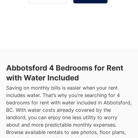
Abbotsford
4 Bedrooms for Rent
with Water Included
Saving on monthly bills is easier when your rent
includes water. That’s why you’re searching for 4
bedrooms for rent with water included in Abbotsford,
BC. With water costs already covered by the
landlord, you can enjoy one less utility to worry
about and more predictable monthly expenses.
Browse available rentals to see photos, floor plans,