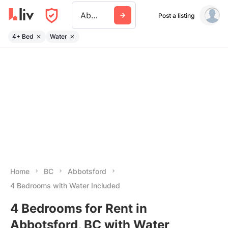
Abbotsford
Post a listing
4+ Bed
Water
Home
BC
Abbotsford
4 Bedrooms with Water Included
4 Bedrooms for Rent in
Abbotsford, BC with Water