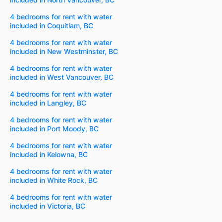
4 bedrooms for rent with water
included in Coquitlam, BC
4 bedrooms for rent with water
included in New Westminster, BC
4 bedrooms for rent with water
included in West Vancouver, BC
4 bedrooms for rent with water
included in Langley, BC
4 bedrooms for rent with water
included in Port Moody, BC
4 bedrooms for rent with water
included in Kelowna, BC
4 bedrooms for rent with water
included in White Rock, BC
4 bedrooms for rent with water
included in Victoria, BC