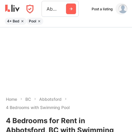
Abbotsford
Post a listing
4+ Bed
Pool
Home
BC
Abbotsford
4 Bedrooms with Swimming Pool
4 Bedrooms for Rent in
Abbotsford, BC with Swimming