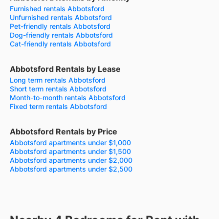
Furnished rentals Abbotsford
Unfurnished rentals Abbotsford
Pet-friendly rentals Abbotsford
Dog-friendly rentals Abbotsford
Cat-friendly rentals Abbotsford
Abbotsford Rentals by Lease
Long term rentals Abbotsford
Short term rentals Abbotsford
Month-to-month rentals Abbotsford
Fixed term rentals Abbotsford
Abbotsford Rentals by Price
Abbotsford apartments under $1,000
Abbotsford apartments under $1,500
Abbotsford apartments under $2,000
Abbotsford apartments under $2,500