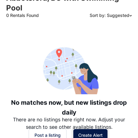
Pool
0 Rentals Found
Sort by: Suggested
Suggested
Date: Newest to Oldest
Date: Oldest to Newest
Price: High to Low
Price: Low to High
No matches now, but new listings drop
daily
There are no listings here right now. Adjust your
search to see other available listings.
Post a listing
Create Alert