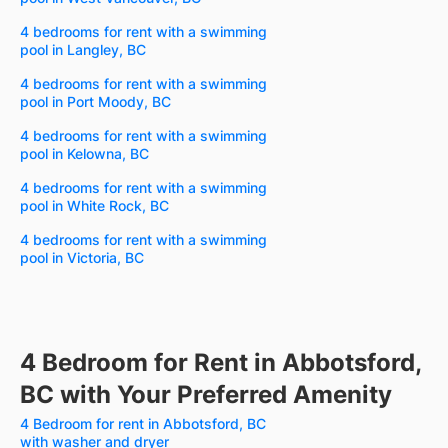
4 bedrooms for rent with a swimming
pool in Langley, BC
4 bedrooms for rent with a swimming
pool in Port Moody, BC
4 bedrooms for rent with a swimming
pool in Kelowna, BC
4 bedrooms for rent with a swimming
pool in White Rock, BC
4 bedrooms for rent with a swimming
pool in Victoria, BC
4 Bedroom for Rent in Abbotsford,
BC with Your Preferred Amenity
4 Bedroom for rent in Abbotsford, BC
with washer and dryer