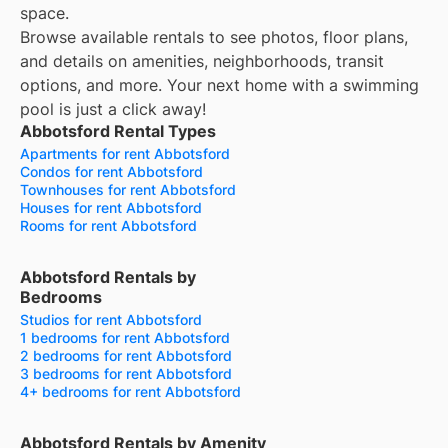
space.
Browse available rentals to see photos, floor plans,
and details on amenities, neighborhoods, transit
options, and more.
Your next home with a swimming
pool is just a click away!
Abbotsford Rental Types
Apartments for rent Abbotsford
Condos for rent Abbotsford
Townhouses for rent Abbotsford
Houses for rent Abbotsford
Rooms for rent Abbotsford
Abbotsford Rentals by
Bedrooms
Studios for rent Abbotsford
1 bedrooms for rent Abbotsford
2 bedrooms for rent Abbotsford
3 bedrooms for rent Abbotsford
4+ bedrooms for rent Abbotsford
Abbotsford Rentals by Amenity