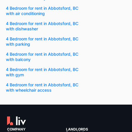
4 Bedroom for rent in Abbotsford, BC
with air conditioning
4 Bedroom for rent in Abbotsford, BC
with dishwasher
4 Bedroom for rent in Abbotsford, BC
with parking
4 Bedroom for rent in Abbotsford, BC
with balcony
4 Bedroom for rent in Abbotsford, BC
with gym
4 Bedroom for rent in Abbotsford, BC
with wheelchair access
COMPANY
LANDLORDS