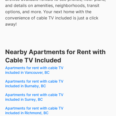
and details on amenities, neighborhoods, transit
options, and more.
Your next home with the
convenience of cable TV included is just a click
away!
Nearby Apartments for Rent with
Cable TV Included
Apartments for rent with cable TV
included in Vancouver, BC
Apartments for rent with cable TV
included in Burnaby, BC
Apartments for rent with cable TV
included in Surrey, BC
Apartments for rent with cable TV
included in Richmond, BC