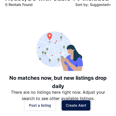
0 Rentals Found
Sort by: Suggested
Suggested
Date: Newest to Oldest
Date: Oldest to Newest
Price: High to Low
Price: Low to High
No matches now, but new listings drop
daily
There are no listings here right now. Adjust your
search to see other available listings.
Post a listing
Create Alert