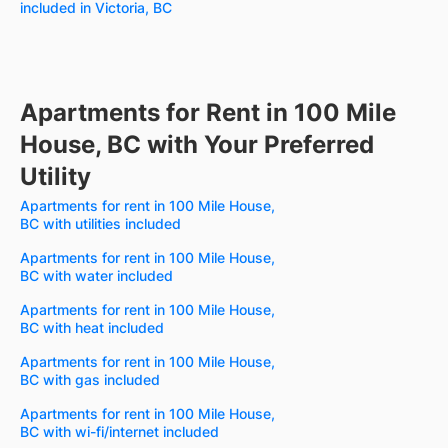
included in Victoria, BC
Apartments for Rent in 100 Mile
House, BC with Your Preferred
Utility
Apartments for rent in 100 Mile House,
BC with utilities included
Apartments for rent in 100 Mile House,
BC with water included
Apartments for rent in 100 Mile House,
BC with heat included
Apartments for rent in 100 Mile House,
BC with gas included
Apartments for rent in 100 Mile House,
BC with wi-fi/internet included