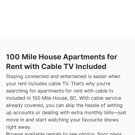
100 Mile House
Apartments for
Rent with Cable TV Included
Staying connected and entertained is easier when
your rent includes cable TV. That’s why you’re
searching for apartments for rent with cable tv
included in 100 Mile House, BC. With cable service
already covered, you can skip the hassle of setting
up accounts or dealing with extra monthly bills—just
move in and start watching your favourite shows
right away.
Browse available rentals to see photos, floor plans,