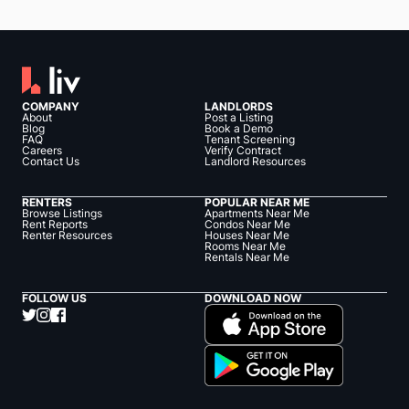
COMPANY
LANDLORDS
About
Post a Listing
Blog
Book a Demo
FAQ
Tenant Screening
Careers
Verify Contract
Contact Us
Landlord Resources
RENTERS
POPULAR NEAR ME
Browse Listings
Apartments Near Me
Rent Reports
Condos Near Me
Renter Resources
Houses Near Me
Rooms Near Me
Rentals Near Me
FOLLOW US
DOWNLOAD NOW