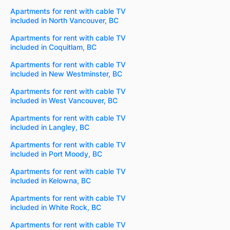
Apartments for rent with cable TV
included in North Vancouver, BC
Apartments for rent with cable TV
included in Coquitlam, BC
Apartments for rent with cable TV
included in New Westminster, BC
Apartments for rent with cable TV
included in West Vancouver, BC
Apartments for rent with cable TV
included in Langley, BC
Apartments for rent with cable TV
included in Port Moody, BC
Apartments for rent with cable TV
included in Kelowna, BC
Apartments for rent with cable TV
included in White Rock, BC
Apartments for rent with cable TV