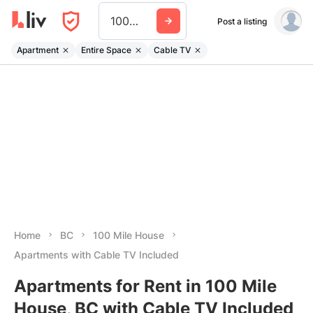
100 Mile House
Post a listing
Apartment
Entire Space
Cable TV
Home
BC
100 Mile House
Apartments with Cable TV Included
Apartments for Rent in 100 Mile
House, BC with Cable TV Included