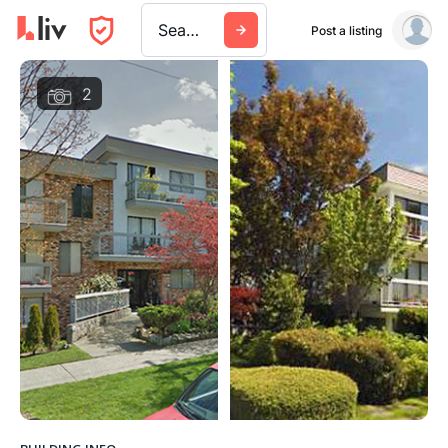
Search a city, building, or company
Post a listing
2