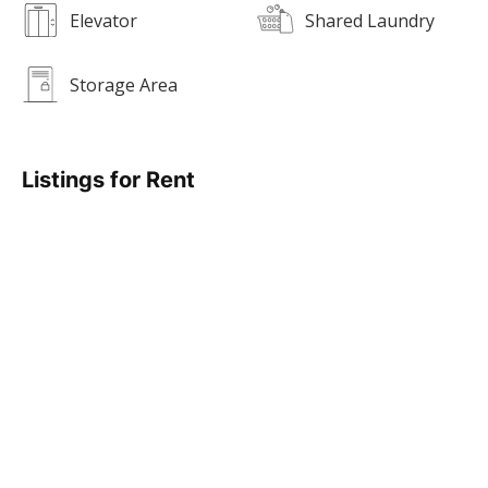
Elevator
Shared Laundry
Storage Area
Listings for Rent