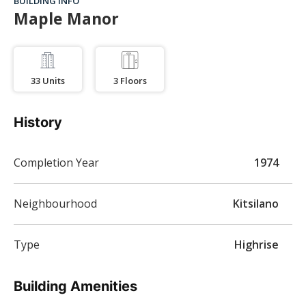
BUILDING INFO
Maple Manor
33
Units
3
Floors
History
Completion Year
1974
Neighbourhood
Kitsilano
Type
Highrise
Building Amenities