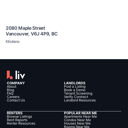
2080 Maple Street
Vancouver
,
V6J 4P9
,
BC
Kitsilano
COMPANY
LANDLORDS
About
Post a Listing
Blog
Book a Demo
FAQ
Tenant Screening
Careers
Verify Contract
Contact Us
Landlord Resources
RENTERS
POPULAR NEAR ME
Browse Listings
Apartments Near Me
Rent Reports
Condos Near Me
Renter Resources
Houses Near Me
Rooms Near Me