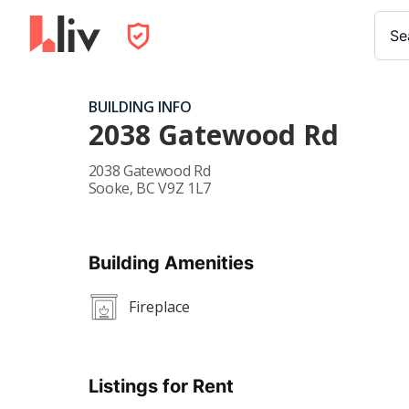
Se
BUILDING INFO
2038 Gatewood Rd
2038 Gatewood Rd
Sooke
,
BC
V9Z 1L7
Building Amenities
Fireplace
Listings for Rent