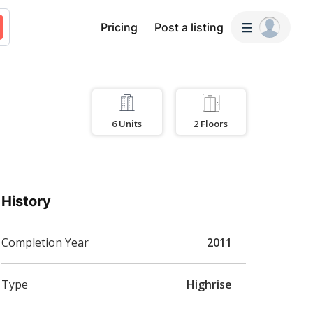
Pricing
Post a listing
6
Units
2
Floors
History
Completion Year
2011
Type
Highrise