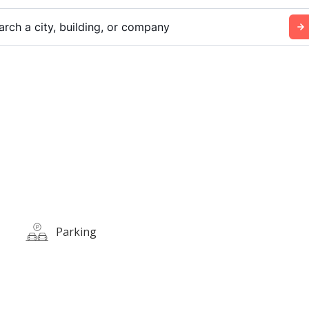
arch a city, building, or company
Parking