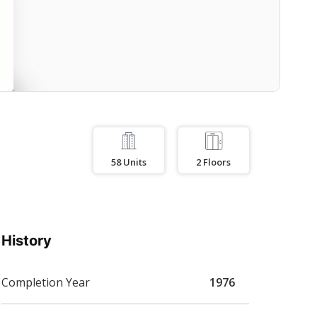
58
Units
2
Floors
History
Completion Year
1976