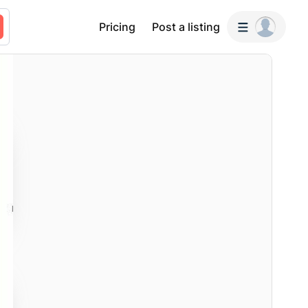
Pricing
Post a listing