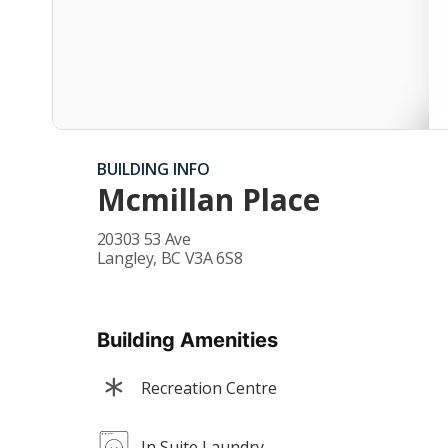
BUILDING INFO
Mcmillan Place
20303 53 Ave
Langley
,
BC
V3A 6S8
Building Amenities
Recreation Centre
In Suite Laundry