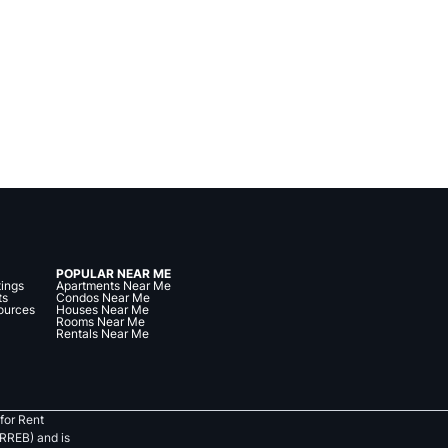
POPULAR NEAR ME
tings
Apartments Near Me
ts
Condos Near Me
ources
Houses Near Me
Rooms Near Me
Rentals Near Me
for Rent
RREB) and is