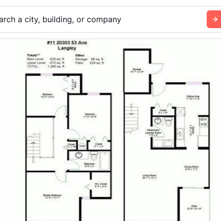
arch a city, building, or company