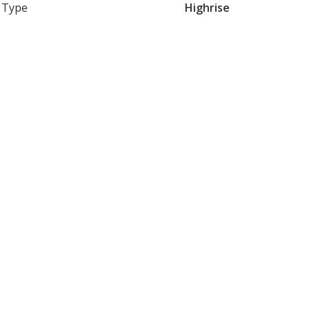
Type
Highrise