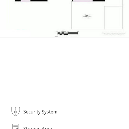
Security System
Storage Area