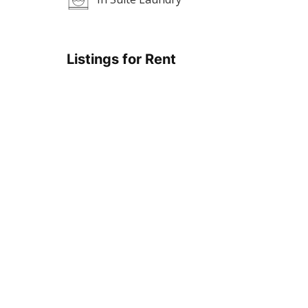
Listings for Rent