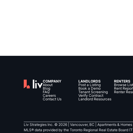
COMPANY
LANDLORDS
RENTERS
About
Post a Listing
Browse Lis
Blog
Book a Demo
Rent Repor
FAQ
Tenant Screening
Renter Res
Careers
Verify Contract
Contact Us
Landlord Resources
Liv Strategies Inc. ©
2026
| Vancouver, BC |
Apartments & Homes 
MLS® data provided by the Toronto Regional Real Estate Board (T