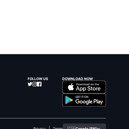
FOLLOW US
DOWNLOAD NOW
🇨🇦
Canada (EN)
Privacy
Terms