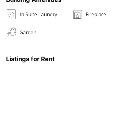
In Suite Laundry
Fireplace
Garden
Listings for Rent