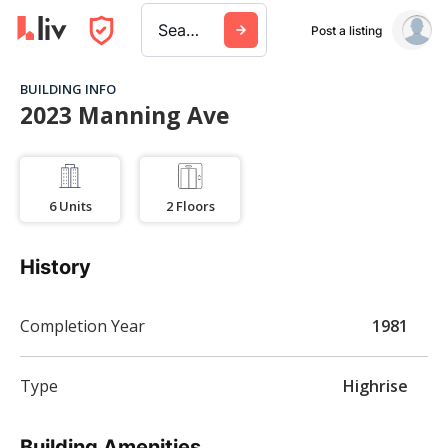
Search a city, building, or company
Post a listing
BUILDING INFO
2023 Manning Ave
6
Units
2
Floors
History
Completion Year
1981
Type
Highrise
Building Amenities