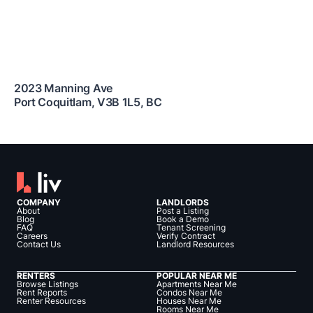
2023 Manning Ave
Port Coquitlam
,
V3B 1L5
,
BC
COMPANY
LANDLORDS
About
Post a Listing
Blog
Book a Demo
FAQ
Tenant Screening
Careers
Verify Contract
Contact Us
Landlord Resources
RENTERS
POPULAR NEAR ME
Browse Listings
Apartments Near Me
Rent Reports
Condos Near Me
Renter Resources
Houses Near Me
Rooms Near Me