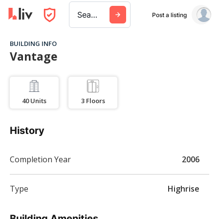
Search a city, building, or company
Post a listing
BUILDING INFO
Vantage
40
Units
3
Floors
History
Completion Year
2006
Type
Highrise
Building Amenities