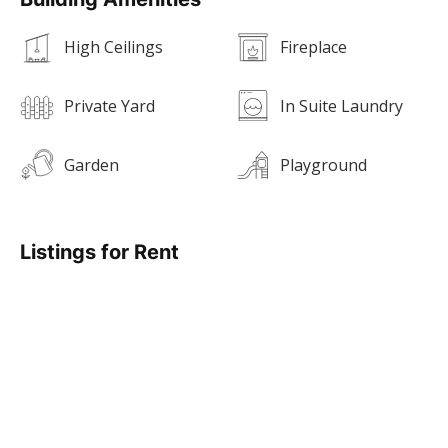
High Ceilings
Fireplace
Private Yard
In Suite Laundry
Garden
Playground
Listings for Rent