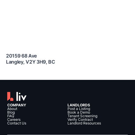
20159 68 Ave
Langley
,
V2Y 3H9
,
BC
COMPANY
LANDLORDS
About
Post a Listing
Blog
Book a Demo
FAQ
Tenant Screening
Careers
Verify Contract
Contact Us
Landlord Resources