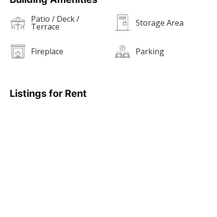
Patio / Deck /
Storage Area
Terrace
Fireplace
Parking
Listings for Rent