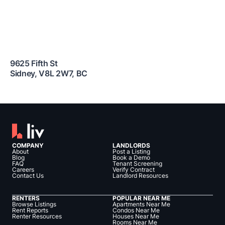
9625 Fifth St
Sidney
,
V8L 2W7
,
BC
COMPANY
LANDLORDS
About
Post a Listing
Blog
Book a Demo
FAQ
Tenant Screening
Careers
Verify Contract
Contact Us
Landlord Resources
RENTERS
POPULAR NEAR ME
Browse Listings
Apartments Near Me
Rent Reports
Condos Near Me
Renter Resources
Houses Near Me
Rooms Near Me