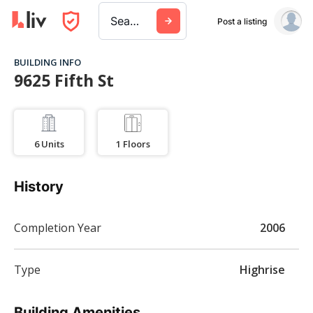
Search a city, building, or company
Post a listing
BUILDING INFO
9625 Fifth St
6
Units
1
Floors
History
Completion Year
2006
Type
Highrise
Building Amenities