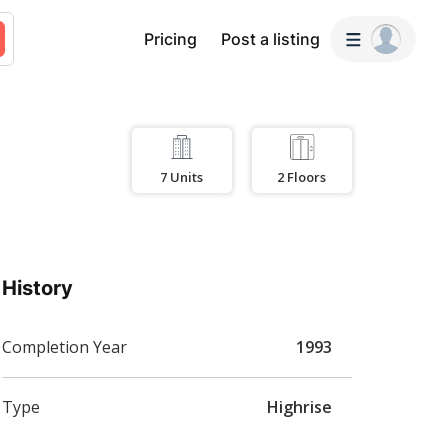
Pricing
Post a listing
7
Units
2
Floors
History
Completion Year
1993
Type
Highrise