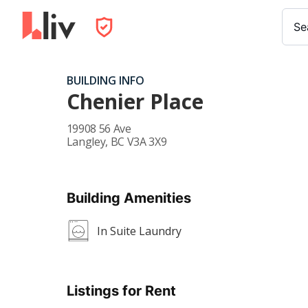
Se
BUILDING INFO
Chenier Place
19908 56 Ave
Langley
,
BC
V3A 3X9
Building Amenities
In Suite Laundry
Listings for Rent