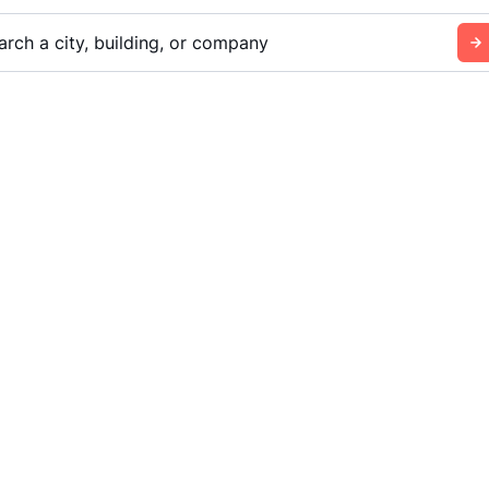
arch a city, building, or company