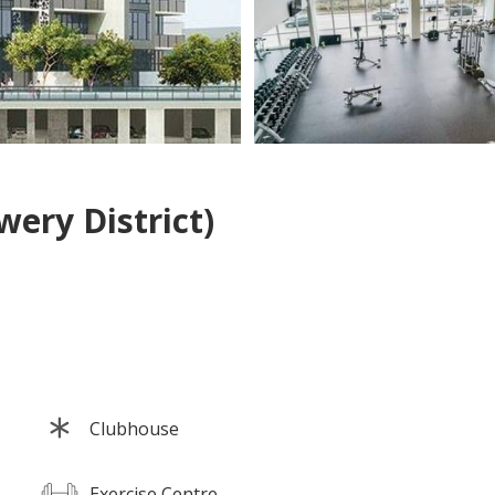
ery District)
Clubhouse
Exercise Centre