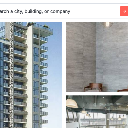
arch a city, building, or company