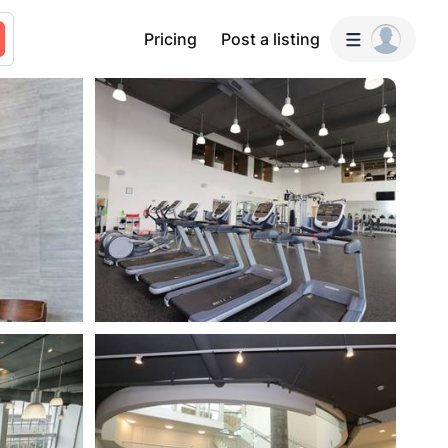
Pricing
Post a listing