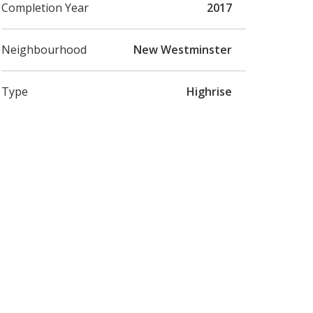
Completion Year
2017
Neighbourhood
New Westminster
Type
Highrise