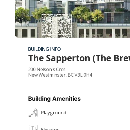
BUILDING INFO
The Sapperton (The Brew
200 Nelson's Cres
New Westminster
,
BC
V3L 0H4
Building Amenities
Playground
Elevator