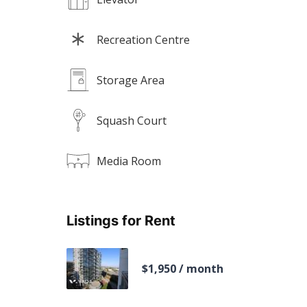
Recreation Centre
Storage Area
Squash Court
Media Room
Listings for Rent
$1,950 / month