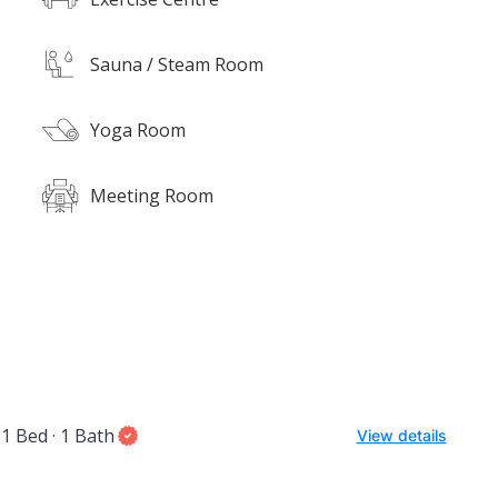
Sauna / Steam Room
Yoga Room
Meeting Room
1 Bed · 1 Bath
View details