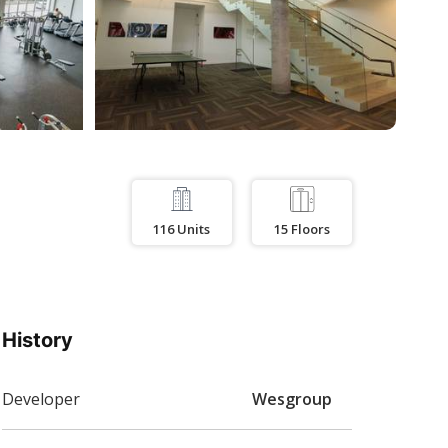
116
Units
15
Floors
History
Developer
Wesgroup