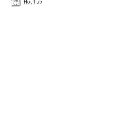
Hot Tub