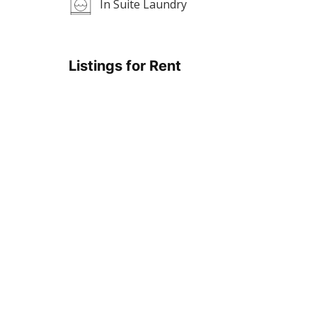
In Suite Laundry
Listings for Rent