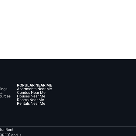
POPULAR NEAR ME
tings
Apartments Near Me
ts
Condos Near Me
ources
Houses Near Me
Rooms Near Me
Rentals Near Me
for Rent
RREB) and is