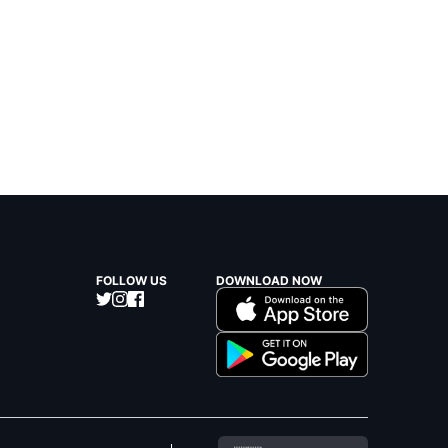
FOLLOW US
DOWNLOAD NOW