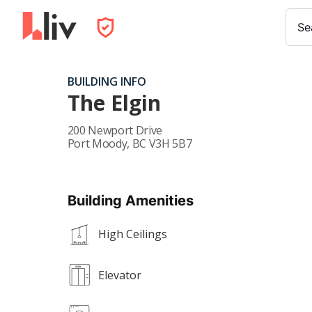
Se
BUILDING INFO
The Elgin
200 Newport Drive
Port Moody
,
BC
V3H 5B7
Building Amenities
High Ceilings
Elevator