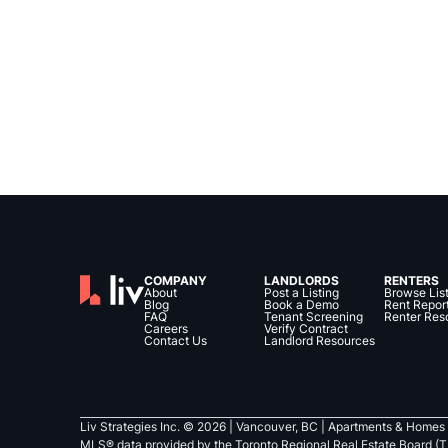
COMPANY
LANDLORDS
RENTERS
About
Post a Listing
Browse Lis
Blog
Book a Demo
Rent Repor
FAQ
Tenant Screening
Renter Res
Careers
Verify Contract
Contact Us
Landlord Resources
Liv Strategies Inc. ©
2026
| Vancouver, BC |
Apartments & Homes 
MLS® data provided by the Toronto Regional Real Estate Board (T