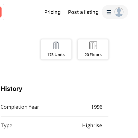
Pricing
Post a listing
175
Units
20
Floors
History
Completion Year
1996
Type
Highrise