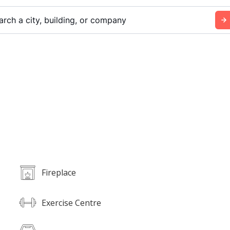
arch a city, building, or company
Fireplace
Exercise Centre