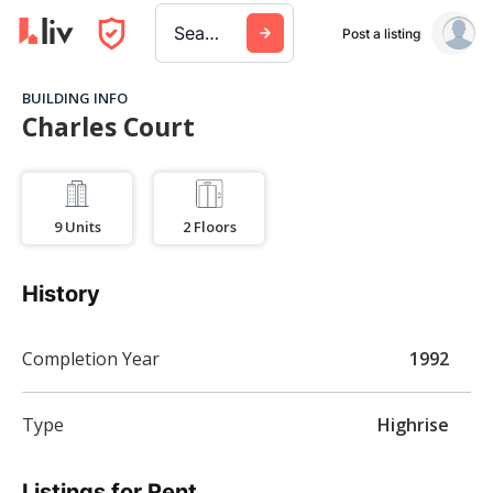
Search a city, building, or company
Post a listing
BUILDING INFO
Charles Court
9
Units
2
Floors
History
Completion Year
1992
Type
Highrise
Listings for Rent