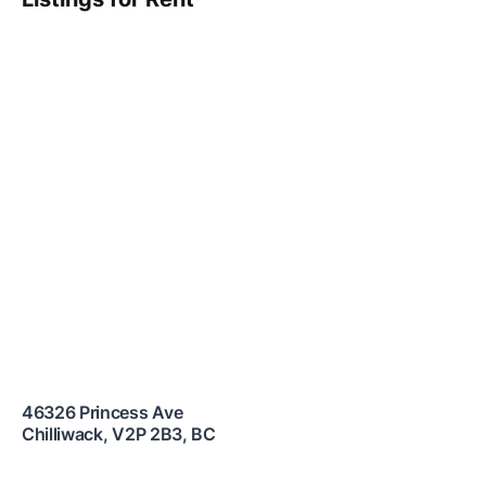
46326 Princess Ave
Chilliwack
,
V2P 2B3
,
BC