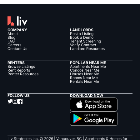
COMPANY
LANDLORDS
About
Post a Listing
Blog
Book a Demo
FAQ
Tenant Screening
Careers
Verify Contract
Contact Us
Landlord Resources
RENTERS
POPULAR NEAR ME
Browse Listings
Apartments Near Me
Rent Reports
Condos Near Me
Renter Resources
Houses Near Me
Rooms Near Me
Rentals Near Me
FOLLOW US
DOWNLOAD NOW
Liv Strategies Inc. ©
2026
| Vancouver, BC |
Apartments & Homes for