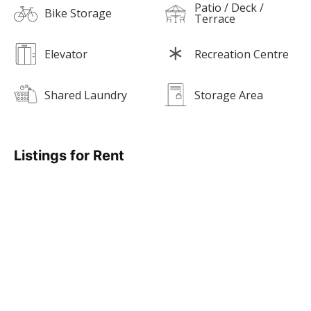
Patio / Deck /
Bike Storage
Terrace
Elevator
Recreation Centre
Shared Laundry
Storage Area
Listings for Rent