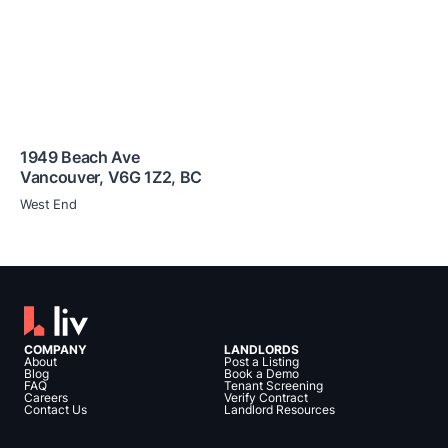
1949 Beach Ave
Vancouver
,
V6G 1Z2
,
BC
West End
COMPANY
LANDLORDS
About
Post a Listing
Blog
Book a Demo
FAQ
Tenant Screening
Careers
Verify Contract
Contact Us
Landlord Resources