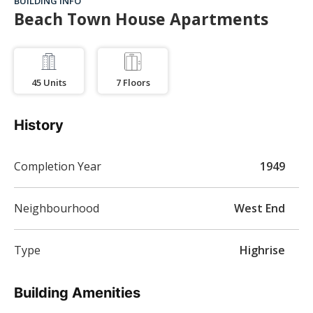
BUILDING INFO
Beach Town House Apartments
45
Units
7
Floors
History
Completion Year
1949
Neighbourhood
West End
Type
Highrise
Building Amenities