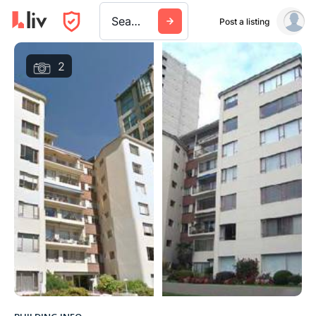
Search a city, building, or company
Post a listing
2