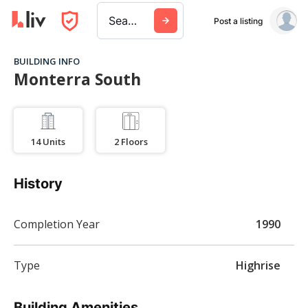
Search a city, building, or company
Post a listing
BUILDING INFO
Monterra South
14
Units
2
Floors
History
Completion Year
1990
Type
Highrise
Building Amenities