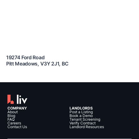
19274 Ford Road
Pitt Meadows
,
V3Y 2J1
,
BC
COMPANY
LANDLORDS
About
Post a Listing
Blog
Book a Demo
FAQ
Tenant Screening
Careers
Verify Contract
Contact Us
Landlord Resources