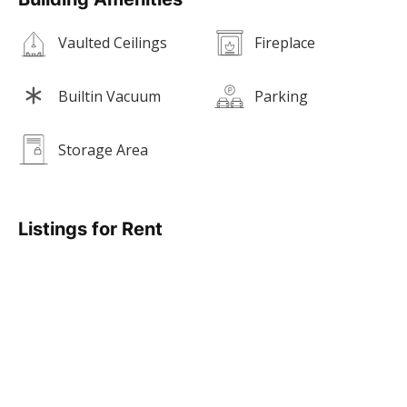
Vaulted Ceilings
Fireplace
Builtin Vacuum
Parking
Storage Area
Listings for Rent