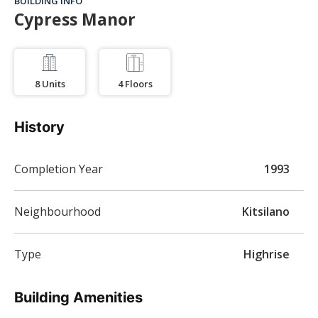
BUILDING INFO
Cypress Manor
8
Units
4
Floors
History
Completion Year
1993
Neighbourhood
Kitsilano
Type
Highrise
Building Amenities