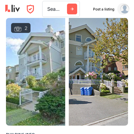
Search a city, building, or company
Post a listing
2