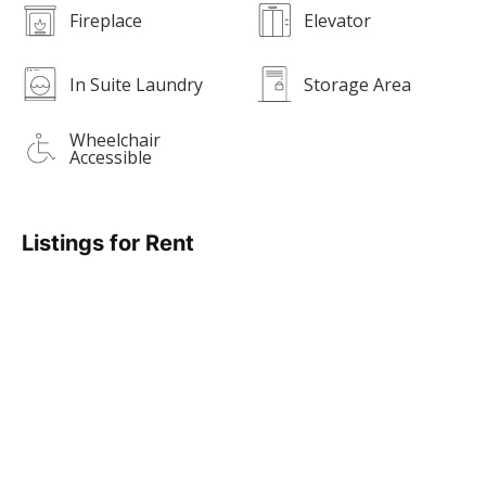
Fireplace
Elevator
In Suite Laundry
Storage Area
Wheelchair
Accessible
Listings for Rent