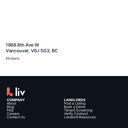
1868 8th Ave W
Vancouver
,
V6J 5G3
,
BC
Kitsilano
COMPANY
LANDLORDS
About
Post a Listing
Blog
Book a Demo
FAQ
Tenant Screening
Careers
Verify Contract
Contact Us
Landlord Resources