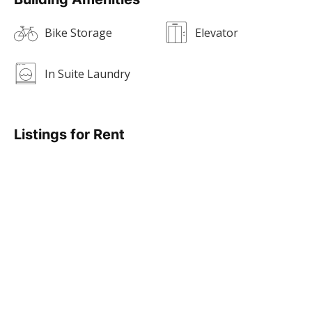
Bike Storage
Elevator
In Suite Laundry
Listings for Rent