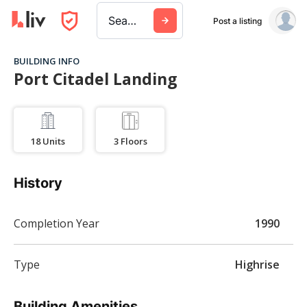
Search a city, building, or company
Post a listing
BUILDING INFO
Port Citadel Landing
18
Units
3
Floors
History
Completion Year
1990
Type
Highrise
Building Amenities