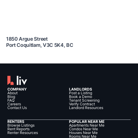
1850 Argue Street
Port Coquitlam
,
V3C 5K4
,
BC
COMPANY
LANDLORDS
About
Post a Listing
Blog
Book a Demo
FAQ
Tenant Screening
Careers
Verify Contract
Contact Us
Landlord Resources
RENTERS
POPULAR NEAR ME
Browse Listings
Apartments Near Me
Rent Reports
Condos Near Me
Renter Resources
Houses Near Me
Rooms Near Me