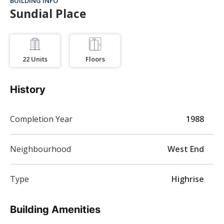
BUILDING INFO
Sundial Place
22
Units
Floors
History
Completion Year
1988
Neighbourhood
West End
Type
Highrise
Building Amenities