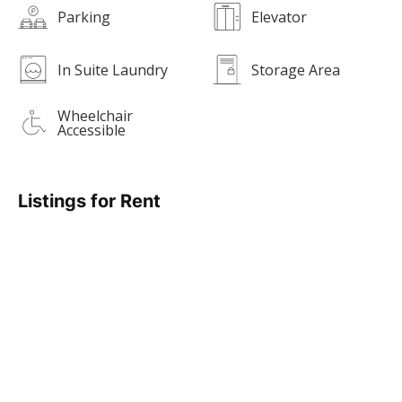
Parking
Elevator
In Suite Laundry
Storage Area
Wheelchair
Accessible
Listings for Rent