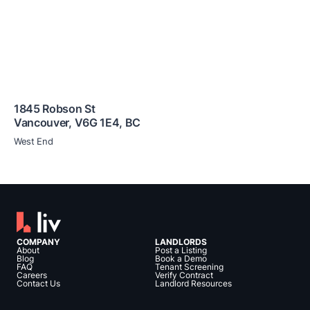
1845 Robson St
Vancouver
,
V6G 1E4
,
BC
West End
COMPANY
LANDLORDS
About
Post a Listing
Blog
Book a Demo
FAQ
Tenant Screening
Careers
Verify Contract
Contact Us
Landlord Resources