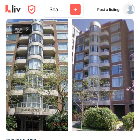
Search a city, building, or company
Post a listing
2