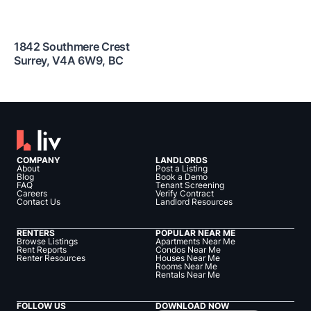
1842 Southmere Crest
Surrey
,
V4A 6W9
,
BC
COMPANY
LANDLORDS
About
Post a Listing
Blog
Book a Demo
FAQ
Tenant Screening
Careers
Verify Contract
Contact Us
Landlord Resources
RENTERS
POPULAR NEAR ME
Browse Listings
Apartments Near Me
Rent Reports
Condos Near Me
Renter Resources
Houses Near Me
Rooms Near Me
Rentals Near Me
FOLLOW US
DOWNLOAD NOW