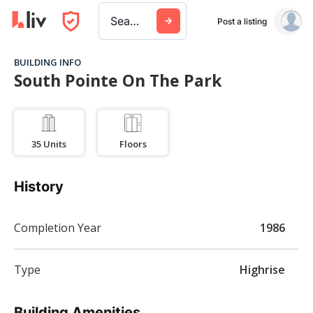
Search a city, building, or company
Post a listing
BUILDING INFO
South Pointe On The Park
35
Units
Floors
History
Completion Year
1986
Type
Highrise
Building Amenities