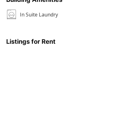
In Suite Laundry
Listings for Rent