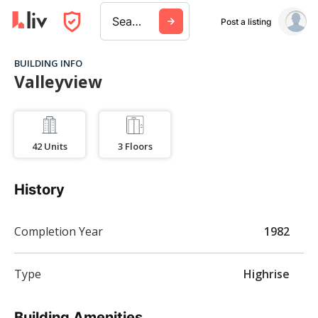
Search a city, building, or company
Post a listing
BUILDING INFO
Valleyview
42
Units
3
Floors
History
Completion Year
1982
Type
Highrise
Building Amenities