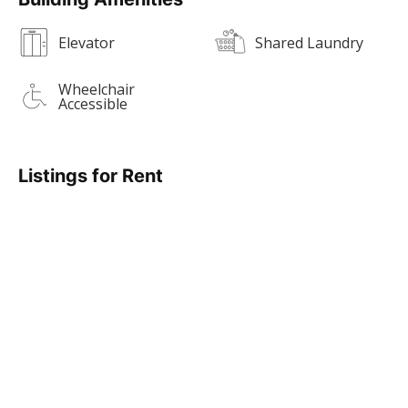
Elevator
Shared Laundry
Wheelchair
Accessible
Listings for Rent