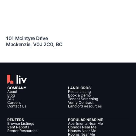
101 Mcintyre Drive
Mackenzie
,
V0J 2C0
,
BC
COMPANY
LANDLORDS
About
Post a Listing
Blog
Book a Demo
FAQ
Tenant Screening
Careers
Verify Contract
Contact Us
Landlord Resources
RENTERS
POPULAR NEAR ME
Browse Listings
Apartments Near Me
Rent Reports
Condos Near Me
Renter Resources
Houses Near Me
Rooms Near Me