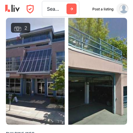
Search a city, building, or company
Post a listing
2