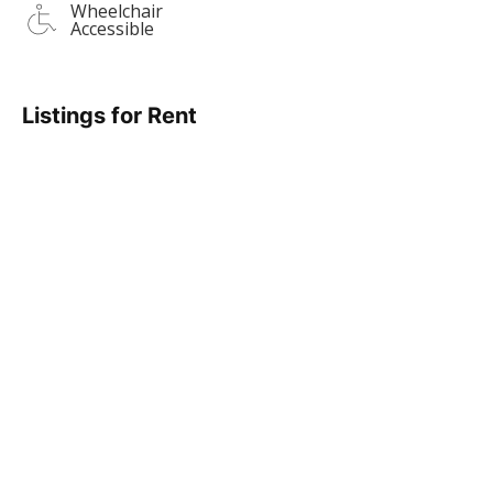
Wheelchair
Accessible
Listings for Rent