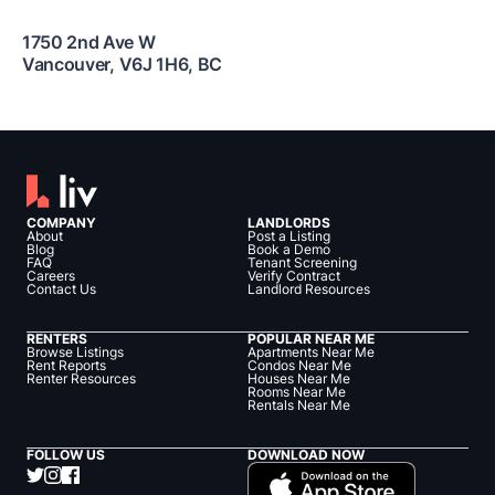
1750 2nd Ave W
Vancouver
,
V6J 1H6
,
BC
COMPANY
LANDLORDS
About
Post a Listing
Blog
Book a Demo
FAQ
Tenant Screening
Careers
Verify Contract
Contact Us
Landlord Resources
RENTERS
POPULAR NEAR ME
Browse Listings
Apartments Near Me
Rent Reports
Condos Near Me
Renter Resources
Houses Near Me
Rooms Near Me
Rentals Near Me
FOLLOW US
DOWNLOAD NOW