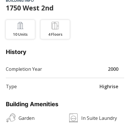
BUILDING INFO
1750 West 2nd
10
Units
4
Floors
History
Completion Year
2000
Type
Highrise
Building Amenities
Garden
In Suite Laundry