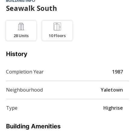
BUILDING INFO
Seawalk South
28
Units
10
Floors
History
Completion Year
1987
Neighbourhood
Yaletown
Type
Highrise
Building Amenities