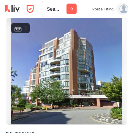
Search a city, building, or company
Post a listing
1