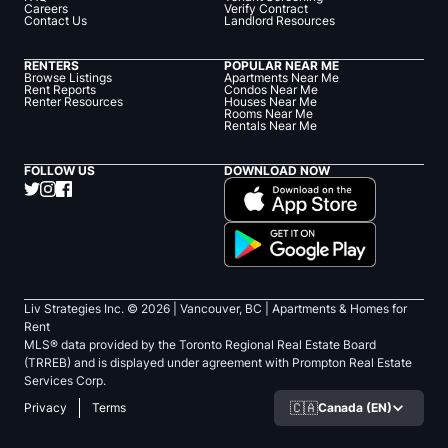
Careers
Verify Contract
Contact Us
Landlord Resources
RENTERS
POPULAR NEAR ME
Browse Listings
Apartments Near Me
Rent Reports
Condos Near Me
Renter Resources
Houses Near Me
Rooms Near Me
Rentals Near Me
FOLLOW US
DOWNLOAD NOW
Liv Strategies Inc. ©
2026
| Vancouver, BC |
Apartments & Homes for
Rent
MLS® data provided by the Toronto Regional Real Estate Board
(TRREB) and is displayed under agreement with Prompton Real Estate
Services Corp.
🇨🇦
Canada (EN)
Privacy
Terms