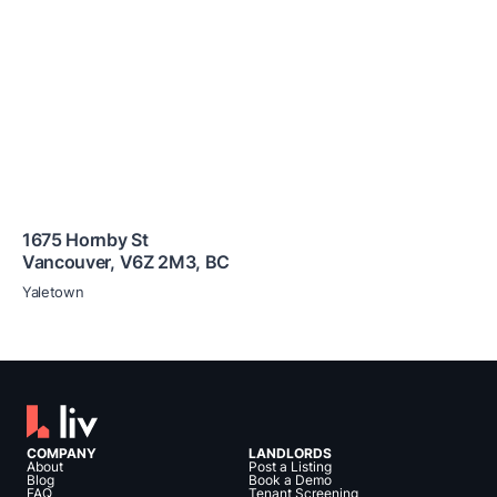
1675 Hornby St
Vancouver
,
V6Z 2M3
,
BC
Yaletown
COMPANY
LANDLORDS
About
Post a Listing
Blog
Book a Demo
FAQ
Tenant Screening