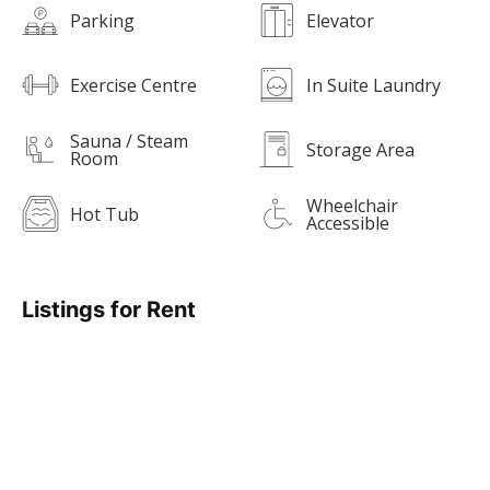
Parking
Elevator
Exercise Centre
In Suite Laundry
Sauna / Steam
Storage Area
Room
Wheelchair
Hot Tub
Accessible
Listings for Rent