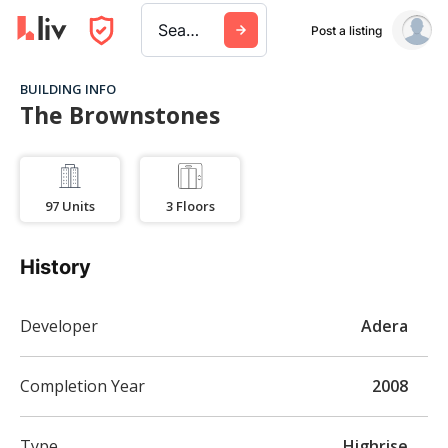
Search a city, building, or company
Post a listing
BUILDING INFO
The Brownstones
97
Units
3
Floors
History
Developer
Adera
Completion Year
2008
Type
Highrise