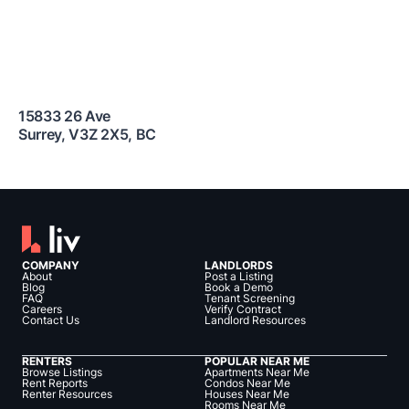
15833 26 Ave
Surrey
,
V3Z 2X5
,
BC
COMPANY
LANDLORDS
About
Post a Listing
Blog
Book a Demo
FAQ
Tenant Screening
Careers
Verify Contract
Contact Us
Landlord Resources
RENTERS
POPULAR NEAR ME
Browse Listings
Apartments Near Me
Rent Reports
Condos Near Me
Renter Resources
Houses Near Me
Rooms Near Me