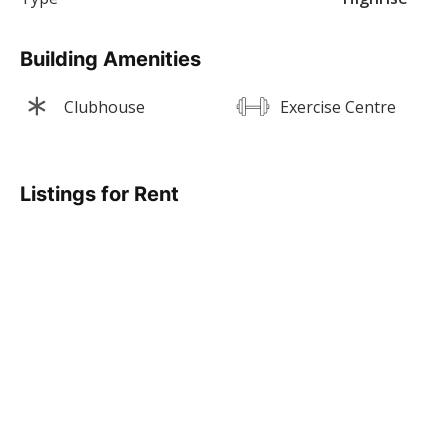
Building Amenities
Clubhouse
Exercise Centre
Listings for Rent