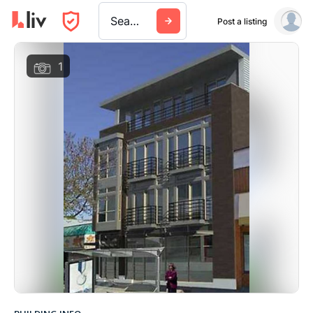
Search a city, building, or company
Post a listing
1