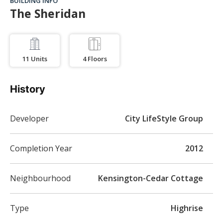
BUILDING INFO
The Sheridan
11
Units
4
Floors
History
Developer
City LifeStyle Group
Completion Year
2012
Neighbourhood
Kensington-Cedar Cottage
Type
Highrise