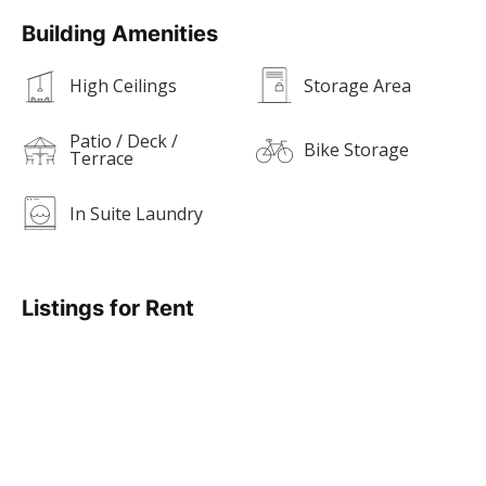
Building Amenities
High Ceilings
Storage Area
Patio / Deck /
Bike Storage
Terrace
In Suite Laundry
Listings for Rent