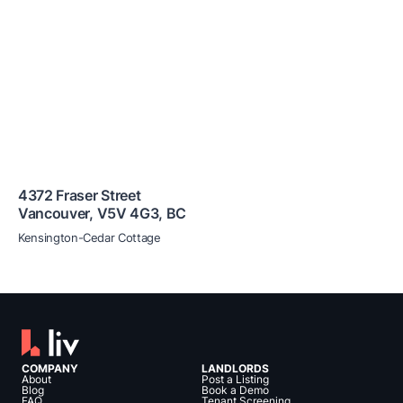
4372 Fraser Street
Vancouver
,
V5V 4G3
,
BC
Kensington-Cedar Cottage
COMPANY
LANDLORDS
About
Post a Listing
Blog
Book a Demo
FAQ
Tenant Screening