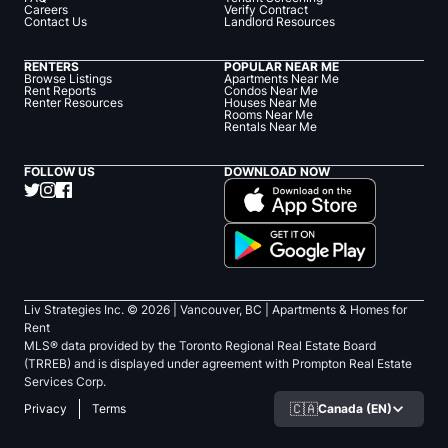
Careers
Verify Contract
Contact Us
Landlord Resources
RENTERS
POPULAR NEAR ME
Browse Listings
Apartments Near Me
Rent Reports
Condos Near Me
Renter Resources
Houses Near Me
Rooms Near Me
Rentals Near Me
FOLLOW US
DOWNLOAD NOW
Liv Strategies Inc. ©
2026
| Vancouver, BC |
Apartments & Homes for
Rent
MLS® data provided by the Toronto Regional Real Estate Board
(TRREB) and is displayed under agreement with Prompton Real Estate
Services Corp.
🇨🇦
Canada (EN)
Privacy
Terms